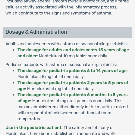
including airway edema, smooth muscle contraction, and altered
cellular activity associated with the inflammatory process,
which contribute to the signs and symptoms of asthma.
Dosage & Administration
Adults and adolescents with asthma or seasonal allergic rhinitis:
The dosage for adults and adolescents 15 years of age
and older
: Montelukast 10 mg tablet once daily.
Pediatric patients with asthma or seasonal allergic rhinitis:
The dosage for pediatric patients 6 to 14 years of age
:
Montelukast 5 mg tablet once daily.
The dosage for pediatric patients 2 years to 5 years of
age
: Montelukast 4 mg tablet once daily.
The dosage for pediatric patients 6 months to 5 years
of age
: Montelukast 4 mg oral granules once daily. This
can be administered either directly in the mouth, or mixed
with a spoonful of cold water or soft food at room
temperature
Use in the pediatric patient
: The safety and efficacy of
Montelukast have been established in adequate and well-