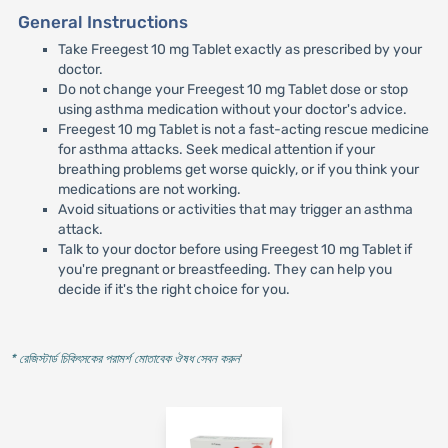
General Instructions
Take Freegest 10 mg Tablet exactly as prescribed by your
doctor.
Do not change your Freegest 10 mg Tablet dose or stop
using asthma medication without your doctor's advice.
Freegest 10 mg Tablet is not a fast-acting rescue medicine
for asthma attacks. Seek medical attention if your
breathing problems get worse quickly, or if you think your
medications are not working.
Avoid situations or activities that may trigger an asthma
attack.
Talk to your doctor before using Freegest 10 mg Tablet if
you're pregnant or breastfeeding. They can help you
decide if it's the right choice for you.
* রেজিস্টার্ড চিকিৎসকের পরামর্শ মোতাবেক ঔষধ সেবন করুন
'