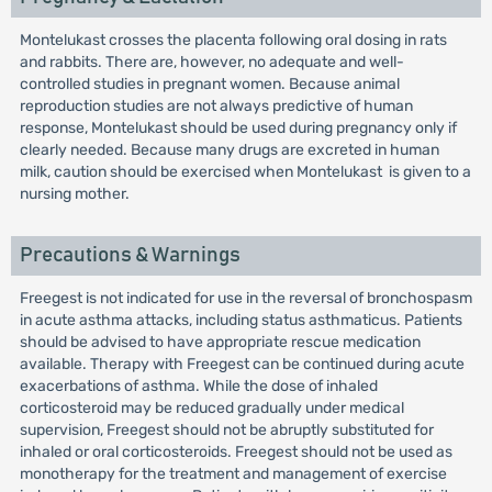
Montelukast crosses the placenta following oral dosing in rats
and rabbits. There are, however, no adequate and well-
controlled studies in pregnant women. Because animal
reproduction studies are not always predictive of human
response, Montelukast should be used during pregnancy only if
clearly needed. Because many drugs are excreted in human
milk, caution should be exercised when Montelukast is given to a
nursing mother.
Precautions & Warnings
Freegest is not indicated for use in the reversal of bronchospasm
in acute asthma attacks, including status asthmaticus. Patients
should be advised to have appropriate rescue medication
available. Therapy with Freegest can be continued during acute
exacerbations of asthma. While the dose of inhaled
corticosteroid may be reduced gradually under medical
supervision, Freegest should not be abruptly substituted for
inhaled or oral corticosteroids. Freegest should not be used as
monotherapy for the treatment and management of exercise