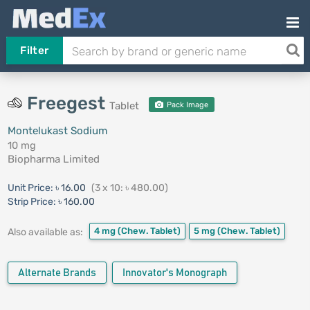
Filter
Freegest
Tablet
Pack Image
Montelukast Sodium
10 mg
Biopharma Limited
Unit Price:
৳ 16.00
(3 x 10: ৳ 480.00)
Strip Price:
৳ 160.00
4 mg
(Chew. Tablet)
5 mg
(Chew. Tablet)
Also available as:
Alternate Brands
Innovator's Monograph