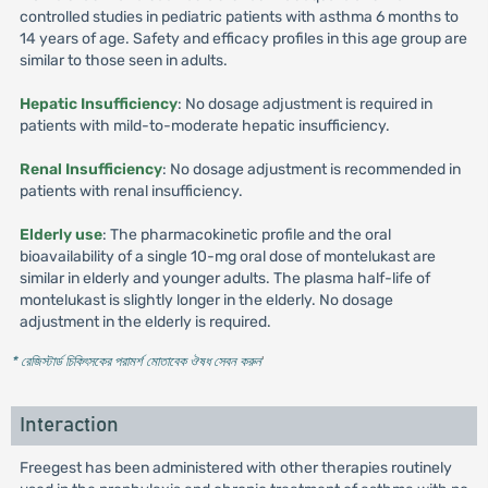
controlled studies in pediatric patients with asthma 6 months to
14 years of age. Safety and efficacy profiles in this age group are
similar to those seen in adults.
Hepatic Insufficiency
: No dosage adjustment is required in
patients with mild-to-moderate hepatic insufficiency.
Renal Insufficiency
: No dosage adjustment is recommended in
patients with renal insufficiency.
Elderly use
: The pharmacokinetic profile and the oral
bioavailability of a single 10-mg oral dose of montelukast are
similar in elderly and younger adults. The plasma half-life of
montelukast is slightly longer in the elderly. No dosage
adjustment in the elderly is required.
* রেজিস্টার্ড চিকিৎসকের পরামর্শ মোতাবেক ঔষধ সেবন করুন
'
Interaction
Freegest has been administered with other therapies routinely