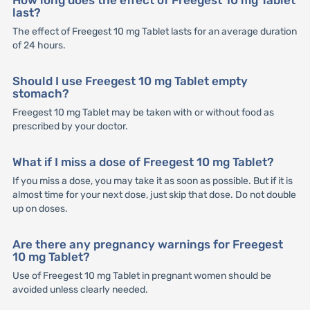
last?
The effect of Freegest 10 mg Tablet lasts for an average duration
of 24 hours.
Should I use Freegest 10 mg Tablet empty
stomach?
Freegest 10 mg Tablet may be taken with or without food as
prescribed by your doctor.
What if I miss a dose of Freegest 10 mg Tablet?
If you miss a dose, you may take it as soon as possible. But if it is
almost time for your next dose, just skip that dose. Do not double
up on doses.
Are there any pregnancy warnings for Freegest
10 mg Tablet?
Use of Freegest 10 mg Tablet in pregnant women should be
avoided unless clearly needed.