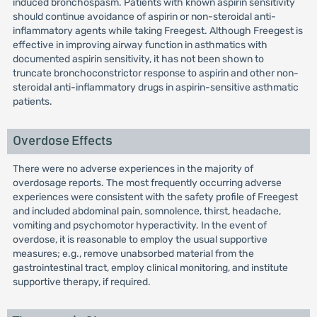
induced bronchospasm. Patients with known aspirin sensitivity
should continue avoidance of aspirin or non-steroidal anti-
inflammatory agents while taking Freegest. Although Freegest is
effective in improving airway function in asthmatics with
documented aspirin sensitivity, it has not been shown to
truncate bronchoconstrictor response to aspirin and other non-
steroidal anti-inflammatory drugs in aspirin-sensitive asthmatic
patients.
Overdose Effects
There were no adverse experiences in the majority of
overdosage reports. The most frequently occurring adverse
experiences were consistent with the safety profile of Freegest
and included abdominal pain, somnolence, thirst, headache,
vomiting and psychomotor hyperactivity. In the event of
overdose, it is reasonable to employ the usual supportive
measures; e.g., remove unabsorbed material from the
gastrointestinal tract, employ clinical monitoring, and institute
supportive therapy, if required.