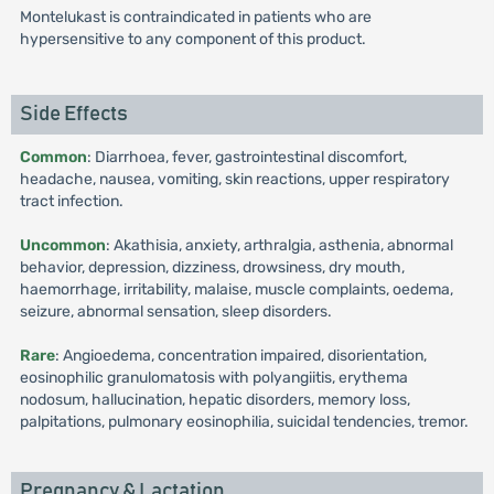
Montelukast is contraindicated in patients who are
hypersensitive to any component of this product.
Side Effects
Common
: Diarrhoea, fever, gastrointestinal discomfort,
headache, nausea, vomiting, skin reactions, upper respiratory
tract infection.
Uncommon
: Akathisia, anxiety, arthralgia, asthenia, abnormal
behavior, depression, dizziness, drowsiness, dry mouth,
haemorrhage, irritability, malaise, muscle complaints, oedema,
seizure, abnormal sensation, sleep disorders.
Rare
: Angioedema, concentration impaired, disorientation,
eosinophilic granulomatosis with polyangiitis, erythema
nodosum, hallucination, hepatic disorders, memory loss,
palpitations, pulmonary eosinophilia, suicidal tendencies, tremor.
Pregnancy & Lactation