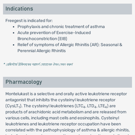
Indications
Freegest is indicated for:
Prophylaxis and chronic treatment of asthma
Acute prevention of Exercise-Induced
Bronchoconstriction (EIB)
Relief of symptoms of Allergic Rhinitis (AR): Seasonal &
Perennial Allergic Rhinitis
* রেজিস্টার্ড চিকিৎসকের পরামর্শ মোতাবেক ঔষধ সেবন করুন
'
Pharmacology
Montelukast is a selective and orally active leukotriene receptor
antagonist that inhibits the cysteinyl leukotriene receptor
(CysLT
). The cysteinyl leukotrienes (LTC
, LTD
, LTE
) are
1
4
4
4
products of arachidonic acid metabolism and are released from
various cells, including mast cells and eosinophils. Cysteinyl
leukotrienes and leukotriene receptor occupation have been
correlated with the pathophysiology of asthma & allergic rhinitis,