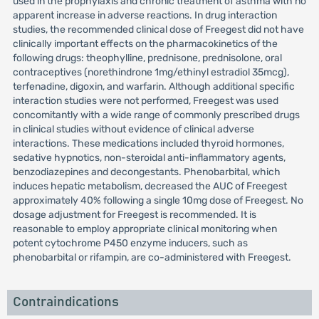
used in the prophylaxis and chronic treatment of asthma with no
apparent increase in adverse reactions. In drug interaction
studies, the recommended clinical dose of Freegest did not have
clinically important effects on the pharmacokinetics of the
following drugs: theophylline, prednisone, prednisolone, oral
contraceptives (norethindrone 1mg/ethinyl estradiol 35mcg),
terfenadine, digoxin, and warfarin. Although additional specific
interaction studies were not performed, Freegest was used
concomitantly with a wide range of commonly prescribed drugs
in clinical studies without evidence of clinical adverse
interactions. These medications included thyroid hormones,
sedative hypnotics, non-steroidal anti-inflammatory agents,
benzodiazepines and decongestants. Phenobarbital, which
induces hepatic metabolism, decreased the AUC of Freegest
approximately 40% following a single 10mg dose of Freegest. No
dosage adjustment for Freegest is recommended. It is
reasonable to employ appropriate clinical monitoring when
potent cytochrome P450 enzyme inducers, such as
phenobarbital or rifampin, are co-administered with Freegest.
Contraindications