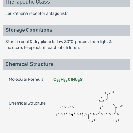
Therapeutic Class
Leukotriene receptor antagonists
Storage Conditions
Store in cool & dry place below 30°C, protect from light &
moisture. Keep out of reach of children.
Chemical Structure
Molecular Formula :
C
H
ClNO
S
35
36
3
Chemical Structure
: