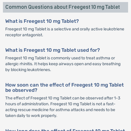
Common Questions about Freegest 10 mg Tablet
What is Freegest 10 mg Tablet?
Freegest 10 mg Tablet is a selective and orally active leukotriene
receptor antagonist.
What is Freegest 10 mg Tablet used for?
Freegest 10 mg Tablet is commonly used to treat asthma or
allergic rhinitis. It helps keep airways open and easy breathing
by blocking leukotrienes.
How soon can the effect of Freegest 10 mg Tablet
be observed?
The effect of Freegest 10 mg Tablet can be observed after 1-3
hours of administration. Freegest 10 mg Tablet is not a fast-
acting rescue medicine for asthma attacks and needs to be
taken daily to work properly.
How long does the effect of Freegest 10 mg Tablet