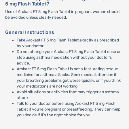
5 mg Flash Tablet?
Use of Arokast FT 5 mg Flash Tablet in pregnant women should
be avoided unless clearly needed.
General Instructions
Take Arokast FT 5 mg Flash Tablet exactly as prescribed
by your doctor.
Do not change your Arokast FT 5 mg Flash Tablet dose or
stop using asthma medication without your doctor's
advice.
Arokast FT 5 mg Flash Tablet is not a fast-acting rescue
medicine for asthma attacks. Seek medical attention if
your breathing problems get worse quickly, or if you think
your medications are not working.
Avoid situations or activities that may trigger an asthma
attack.
Talk to your doctor before using Arokast FT 5 mg Flash
Tablet if you're pregnant or breastfeeding. They can help
you decide if it's the right choice for you.