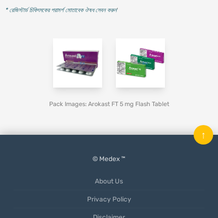
* রেজিস্টার্ড চিকিৎসকের পরামর্শ মোতাবেক ঔষধ সেবন করুন
'
Pack Images: Arokast FT 5 mg Flash Tablet
↑
© Medex ™
About Us
Privacy Policy
Disclaimer