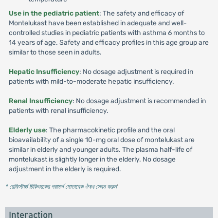
Use in the pediatric patient
: The safety and efficacy of
Montelukast have been established in adequate and well-
controlled studies in pediatric patients with asthma 6 months to
14 years of age. Safety and efficacy profiles in this age group are
similar to those seen in adults.
Hepatic Insufficiency
: No dosage adjustment is required in
patients with mild-to-moderate hepatic insufficiency.
Renal Insufficiency
: No dosage adjustment is recommended in
patients with renal insufficiency.
Elderly use
: The pharmacokinetic profile and the oral
bioavailability of a single 10-mg oral dose of montelukast are
similar in elderly and younger adults. The plasma half-life of
montelukast is slightly longer in the elderly. No dosage
adjustment in the elderly is required.
* রেজিস্টার্ড চিকিৎসকের পরামর্শ মোতাবেক ঔষধ সেবন করুন
'
Interaction