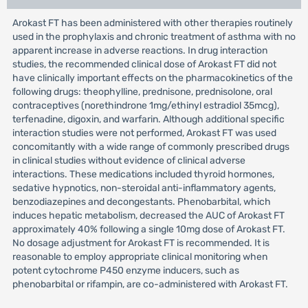
Arokast FT has been administered with other therapies routinely
used in the prophylaxis and chronic treatment of asthma with no
apparent increase in adverse reactions. In drug interaction
studies, the recommended clinical dose of Arokast FT did not
have clinically important effects on the pharmacokinetics of the
following drugs: theophylline, prednisone, prednisolone, oral
contraceptives (norethindrone 1mg/ethinyl estradiol 35mcg),
terfenadine, digoxin, and warfarin. Although additional specific
interaction studies were not performed, Arokast FT was used
concomitantly with a wide range of commonly prescribed drugs
in clinical studies without evidence of clinical adverse
interactions. These medications included thyroid hormones,
sedative hypnotics, non-steroidal anti-inflammatory agents,
benzodiazepines and decongestants. Phenobarbital, which
induces hepatic metabolism, decreased the AUC of Arokast FT
approximately 40% following a single 10mg dose of Arokast FT.
No dosage adjustment for Arokast FT is recommended. It is
reasonable to employ appropriate clinical monitoring when
potent cytochrome P450 enzyme inducers, such as
phenobarbital or rifampin, are co-administered with Arokast FT.