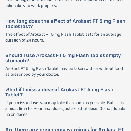
taken daily to work properly.
How long does the effect of Arokast FT 5 mg Flash
Tablet last?
The effect of Arokast FT 5 mg Flash Tablet lasts for an average
duration of 24 hours.
Should I use Arokast FT 5 mg Flash Tablet empty
stomach?
Arokast FT 5 mg Flash Tablet may be taken with or without food
as prescribed by your doctor.
What if I miss a dose of Arokast FT 5 mg Flash
Tablet?
If you miss a dose, you may take it as soon as possible. But if it is
almost time for your next dose, just skip that dose. Do not double
up on doses.
Are there any pregnancy warnings for Arokast FT