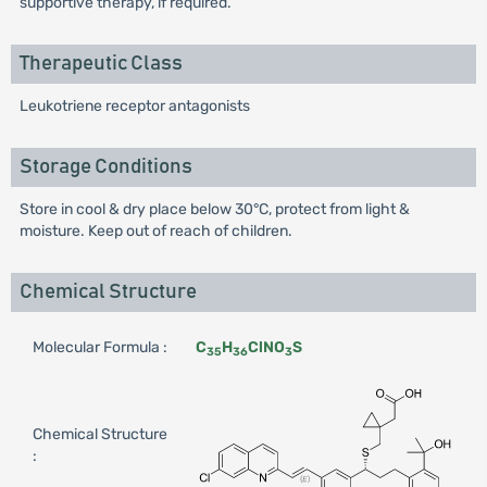
supportive therapy, if required.
Therapeutic Class
Leukotriene receptor antagonists
Storage Conditions
Store in cool & dry place below 30°C, protect from light &
moisture. Keep out of reach of children.
Chemical Structure
Molecular Formula :
C
H
ClNO
S
35
36
3
Chemical Structure
: