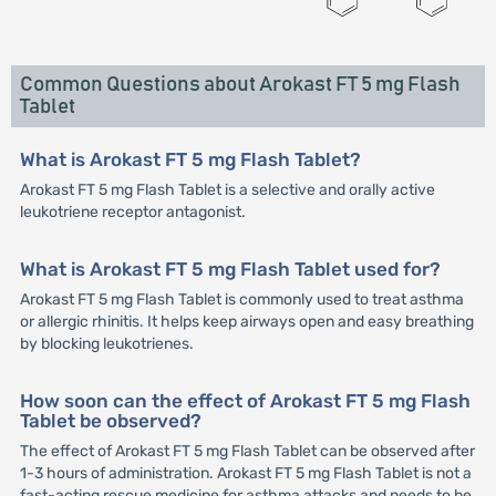
Common Questions about Arokast FT 5 mg Flash
Tablet
What is Arokast FT 5 mg Flash Tablet?
Arokast FT 5 mg Flash Tablet is a selective and orally active
leukotriene receptor antagonist.
What is Arokast FT 5 mg Flash Tablet used for?
Arokast FT 5 mg Flash Tablet is commonly used to treat asthma
or allergic rhinitis. It helps keep airways open and easy breathing
by blocking leukotrienes.
How soon can the effect of Arokast FT 5 mg Flash
Tablet be observed?
The effect of Arokast FT 5 mg Flash Tablet can be observed after
1-3 hours of administration. Arokast FT 5 mg Flash Tablet is not a
fast-acting rescue medicine for asthma attacks and needs to be