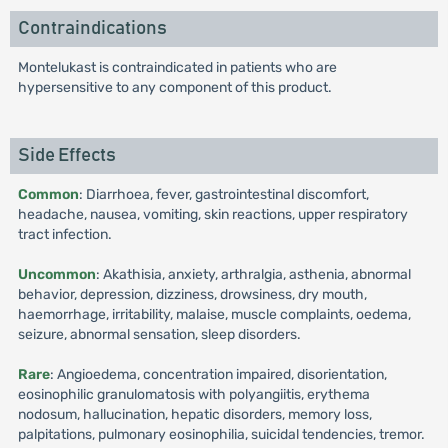
Contraindications
Montelukast is contraindicated in patients who are
hypersensitive to any component of this product.
Side Effects
Common
: Diarrhoea, fever, gastrointestinal discomfort,
headache, nausea, vomiting, skin reactions, upper respiratory
tract infection.
Uncommon
: Akathisia, anxiety, arthralgia, asthenia, abnormal
behavior, depression, dizziness, drowsiness, dry mouth,
haemorrhage, irritability, malaise, muscle complaints, oedema,
seizure, abnormal sensation, sleep disorders.
Rare
: Angioedema, concentration impaired, disorientation,
eosinophilic granulomatosis with polyangiitis, erythema
nodosum, hallucination, hepatic disorders, memory loss,
palpitations, pulmonary eosinophilia, suicidal tendencies, tremor.