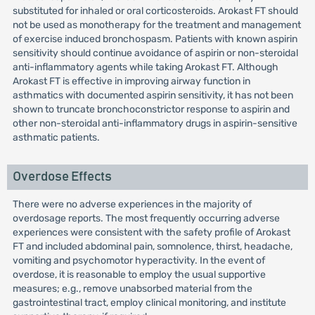
substituted for inhaled or oral corticosteroids. Arokast FT should
not be used as monotherapy for the treatment and management
of exercise induced bronchospasm. Patients with known aspirin
sensitivity should continue avoidance of aspirin or non-steroidal
anti-inflammatory agents while taking Arokast FT. Although
Arokast FT is effective in improving airway function in
asthmatics with documented aspirin sensitivity, it has not been
shown to truncate bronchoconstrictor response to aspirin and
other non-steroidal anti-inflammatory drugs in aspirin-sensitive
asthmatic patients.
Overdose Effects
There were no adverse experiences in the majority of
overdosage reports. The most frequently occurring adverse
experiences were consistent with the safety profile of Arokast
FT and included abdominal pain, somnolence, thirst, headache,
vomiting and psychomotor hyperactivity. In the event of
overdose, it is reasonable to employ the usual supportive
measures; e.g., remove unabsorbed material from the
gastrointestinal tract, employ clinical monitoring, and institute