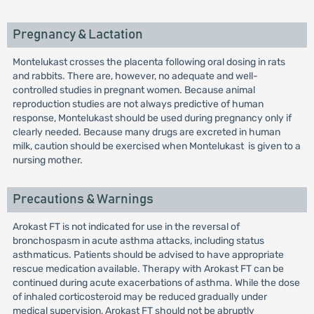
Pregnancy & Lactation
Montelukast crosses the placenta following oral dosing in rats
and rabbits. There are, however, no adequate and well-
controlled studies in pregnant women. Because animal
reproduction studies are not always predictive of human
response, Montelukast should be used during pregnancy only if
clearly needed. Because many drugs are excreted in human
milk, caution should be exercised when Montelukast is given to a
nursing mother.
Precautions & Warnings
Arokast FT is not indicated for use in the reversal of
bronchospasm in acute asthma attacks, including status
asthmaticus. Patients should be advised to have appropriate
rescue medication available. Therapy with Arokast FT can be
continued during acute exacerbations of asthma. While the dose
of inhaled corticosteroid may be reduced gradually under
medical supervision, Arokast FT should not be abruptly