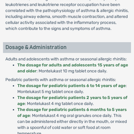
leukotrienes and leukotriene receptor occupation have been
correlated with the pathophysiology of asthma & allergic rhinitis,
including airway edema, smooth muscle contraction, and altered
cellular activity associated with the inflammatory process,
which contribute to the signs and symptoms of asthma.
Dosage & Administration
Adults and adolescents with asthma or seasonal allergic rhinitis:
The dosage for adults and adolescents 15 years of age
and older
: Montelukast 10 mg tablet once daily.
Pediatric patients with asthma or seasonal allergic rhinitis:
The dosage for pediatric patients 6 to 14 years of age
:
Montelukast 5 mg tablet once daily.
The dosage for pediatric patients 2 years to 5 years of
age
: Montelukast 4 mg tablet once daily.
The dosage for pediatric patients 6 months to 5 years
of age
: Montelukast 4 mg oral granules once daily. This
can be administered either directly in the mouth, or mixed
with a spoonful of cold water or soft food at room
temperature