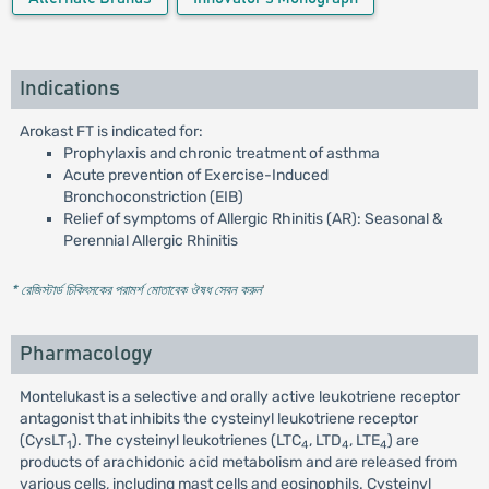
Indications
Arokast FT is indicated for:
Prophylaxis and chronic treatment of asthma
Acute prevention of Exercise-Induced
Bronchoconstriction (EIB)
Relief of symptoms of Allergic Rhinitis (AR): Seasonal &
Perennial Allergic Rhinitis
* রেজিস্টার্ড চিকিৎসকের পরামর্শ মোতাবেক ঔষধ সেবন করুন
'
Pharmacology
Montelukast is a selective and orally active leukotriene receptor
antagonist that inhibits the cysteinyl leukotriene receptor
(CysLT
). The cysteinyl leukotrienes (LTC
, LTD
, LTE
) are
1
4
4
4
products of arachidonic acid metabolism and are released from
various cells, including mast cells and eosinophils. Cysteinyl