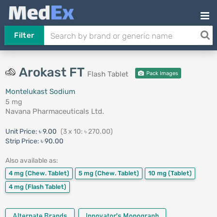
Filter
Arokast FT
Flash Tablet
Pack Images
Montelukast Sodium
5 mg
Navana Pharmaceuticals Ltd.
Unit Price:
৳ 9.00
(3 x 10: ৳ 270.00)
Strip Price:
৳ 90.00
Also available as:
4 mg
(Chew. Tablet)
5 mg
(Chew. Tablet)
10 mg
(Tablet)
4 mg
(Flash Tablet)
Alternate Brands
Innovator's Monograph