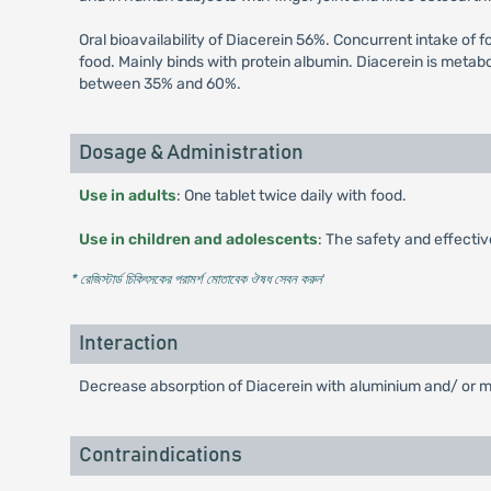
Oral bioavailability of Diacerein 56%. Concurrent intake of 
food. Mainly binds with protein albumin. Diacerein is metabol
between 35% and 60%.
Dosage & Administration
Use in adults
: One tablet twice daily with food.
Use in children and adolescents
: The safety and effecti
* রেজিস্টার্ড চিকিৎসকের পরামর্শ মোতাবেক ঔষধ সেবন করুন
'
Interaction
Decrease absorption of Diacerein with aluminium and/ or ma
Contraindications