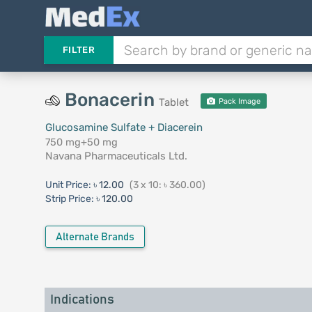
FILTER
Bonacerin
Tablet
Pack Image
Glucosamine Sulfate + Diacerein
750 mg+50 mg
Navana Pharmaceuticals Ltd.
Unit Price:
৳ 12.00
(3 x 10: ৳ 360.00)
Strip Price:
৳ 120.00
Alternate Brands
Indications