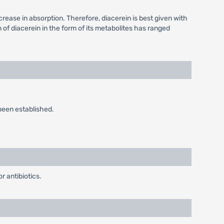
crease in absorption. Therefore, diacerein is best given with
n of diacerein in the form of its metabolites has ranged
been established.
 antibiotics.