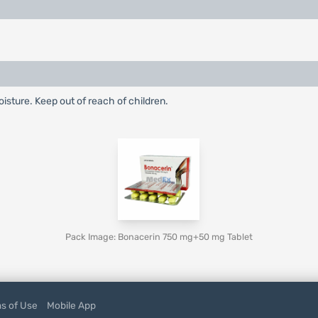
oisture. Keep out of reach of children.
Pack Image: Bonacerin 750 mg+50 mg Tablet
s of Use
Mobile App