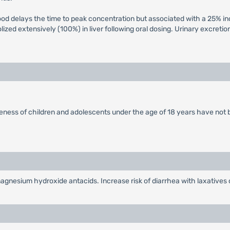
food delays the time to peak concentration but associated with a 25% in
ized extensively (100%) in liver following oral dosing. Urinary excretio
veness of children and adolescents under the age of 18 years have not 
gnesium hydroxide antacids. Increase risk of diarrhea with laxatives or