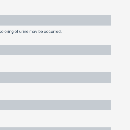
coloring of urine may be occurred.