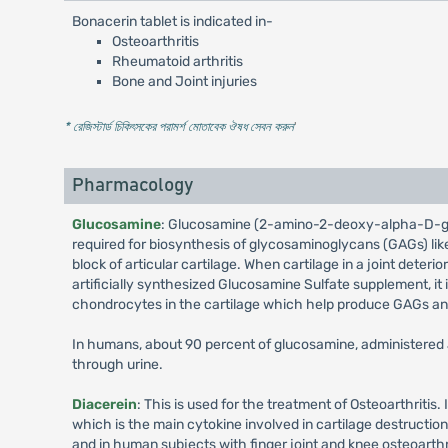
Bonacerin tablet is indicated in-
Osteoarthritis
Rheumatoid arthritis
Bone and Joint injuries
* রেজিস্টার্ড চিকিৎসকের পরামর্শ মোতাবেক ঔষধ সেবন করুন
'
Pharmacology
Glucosamine
: Glucosamine (2-amino-2-deoxy-alpha-D-gluco
required for biosynthesis of glycosaminoglycans (GAGs) like
block of articular cartilage. When cartilage in a joint deter
artificially synthesized Glucosamine Sulfate supplement, it 
chondrocytes in the cartilage which help produce GAGs an
In humans, about 90 percent of glucosamine, administered a
through urine.
Diacerein
: This is used for the treatment of Osteoarthritis. 
which is the main cytokine involved in cartilage destructio
and in human subjects with finger joint and knee osteoarthri