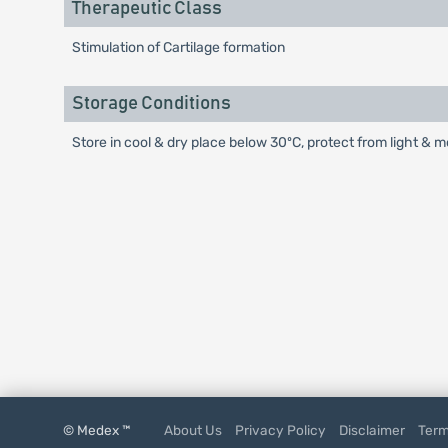
Therapeutic Class
Stimulation of Cartilage formation
Storage Conditions
Store in cool & dry place below 30ºC, protect from light & m
© Medex ™
About Us
Privacy Policy
Disclaimer
Term