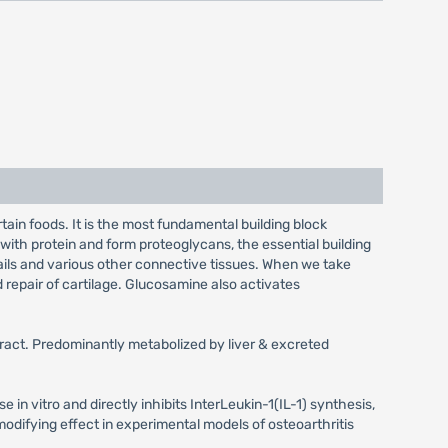
in foods. It is the most fundamental building block
with protein and form proteoglycans, the essential building
, nails and various other connective tissues. When we take
d repair of cartilage. Glucosamine also activates
tract. Predominantly metabolized by liver & excreted
se in vitro and directly inhibits InterLeukin-1(IL-1) synthesis,
odifying effect in experimental models of osteoarthritis