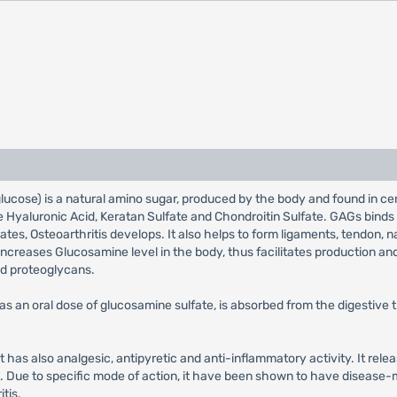
se) is a natural amino sugar, produced by the body and found in certa
 Hyaluronic Acid, Keratan Sulfate and Chondroitin Sulfate. GAGs binds 
iorates, Osteoarthritis develops. It also helps to form ligaments, tendon
increases Glucosamine level in the body, thus facilitates production an
d proteoglycans.
s an oral dose of glucosamine sulfate, is absorbed from the digestive 
It has also analgesic, antipyretic and anti-inflammatory activity. It relea
n. Due to specific mode of action, it have been shown to have disease-m
tis.