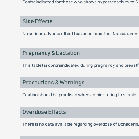
Contraindicated for those who shows hypersensitivity to G
Side Effects
No serious adverse effect has been reported. Nausea, vomiti
Pregnancy & Lactation
This tablet is contraindicated during pregnancy and breast
Precautions & Warnings
Caution should be practised when administering this tablet 
Overdose Effects
There is no data available regarding overdose of Bonacerin