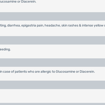
lucosamine or Diacerein.
ng, diarrhea, epigastria pain, headache, skin rashes & intense yellow 
feeding.
in case of patients who are allergic to Glucosamine or Diacerein.
.