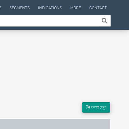
E
SEGMENTS
INDICATIONS
MORE
CONTACT
বাংলায় দেখুন