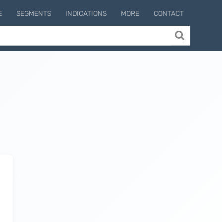
E
SEGMENTS
INDICATIONS
MORE
CONTACT