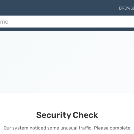
BROWS
Security Check
Our system noticed some unusual traffic. Please complete