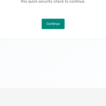
this quick security check to continue.
Continue