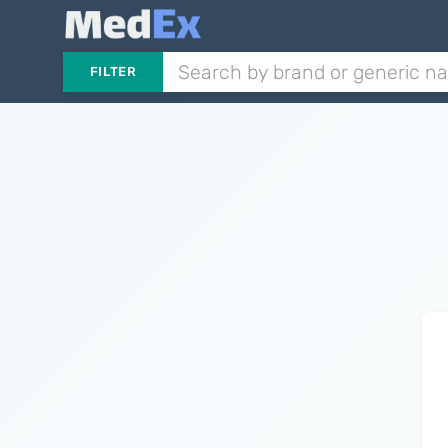
FILTER