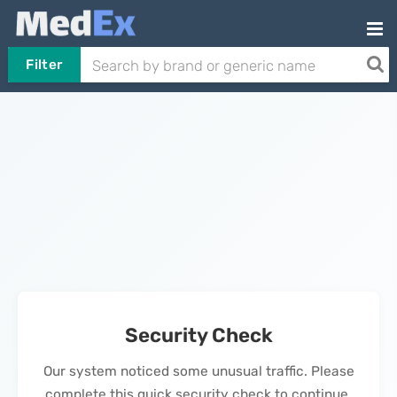
Filter
Security Check
Our system noticed some unusual traffic. Please
complete this quick security check to continue.