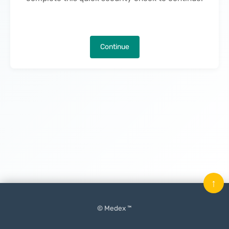
Continue
↑
© Medex ™