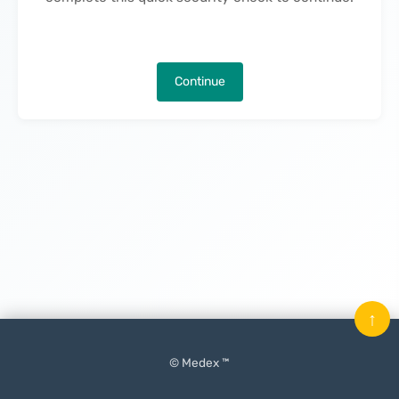
Continue
↑
© Medex ™