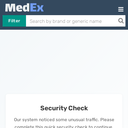
Filter
Security Check
Our system noticed some unusual traffic. Please
complete this quick security check to continue.