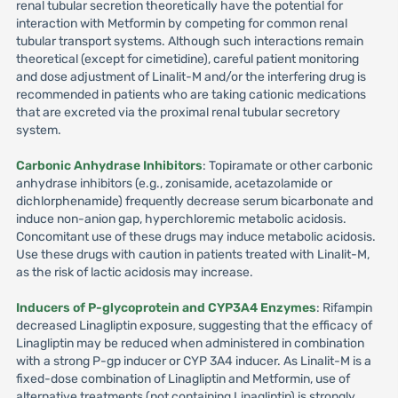
renal tubular secretion theoretically have the potential for
interaction with Metformin by competing for common renal
tubular transport systems. Although such interactions remain
theoretical (except for cimetidine), careful patient monitoring
and dose adjustment of Linalit-M and/or the interfering drug is
recommended in patients who are taking cationic medications
that are excreted via the proximal renal tubular secretory
system.
Carbonic Anhydrase Inhibitors
: Topiramate or other carbonic
anhydrase inhibitors (e.g., zonisamide, acetazolamide or
dichlorphenamide) frequently decrease serum bicarbonate and
induce non-anion gap, hyperchloremic metabolic acidosis.
Concomitant use of these drugs may induce metabolic acidosis.
Use these drugs with caution in patients treated with Linalit-M,
as the risk of lactic acidosis may increase.
Inducers of P-glycoprotein and CYP3A4 Enzymes
: Rifampin
decreased Linagliptin exposure, suggesting that the efficacy of
Linagliptin may be reduced when administered in combination
with a strong P-gp inducer or CYP 3A4 inducer. As Linalit-M is a
fixed-dose combination of Linagliptin and Metformin, use of
alternative treatments (not containing Linagliptin) is strongly