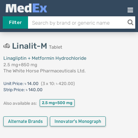
Filter
Linalit-M
Tablet
Linagliptin + Metformin Hydrochloride
2.5 mg+850 mg
The White Horse Pharmaceuticals Ltd.
Unit Price:
৳ 14.00
(3 x 10: ৳ 420.00)
Strip Price:
৳ 140.00
2.5 mg+500 mg
Also available as:
Alternate Brands
Innovator's Monograph