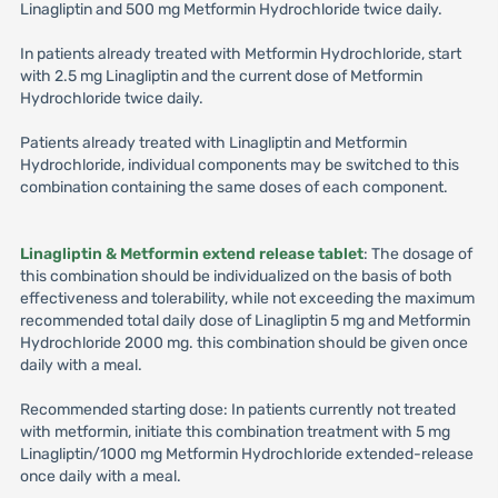
Linagliptin and 500 mg Metformin Hydrochloride twice daily.
In patients already treated with Metformin Hydrochloride, start
with 2.5 mg Linagliptin and the current dose of Metformin
Hydrochloride twice daily.
Patients already treated with Linagliptin and Metformin
Hydrochloride, individual components may be switched to this
combination containing the same doses of each component.
Linagliptin & Metformin extend release tablet
: The dosage of
this combination should be individualized on the basis of both
effectiveness and tolerability, while not exceeding the maximum
recommended total daily dose of Linagliptin 5 mg and Metformin
Hydrochloride 2000 mg. this combination should be given once
daily with a meal.
Recommended starting dose: In patients currently not treated
with metformin, initiate this combination treatment with 5 mg
Linagliptin/1000 mg Metformin Hydrochloride extended-release
once daily with a meal.