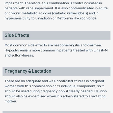
impairment. Therefore, this combination is contraindicated in
patients with renal impairment. It is also contraindicated in acute
or chronic metabolic acidosis (diabetic ketoacidosis) and in
hypersensitivity to Linagliptin or Metformin Hydrochloride.
Side Effects
Most common side effects are nasopharyngitis and diarrhea.
Hypoglycemia is more common in patients treated with Linalit-M
and sulfonylureas.
Pregnancy & Lactation
There are no adequate and well-controlled studies in pregnant
women with this combination or its individual component; so it
should be used during pregnancy only if clearly needed. Caution
should also be excercised when it is administered to a lactating
mother.