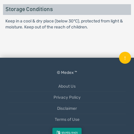
Storage Conditions
Keep in a cool & dry place (below 30°C), protected from light &
moisture. Keep out of the reach of children.
↑
© Medex ™
About Us
Privacy Policy
Disclaimer
Terms of Use
Mobile App
বাংলায় দেখুন