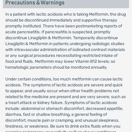
Precautions & Warnings
In a patient with lactic acidosis who is taking Metformin, the drug
should be discontinued immediately and supportive therapy
promptly instituted. There have been postmarketing reports of
acute pancreatitis. If pancreatitis is suspected, promptly
discontinue Linagliptin & Metformin. Temporarily discontinue
Linagliptin & Metformin in patients undergoing radiologic studies
with intravascular administration of iodinated contrast materials
or any surgical procedures necessitating restricted intake of
food and fluids. Metformin may lower Vitamin B12 levels; so
hematologic parameters shoud be monitored annually.
Under certain conditions, too much metformin can cause lactic
acidosis. The symptoms of lactic acidosis are severe and quick
to appear, and usually occur when other health problems not
related to the medicine are present and are very severe, such as
a heart attack or kidney failure. Symptoms of lactic acidosis
include: abdominal or stomach discomfort, decreased appetite,
diarrhea, fast or shallow breathing, a general feeling of
discomfort, muscle pain or cramping, and unusual sleepiness,
tiredness, or weakness. Be sure to drink extra fluids when you