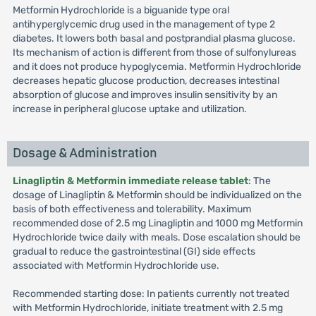
Metformin Hydrochloride is a biguanide type oral
antihyperglycemic drug used in the management of type 2
diabetes. It lowers both basal and postprandial plasma glucose.
Its mechanism of action is different from those of sulfonylureas
and it does not produce hypoglycemia. Metformin Hydrochloride
decreases hepatic glucose production, decreases intestinal
absorption of glucose and improves insulin sensitivity by an
increase in peripheral glucose uptake and utilization.
Dosage & Administration
Linagliptin & Metformin immediate release tablet
: The
dosage of Linagliptin & Metformin should be individualized on the
basis of both effectiveness and tolerability. Maximum
recommended dose of 2.5 mg Linagliptin and 1000 mg Metformin
Hydrochloride twice daily with meals. Dose escalation should be
gradual to reduce the gastrointestinal (GI) side effects
associated with Metformin Hydrochloride use.
Recommended starting dose: In patients currently not treated
with Metformin Hydrochloride, initiate treatment with 2.5 mg