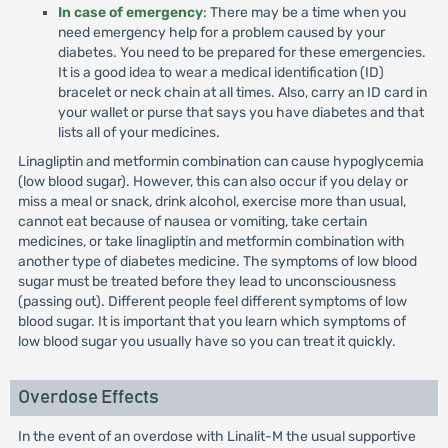
In case of emergency
: There may be a time when you
need emergency help for a problem caused by your
diabetes. You need to be prepared for these emergencies.
It is a good idea to wear a medical identification (ID)
bracelet or neck chain at all times. Also, carry an ID card in
your wallet or purse that says you have diabetes and that
lists all of your medicines.
Linagliptin and metformin combination can cause hypoglycemia
(low blood sugar). However, this can also occur if you delay or
miss a meal or snack, drink alcohol, exercise more than usual,
cannot eat because of nausea or vomiting, take certain
medicines, or take linagliptin and metformin combination with
another type of diabetes medicine. The symptoms of low blood
sugar must be treated before they lead to unconsciousness
(passing out). Different people feel different symptoms of low
blood sugar. It is important that you learn which symptoms of
low blood sugar you usually have so you can treat it quickly.
Overdose Effects
In the event of an overdose with Linalit-M the usual supportive