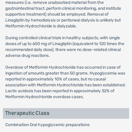
measures (i.e. remove unabsorbed material from the
gastrointestinal tract, perform clinical monitoring, and institute
supportive treatment) should be employed. Removal of
Linagliptin by hemodialysis or peritoneal dialysis is unlikely but
Metformin Hydrochloride is dialyzable.
During controlled clinical trials in healthy subjects, with single
doses of up to 600 mg of Linagliptin (equivalent to 120 times the
recommended daily dose), there were no dose-related clinical
adverse drug reactions.
Overdose of Metformin Hydrochloride has occurred in case of
ingestion of amounts greater than 50 grams. Hypoglycemia was
reported in approximately 10% of cases, but no causal
association with Metformin Hydrochloride has been established.
Lactic acidosis has been reported in approximately 32% of
Metformin Hydrochloride overdose cases.
Therapeutic Class
Combination Oral hypoglycemic preparations