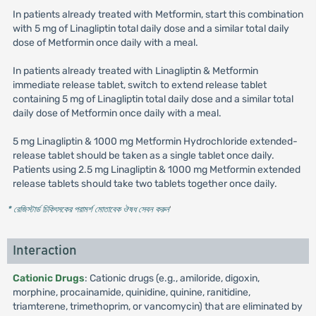
In patients already treated with Metformin, start this combination
with 5 mg of Linagliptin total daily dose and a similar total daily
dose of Metformin once daily with a meal.
In patients already treated with Linagliptin & Metformin
immediate release tablet, switch to extend release tablet
containing 5 mg of Linagliptin total daily dose and a similar total
daily dose of Metformin once daily with a meal.
5 mg Linagliptin & 1000 mg Metformin Hydrochloride extended-
release tablet should be taken as a single tablet once daily.
Patients using 2.5 mg Linagliptin & 1000 mg Metformin extended
release tablets should take two tablets together once daily.
* রেজিস্টার্ড চিকিৎসকের পরামর্শ মোতাবেক ঔষধ সেবন করুন
'
Interaction
Cationic Drugs
: Cationic drugs (e.g., amiloride, digoxin,
morphine, procainamide, quinidine, quinine, ranitidine,
triamterene, trimethoprim, or vancomycin) that are eliminated by