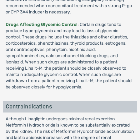
recommended when concomitant treatment with a strong P-gp
or CYP 3A4 inducer is necessary.
Drugs Affecting Glycemic Control
: Certain drugs tend to
produce hyperglycemia and may lead to loss of glycemic
control. These drugs include the thiazides and other diuretics,
corticosteroids, phenothiazines, thyroid products, estrogens,
oral contraceptives, phenytoin, nicotinic acid,
sympathomimetics, calcium channel blocking drugs, and
isoniazid. When such drugs are administered to a patient
receiving Linalit-M, the patient should be closely observed to
maintain adequate glycemic control. When such drugs are
withdrawn from a patient receiving Linalit-M, the patient should
be observed closely for hypoglycemia.
Contraindications
Although Linagliptin undergoes minimal renal excretion,
Metformin Hydrochloride is known to be substantially excreted
by the kidney. The risk of Metformin Hydrochloride accumulation
and lactic acidosis increases with the degree of renal