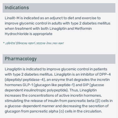
Indications
Linalit-M is indicated as an adjunct to diet and exercise to
improve glycemic control in adults with type 2 diabetes mellitus
when treatment with both Linagliptin and Metformin
Hydrochloride is appropriate
* রেজিস্টার্ড চিকিৎসকের পরামর্শ মোতাবেক ঔষধ সেবন করুন
'
Pharmacology
Linagliptin is indicated to improve glycemic control in patients
with type 2 diabetes mellitus. Linagliptin is an inhibitor of DPP-4
(dipeptidyl peptidase-4), an enzyme that degrades the incretin
hormones GLP-1 (glucagon like peptide-1) and GIP (glucose
dependent insulinotropic polypeptide). Thus, Linagliptin
increases the concentrations of active incretin hormones,
stimulating the release of insulin from pancreatic beta (β) cells in
a glucose-dependent manner and decreasing the secretion of
glucagon from pancreatic alpha (α) cells in the circulation.