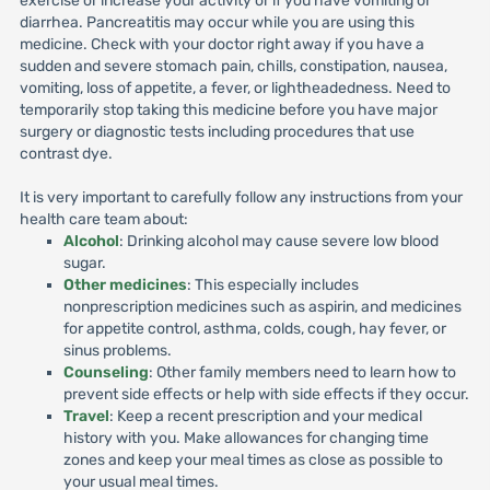
exercise or increase your activity or if you have vomiting or
diarrhea. Pancreatitis may occur while you are using this
medicine. Check with your doctor right away if you have a
sudden and severe stomach pain, chills, constipation, nausea,
vomiting, loss of appetite, a fever, or lightheadedness. Need to
temporarily stop taking this medicine before you have major
surgery or diagnostic tests including procedures that use
contrast dye.
It is very important to carefully follow any instructions from your
health care team about:
Alcohol
: Drinking alcohol may cause severe low blood
sugar.
Other medicines
: This especially includes
nonprescription medicines such as aspirin, and medicines
for appetite control, asthma, colds, cough, hay fever, or
sinus problems.
Counseling
: Other family members need to learn how to
prevent side effects or help with side effects if they occur.
Travel
: Keep a recent prescription and your medical
history with you. Make allowances for changing time
zones and keep your meal times as close as possible to
your usual meal times.