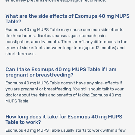
effectively prevents erosive esophagitis recurrence.
What are the side effects of Esomups 40 mg MUPS
Table?
Esomups 40 mg MUPS Table may cause common side effects
like headaches, diarrhea, nausea, gas, stomach pain,
constipation, and dry mouth. There aren't any differences in the
types of side effects between long-term (up to 12 months) and
short-term use.
Can I take Esomups 40 mg MUPS Table if I am
pregnant or breastfeeding?
Esomups 40 mg MUPS Table doesn't have any side-effects if
you are pregnant or breastfeeding. You still should talk to your
doctor about the risks and benefits of taking Esomups 40 mg
MUPS Table.
How long does it take for Esomups 40 mg MUPS
Table to work?
Esomups 40 mg MUPS Table usually starts to work within a few