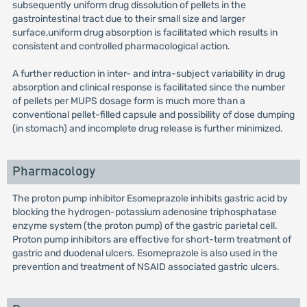
subsequently uniform drug dissolution of pellets in the
gastrointestinal tract due to their small size and larger
surface,uniform drug absorption is facilitated which results in
consistent and controlled pharmacological action.
A further reduction in inter- and intra-subject variability in drug
absorption and clinical response is facilitated since the number
of pellets per MUPS dosage form is much more than a
conventional pellet-filled capsule and possibility of dose dumping
(in stomach) and incomplete drug release is further minimized.
Pharmacology
The proton pump inhibitor Esomeprazole inhibits gastric acid by
blocking the hydrogen-potassium adenosine triphosphatase
enzyme system (the proton pump) of the gastric parietal cell.
Proton pump inhibitors are effective for short-term treatment of
gastric and duodenal ulcers. Esomeprazole is also used in the
prevention and treatment of NSAID associated gastric ulcers.