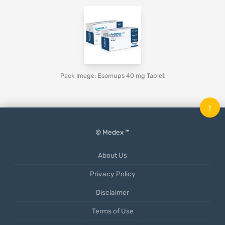
Pack Image: Esomups 40 mg Tablet
↑
© Medex ™
About Us
Privacy Policy
Disclaimer
Terms of Use