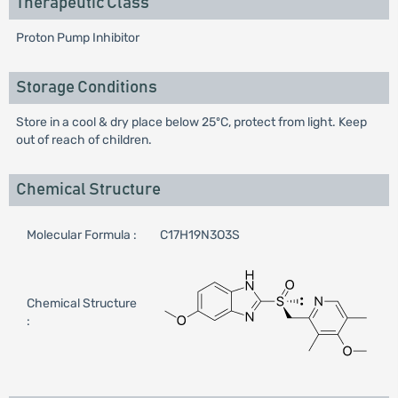
Therapeutic Class
Proton Pump Inhibitor
Storage Conditions
Store in a cool & dry place below 25ºC, protect from light. Keep
out of reach of children.
Chemical Structure
Molecular Formula :
C17H19N3O3S
Chemical Structure
: