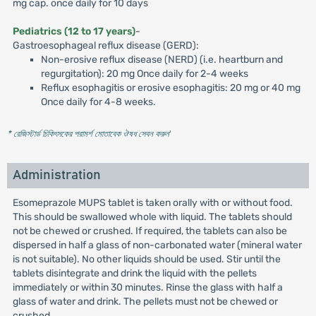
mg cap. once daily for 10 days
Pediatrics (12 to 17 years)
-
Gastroesophageal reflux disease (GERD):
Non-erosive reflux disease (NERD) (i.e. heartburn and
regurgitation): 20 mg Once daily for 2-4 weeks
Reflux esophagitis or erosive esophagitis: 20 mg or 40 mg
Once daily for 4-8 weeks.
* রেজিস্টার্ড চিকিৎসকের পরামর্শ মোতাবেক ঔষধ সেবন করুন
'
Administration
Esomeprazole MUPS tablet is taken orally with or without food.
This should be swallowed whole with liquid. The tablets should
not be chewed or crushed. If required, the tablets can also be
dispersed in half a glass of non-carbonated water (mineral water
is not suitable). No other liquids should be used. Stir until the
tablets disintegrate and drink the liquid with the pellets
immediately or within 30 minutes. Rinse the glass with half a
glass of water and drink. The pellets must not be chewed or
crushed.