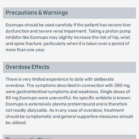
Precautions & Warnings
Esomups should be used carefully if the patient has severe liver
dysfunction and severe renal impairment. Taking a proton pump
inhibitor like Esomups may slightly increase the risk of hip, wrist
and spine fracture, particularly when it is taken over a period of
more than one year.
Overdose Effects
There is very limited experience to date with deliberate
overdose. The symptoms described in connection with 280 mg
were gastrointestinal symptoms and weakness. Single doses of
80 mg Esomups were uneventful. No specific antidote is known.
Esomups is extensively plasma protein bound and is therefore
not readily dialyzable. As in any case of overdose, treatment
should be symptomatic and general supportive measures should
be utilized.