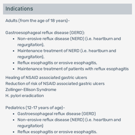
Indications
Adults (from the age of 18 years)-
Gastroesophageal reflux disease (GERD):
Non-erosive reflux disease (NERD) (i.e. heartburn and
regurgitation),
Maintenance treatment of NERD (i.e. heartburn and
regurgitation),
Reflux esophagitis or erosive esophagitis,
Maintenance treatment of patients with reflux esophagitis
Healing of NSAID associated gastric ulcers
Reduction of risk of NSAID associated gastric ulcers
Zollinger-Ellison Syndrome
H. pylori eradication
Pediatrics (12-17 years of age)-
Gastroesophageal reflux disease (GERD)
Non-erosive reflux disease (NERD) (i.e. heartburn and
regurgitation)
Reflux esophagitis or erosive esophagitis.