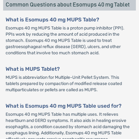
Common Questions about Esomups 40 mg Tablet
What is Esomups 40 mg MUPS Table?
Esomups 40 mg MUPS Table is a proton pump inhibitor (PPI).
PPIs work by reducing the amount of acid produced in the
stomach. Esomups 40 mg MUPS Table is used to treat
gastroesophageal reflux disease (GERD), ulcers, and other
conditions that involve too much stomach acid.
What is MUPS Tablet?
MUPS is abbreviation for Multiple-Unit Pellet System. This
tablets prepared by compaction of modified release coated
multiparticulates or pellets are called as MUPS.
What is Esomups 40 mg MUPS Table used for?
Esomups 40 mg MUPS Table has multiple uses. It relieves
heartburn and GERD symptoms. It also aids in healing erosive
esophagitis, a condition caused by stomach acid damaging the
esophagus lining. Additionally, Esomups 40 mg MUPS Table