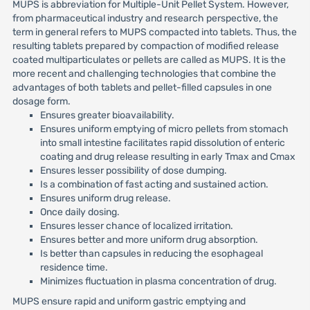
MUPS is abbreviation for Multiple-Unit Pellet System. However,
from pharmaceutical industry and research perspective, the
term in general refers to MUPS compacted into tablets. Thus, the
resulting tablets prepared by compaction of modified release
coated multiparticulates or pellets are called as MUPS. It is the
more recent and challenging technologies that combine the
advantages of both tablets and pellet-filled capsules in one
dosage form.
Ensures greater bioavailability.
Ensures uniform emptying of micro pellets from stomach
into small intestine facilitates rapid dissolution of enteric
coating and drug release resulting in early Tmax and Cmax
Ensures lesser possibility of dose dumping.
Is a combination of fast acting and sustained action.
Ensures uniform drug release.
Once daily dosing.
Ensures lesser chance of localized irritation.
Ensures better and more uniform drug absorption.
Is better than capsules in reducing the esophageal
residence time.
Minimizes fluctuation in plasma concentration of drug.
MUPS ensure rapid and uniform gastric emptying and