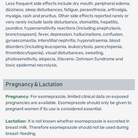
Less frequent side effects include dry mouth, peripheral edema,
dizziness, sleep disturbances, fatigue, paraesthesia, arthralgia,
myalgia, rash and pruritus. Other side effects reported rarely or
very rarely include taste disturbance, stomatitis, hepatitis,
jaundice, hypersensitivity reactions (including anaphylaxis,
bronchospasm), fever, depression, hallucinations, confusion,
gynaecomastia, interstitial nephritis, hyponatraemia, blood
disorders (including leucopenia, leukocytosis, pancytopenia,
thrombocytopenia), visual disturbances, sweating,
photosensitivity, alopecia, Stevens-Johnson Syndrome and
toxic epidermal necrolysis.
Pregnancy & Lactation
Pregnancy
: For esomeprazole, limited clinical data on exposed
pregnancies are available. Esomeprazole should only be given to
pregnant women if its use is considered essential.
Lactation
: It is not known whether esomeprazole is excreted in
breast milk. Therefore esomeprazole should not be used during
breast-feeding.