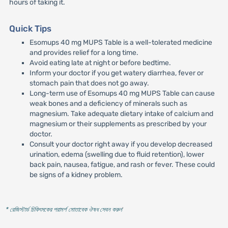
hours of taking it.
Quick Tips
Esomups 40 mg MUPS Table is a well-tolerated medicine
and provides relief for a long time.
Avoid eating late at night or before bedtime.
Inform your doctor if you get watery diarrhea, fever or
stomach pain that does not go away.
Long-term use of Esomups 40 mg MUPS Table can cause
weak bones and a deficiency of minerals such as
magnesium. Take adequate dietary intake of calcium and
magnesium or their supplements as prescribed by your
doctor.
Consult your doctor right away if you develop decreased
urination, edema (swelling due to fluid retention), lower
back pain, nausea, fatigue, and rash or fever. These could
be signs of a kidney problem.
* রেজিস্টার্ড চিকিৎসকের পরামর্শ মোতাবেক ঔষধ সেবন করুন
'