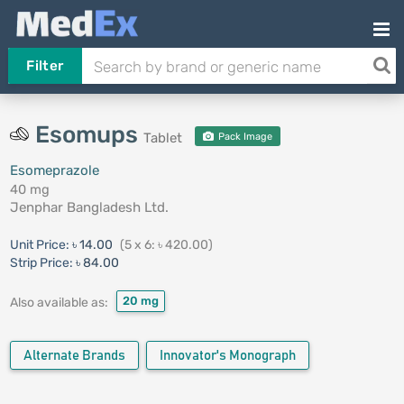
Filter
Esomups
Tablet
Pack Image
Esomeprazole
40 mg
Jenphar Bangladesh Ltd.
Unit Price:
৳ 14.00
(5 x 6: ৳ 420.00)
Strip Price:
৳ 84.00
20 mg
Also available as:
Alternate Brands
Innovator's Monograph