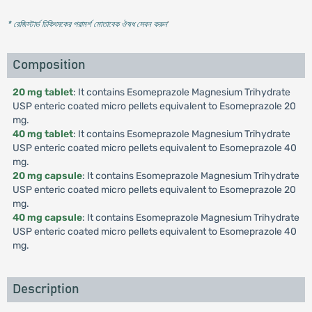
* রেজিস্টার্ড চিকিৎসকের পরামর্শ মোতাবেক ঔষধ সেবন করুন
'
Composition
20 mg tablet
: It contains Esomeprazole Magnesium Trihydrate
USP enteric coated micro pellets equivalent to Esomeprazole 20
mg.
40 mg tablet
: It contains Esomeprazole Magnesium Trihydrate
USP enteric coated micro pellets equivalent to Esomeprazole 40
mg.
20 mg capsule
: It contains Esomeprazole Magnesium Trihydrate
USP enteric coated micro pellets equivalent to Esomeprazole 20
mg.
40 mg capsule
: It contains Esomeprazole Magnesium Trihydrate
USP enteric coated micro pellets equivalent to Esomeprazole 40
mg.
Description