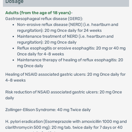
Dosage
Adults (from the age of 18 years)
-
Gastroesophageal reflux disease (GERD):
Non-erosive reflux disease (NERD) (i.e. heartburn and
regurgitation): 20 mg Once daily for 24 weeks
Maintenance treatment of NERD (i.e. heartburn and
regurgitation): 20 mg Once daily
Reflux esophagitis or erosive esophagitis: 20 mg or 40 mg
Once daily for 4-8 weeks
Maintenance therapy of healing of reflux esophagitis: 20
mg Once daily
Healing of NSAID associated gastric ulcers: 20 mg Once daily for
4-8 weeks
Risk reduction of NSAID associated gastric ulcers: 20 mg Once
daily
Zollinger-Ellison Syndrome: 40 mg Twice daily
H. pylori eradication (Esomeprazole with amoxicillin 1000 mg and
clarithromycin 500 mg): 20 mg tab. twice daily for 7 days or 40