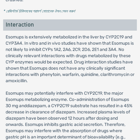
* রেজিস্টার্ড চিকিৎসকের পরামর্শ মোতাবেক ঔষধ সেবন করুন
'
Interaction
Esomups is extensively metabolized in the liver by CYP2C19 and
CYP3A4. In vitro and in vivo studies have shown that Esomups is
not likely to inhibit CYPs 1A2, 2A6, 2C9, 2D6, 2E1 and 3A4. No
clinically relevant interactions with drugs metabolized by these
CYP enzymes would be expected. Drug interaction studies have
shown that Esomups does not have any clinically significant
interactions with phenytoin, warfarin, quinidine, clarithromycin or
amoxicillin.
Esomups may potentially interfere with CYP2C19, the major
Esomups metabolizing enzyme. Co-administration of Esomups
30 mg anddiazepam, a CYP2C19 substrate has resulted in a 45%
decrease in clearance of diazepam. Increased plasma levels of
diazepam have been observed 12 hours after dosing and
onwards. Esomups inhibits gastric acid secretion. Therefore,
Esomups may interfere with the absorption of drugs where
gastric pH is an important determinant of bioavailability (e.g.,