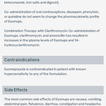
ketoconazole, iron salts and digoxin).
Co-administration of oral contraceptives, diazepam, phenytoin,
or quinidine do not seem to change the pharmacokinetic profile
of Esomups.
Combination Therapy with Clarithromycin: Co-administration of
Esomups, clarithromycin, and amoxicillin has resulted in
increases in the plasma levels of Esomups and 14-
hydroxyclarithromycin.
Contraindications
Esomeprazole is contraindicated in patient with known
hypersensitivity to any of the formulation.
Side Effects
The most common side effects of Esomups are nausea, vomiting,
abdominal pain, flatulence, diarrhea, constipation and headache.