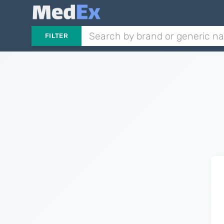
FILTER