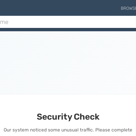
BROWS
Security Check
Our system noticed some unusual traffic. Please complete