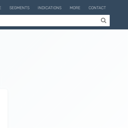
E
SEGMENTS
INDICATIONS
MORE
CONTACT