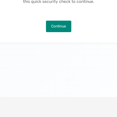
this quick security check to continue.
Continue