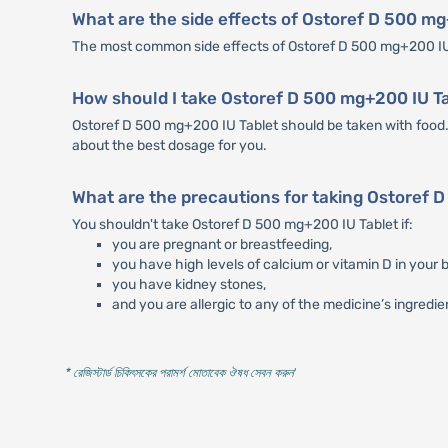
What are the side effects of Ostoref D 500 m
The most common side effects of Ostoref D 500 mg+200 IU 
How should I take Ostoref D 500 mg+200 IU T
Ostoref D 500 mg+200 IU Tablet should be taken with food. 
about the best dosage for you.
What are the precautions for taking Ostoref 
You shouldn't take Ostoref D 500 mg+200 IU Tablet if:
you are pregnant or breastfeeding,
you have high levels of calcium or vitamin D in your b
you have kidney stones,
and you are allergic to any of the medicine’s ingredie
* রেজিস্টার্ড চিকিৎসকের পরামর্শ মোতাবেক ঔষধ সেবন করুন
'