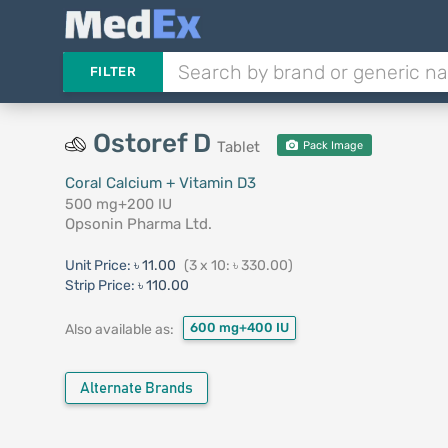
FILTER
Ostoref D
Tablet
Pack Image
Coral Calcium + Vitamin D3
500 mg+200 IU
Opsonin Pharma Ltd.
Unit Price:
৳ 11.00
(3 x 10: ৳ 330.00)
Strip Price:
৳ 110.00
600 mg+400 IU
Also available as:
Alternate Brands