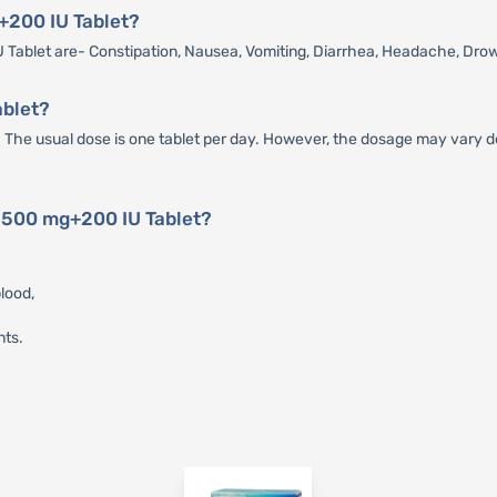
g+200 IU Tablet?
Tablet are- Constipation, Nausea, Vomiting, Diarrhea, Headache, Dro
ablet?
The usual dose is one tablet per day. However, the dosage may vary de
D 500 mg+200 IU Tablet?
lood,
nts.