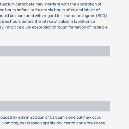
. Calcium carbonate may interfere with the absorption of
hours before, or four to six hours after, oral intake of
should be monitored with regard to electrocardiogram (ECG)
three hours before the intake of calcium tablet since
y inhibit calcium absorption through formation of insoluble
produced by administration of Calcium alone but may occur
sea, vomiting, decreased appetite dry mouth and drowsiness.