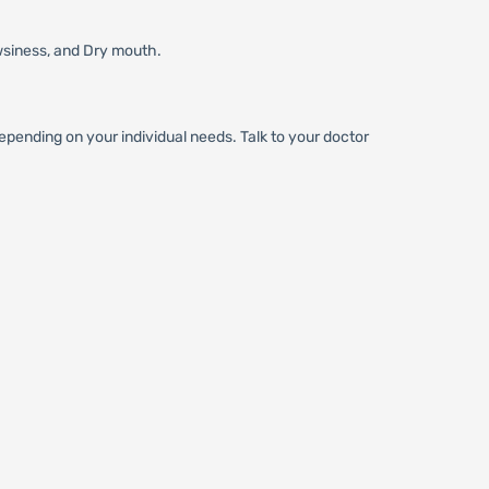
wsiness, and Dry mouth.
pending on your individual needs. Talk to your doctor