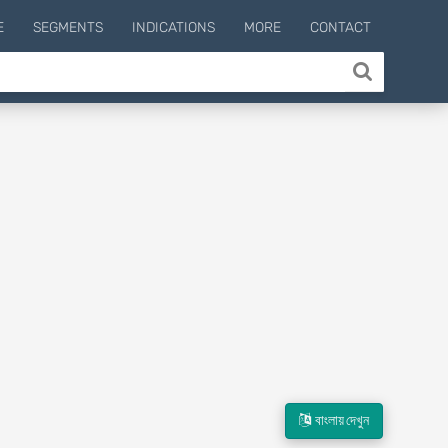
E
SEGMENTS
INDICATIONS
MORE
CONTACT
বাংলায় দেখুন