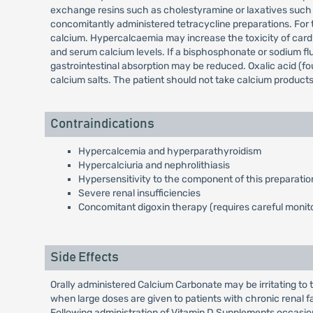
exchange resins such as cholestyramine or laxatives such a
concomitantly administered tetracycline preparations. For th
calcium. Hypercalcaemia may increase the toxicity of card
and serum calcium levels. If a bisphosphonate or sodium flu
gastrointestinal absorption may be reduced. Oxalic acid (fo
calcium salts. The patient should not take calcium products 
Contraindications
Hypercalcemia and hyperparathyroidism
Hypercalciuria and nephrolithiasis
Hypersensitivity to the component of this preparatio
Severe renal insufficiencies
Concomitant digoxin therapy (requires careful monito
Side Effects
Orally administered Calcium Carbonate may be irritating to 
when large doses are given to patients with chronic renal f
Following administration of Vitamin D Supplements occasio