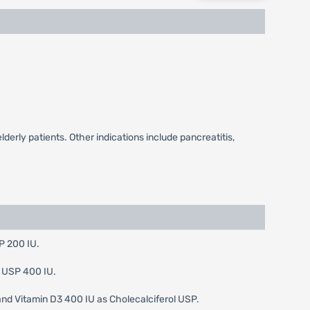
lderly patients. Other indications include pancreatitis,
P 200 IU.
D USP 400 IU.
nd Vitamin D3 400 IU as Cholecalciferol USP.