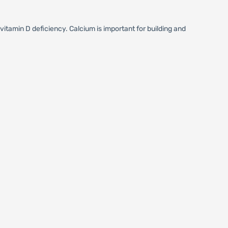
itamin D deficiency. Calcium is important for building and