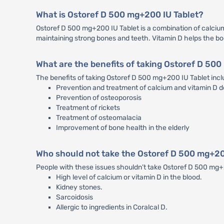
What is Ostoref D 500 mg+200 IU Tablet?
Ostoref D 500 mg+200 IU Tablet is a combination of calcium 
maintaining strong bones and teeth. Vitamin D helps the b
What are the benefits of taking Ostoref D 50
The benefits of taking Ostoref D 500 mg+200 IU Tablet incl
Prevention and treatment of calcium and vitamin D d
Prevention of osteoporosis
Treatment of rickets
Treatment of osteomalacia
Improvement of bone health in the elderly
Who should not take the Ostoref D 500 mg+20
People with these issues shouldn’t take Ostoref D 500 mg
High level of calcium or vitamin D in the blood.
Kidney stones.
Sarcoidosis
Allergic to ingredients in Coralcal D.