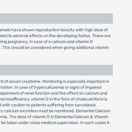
nimals have shown reproductive toxicity with high dose of
ed to adverse effects on the developing foetus. There are
ring pregnancy, in case of a calcium and vitamin D
. This should be considered when giving additional vitamin
of serum creatinine. Monitoring is especially important in
rmation. In case of hypercalcaemia or signs of impaired
impairment of renal function and the effect on calcium and
l insufficiency, vitamin D in the form of cholecalciferol is
with caution to patients suffering from sarcoidosis
nary calcium excretion must be monitored. Elemental Calcium
emia. The dose of vitamin D in Elemental Calcium & Vitamin
 be taken under close medical supervision. In such cases it