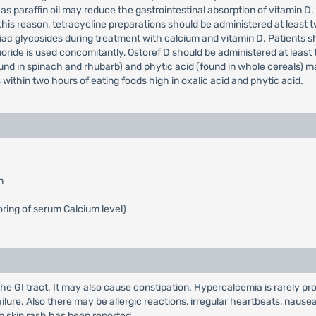
s paraffin oil may reduce the gastrointestinal absorption of vitamin D
is reason, tetracycline preparations should be administered at least two 
iac glycosides during treatment with calcium and vitamin D. Patients 
oride is used concomitantly, Ostoref D should be administered at least 
und in spinach and rhubarb) and phytic acid (found in whole cereals) ma
within two hours of eating foods high in oxalic acid and phytic acid.
n
ring of serum Calcium level)
the GI tract. It may also cause constipation. Hypercalcemia is rarely 
ailure. Also there may be allergic reactions, irregular heartbeats, nau
n skin rash has been reported.