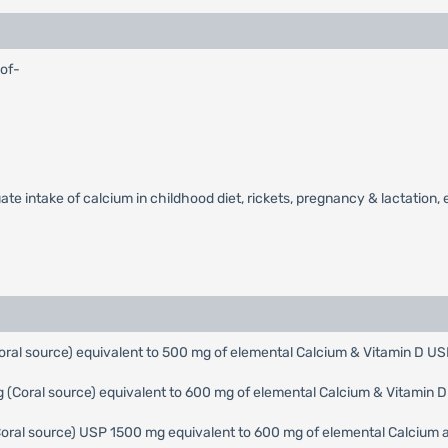
 of-
e intake of calcium in childhood diet, rickets, pregnancy & lactation, e
ral source) equivalent to 500 mg of elemental Calcium & Vitamin D US
(Coral source) equivalent to 600 mg of elemental Calcium & Vitamin 
Coral source) USP 1500 mg equivalent to 600 mg of elemental Calcium a