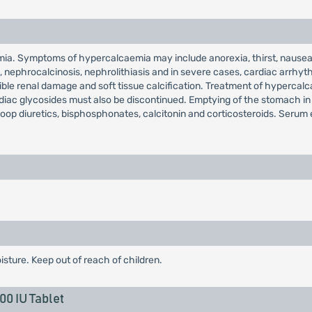
ia. Symptoms of hypercalcaemia may include anorexia, thirst, nausea,
ain, nephrocalcinosis, nephrolithiasis and in severe cases, cardiac arr
rsible renal damage and soft tissue calcification. Treatment of hyperca
ardiac glycosides must also be discontinued. Emptying of the stomach i
loop diuretics, bisphosphonates, calcitonin and corticosteroids. Serum 
isture. Keep out of reach of children.
0 IU Tablet