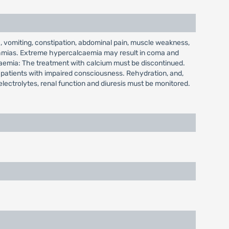
 vomiting, constipation, abdominal pain, muscle weakness,
hythmias. Extreme hypercalcaemia may result in coma and
lcaemia: The treatment with calcium must be discontinued.
n patients with impaired consciousness. Rehydration, and,
electrolytes, renal function and diuresis must be monitored.