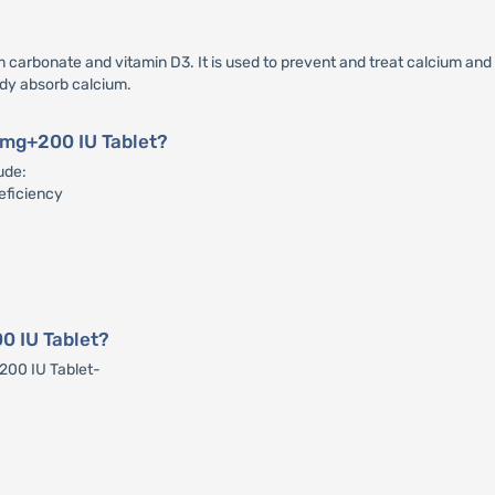
carbonate and vitamin D3. It is used to prevent and treat calcium and v
ody absorb calcium.
0 mg+200 IU Tablet?
ude:
eficiency
0 IU Tablet?
+200 IU Tablet-