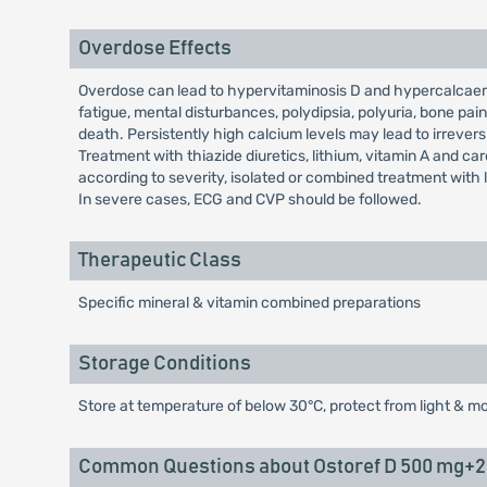
Overdose Effects
Overdose can lead to hypervitaminosis D and hypercalcaem
fatigue, mental disturbances, polydipsia, polyuria, bone p
death. Persistently high calcium levels may lead to irreve
Treatment with thiazide diuretics, lithium, vitamin A and c
according to severity, isolated or combined treatment with 
In severe cases, ECG and CVP should be followed.
Therapeutic Class
Specific mineral & vitamin combined preparations
Storage Conditions
Store at temperature of below 30°C, protect from light & mo
Common Questions about Ostoref D 500 mg+20