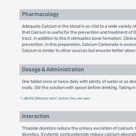
Pharmacology
Adequate Calcium in the blood is so vital to a wide variety o
that Calcium is useful for the prevention and treatment of O
tract. In addition to this it stimulates bone formation. Cli
prevention. In this preparation, Calcium Carbonate is sourc
Calcium is similar to other sources but ensures better absor
Dosage & Administration
One tablet once or twice daily with plenty of water or as dir
orally. Stir the solution with spoon before drinking. Taking 
* রেজিস্টার্ড চিকিৎসকের পরামর্শ মোতাবেক ঔষধ সেবন করুন
'
Interaction
Thiazide diuretics reduce the urinary excretion of calcium
diuretics. Systemic corticosteroids reduce calcium absorpt