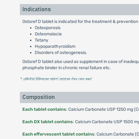
Indications
Ostoref D tablet is indicated for the treatment & prevention
Osteoporosis
Osteomalacia
Tetany
Hypoparathyroidism
Disorders of osteogenesis.
Ostoref D tablet also used as supplement in case of inadequat
phosphate binder in chronic renal failure etc.
* রেজিস্টার্ড চিকিৎসকের পরামর্শ মোতাবেক ঔষধ সেবন করুন
'
Composition
Each tablet contains
: Calcium Carbonate USP 1250 mg (Co
Each DX tablet contains
: Calcium Carbonate USP 1500 mg 
Each effervescent tablet contains
: Calcium Carbonate (