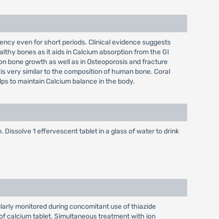
iciency even for short periods. Clinical evidence suggests
althy bones as it aids in Calcium absorption from the GI
s on bone growth as well as in Osteoporosis and fracture
 is very similar to the composition of human bone. Coral
elps to maintain Calcium balance in the body.
 Dissolve 1 effervescent tablet in a glass of water to drink
larly monitored during concomitant use of thiazide
of calcium tablet. Simultaneous treatment with ion