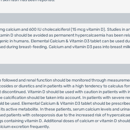
g calcium and 600 IU cholecalciferol (15 mcg vitamin D). Studies in a
tamin D should be avoided as permanent hypercalcaemia has been relat
ogenic in humans. Elemental Calcium & Vitamin D3 tablet can be used du
sed during breast-feeding. Calcium and vitamin D3 pass into breast milk
 followed and renal function should be monitored through measurement 
osides or diuretics and in patients with a high tendency to calculus fo
 discontinued. Vitamin D should be used with caution in patients with 
 calcification should be taken into account. In patients with severe rena
ld be used. Elemental Calcium & Vitamin D3 tablet should be prescribed 
 its active metabolite. In these patients, serum calcium levels and uri
sed patients with osteoporosis due to the increased risk of hypercalca
 containing vitamin D. Additional doses of calcium or vitamin D should
lcium excretion frequently.