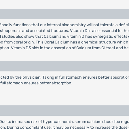
f bodily functions that our internal biochemistry will not tolerate a def
steoporosis and associated fractures. Vitamin D is also essential for he
nical studies also show that Calcium and vitamin D has synergistic effect
ed from coral origin. This Coral Calcium has a chemical structure which
ption. Vitamin D3 aids in the absorption of Calcium from GI tract and h
ected by the physician. Taking in full stomach ensures better absorption.
in full stomach ensures better absorption.
. Due to increased risk of hypercalcaemia, serum calcium should be regu
ion. During concomitant use, it may be necessary to increase the dose 