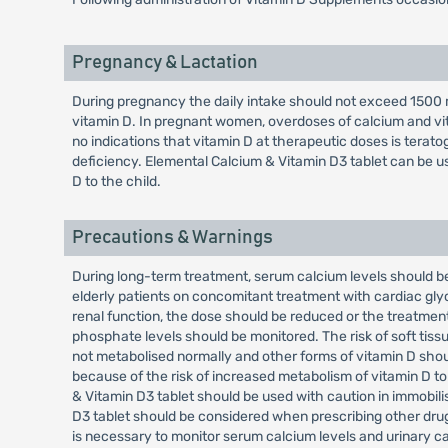
Pregnancy & Lactation
During pregnancy the daily intake should not exceed 1500 m
vitamin D. In pregnant women, overdoses of calcium and vi
no indications that vitamin D at therapeutic doses is terat
deficiency. Elemental Calcium & Vitamin D3 tablet can be u
D to the child.
Precautions & Warnings
During long-term treatment, serum calcium levels should be
elderly patients on concomitant treatment with cardiac glyc
renal function, the dose should be reduced or the treatment
phosphate levels should be monitored. The risk of soft tissue
not metabolised normally and other forms of vitamin D shou
because of the risk of increased metabolism of vitamin D to
& Vitamin D3 tablet should be used with caution in immobili
D3 tablet should be considered when prescribing other drugs
is necessary to monitor serum calcium levels and urinary ca