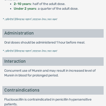
2-10 years
: half of the adult dose.
Under 2 years
: a quarter of the adult dose.
* রেজিস্টার্ড চিকিৎসকের পরামর্শ মোতাবেক ঔষধ সেবন করুন
'
Administration
Oral doses should be administered 1 hour before meal.
* রেজিস্টার্ড চিকিৎসকের পরামর্শ মোতাবেক ঔষধ সেবন করুন
'
Interaction
Concurrent use of Murein and may result in increased level of
Murein in blood for prolonged period.
Contraindications
Flucloxacillin is contraindicated in penicillin hypersensitive
patients.