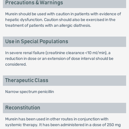
Precautions & Warnings
Murein should be used with caution in patients with evidence of
hepatic dysfunction. Caution should also be exercised in the
treatment of patients with an allergic diathesis.
Use in Special Populations
In severe renal failure (creatinine clearance <10 ml/min), a
reduction in dose or an extension of dose interval should be
considered.
Therapeutic Class
Narrow spectrum penicillin
Reconstitution
Murein has been used in other routes in conjunction with
systemic therapy. It has been administered in a dose of 250 mg