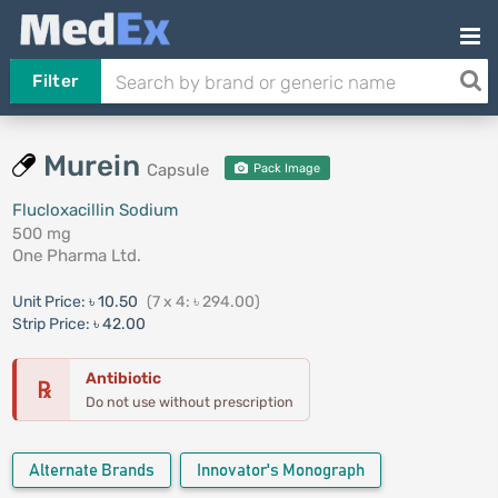
Filter
Murein
Capsule
Pack Image
Flucloxacillin Sodium
500 mg
One Pharma Ltd.
Unit Price:
৳ 10.50
(7 x 4: ৳ 294.00)
Strip Price:
৳ 42.00
Antibiotic
℞
Do not use without prescription
Alternate Brands
Innovator's Monograph