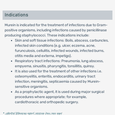
Indications
Murein is indicated for the treatment of infections due to Gram-
positive organisms, including infections caused by penicillinase
producing staphylococci. These indications include:
Skin and soft tissue infections: Boils, abscess, carbuncles,
infected skin conditions (e.g. ulcer, eczema, acne,
furunculosis, cellulitis, infected wounds, infected burns,
otitis media and externa, impetigo).
Respiratory tract infections: Pneumonia, lung abscess,
empyema, sinusitis, pharyngitis, tonsillitis, quinsy.
It is also used for the treatment of other infections i.e.
osteomyelitis, enteritis, endocarditis, urinary tract
infection, meningitis, septicaemia caused by Murein-
sensitive organisms.
As a prophylactic agent, it is used during major surgical
procedures where appropriate; for example,
cardiothoracic and orthopedic surgery.
* রেজিস্টার্ড চিকিৎসকের পরামর্শ মোতাবেক ঔষধ সেবন করুন
'