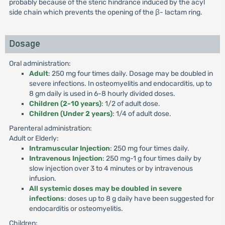
probably because of the steric hindrance induced by the acyl
side chain which prevents the opening of the β- lactam ring.
Dosage
Oral administration:
Adult
: 250 mg four times daily. Dosage may be doubled in
severe infections. In osteomyelitis and endocarditis, up to
8 gm daily is used in 6-8 hourly divided doses.
Children (2-10 years)
: 1/2 of adult dose.
Children (Under 2 years)
: 1/4 of adult dose.
Parenteral administration:
Adult or Elderly:
Intramuscular Injection
: 250 mg four times daily.
Intravenous Injection
: 250 mg-1 g four times daily by
slow injection over 3 to 4 minutes or by intravenous
infusion.
All systemic doses may be doubled in severe
infections
: doses up to 8 g daily have been suggested for
endocarditis or osteomyelitis.
Children: