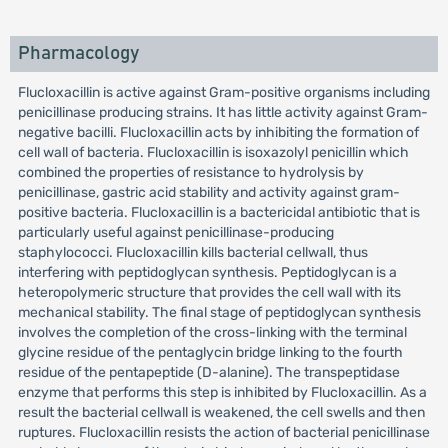
Pharmacology
Flucloxacillin is active against Gram-positive organisms including
penicillinase producing strains. It has little activity against Gram-
negative bacilli. Flucloxacillin acts by inhibiting the formation of
cell wall of bacteria. Flucloxacillin is isoxazolyl penicillin which
combined the properties of resistance to hydrolysis by
penicillinase, gastric acid stability and activity against gram-
positive bacteria. Flucloxacillin is a bactericidal antibiotic that is
particularly useful against penicillinase-producing
staphylococci. Flucloxacillin kills bacterial cellwall, thus
interfering with peptidoglycan synthesis. Peptidoglycan is a
heteropolymeric structure that provides the cell wall with its
mechanical stability. The final stage of peptidoglycan synthesis
involves the completion of the cross-linking with the terminal
glycine residue of the pentaglycin bridge linking to the fourth
residue of the pentapeptide (D-alanine). The transpeptidase
enzyme that performs this step is inhibited by Flucloxacillin. As a
result the bacterial cellwall is weakened, the cell swells and then
ruptures. Flucloxacillin resists the action of bacterial penicillinase