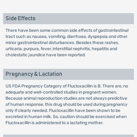
Side Effects
There have been some common side effects of gastrointestinal
tract such as nausea, vomiting, diarrhoea, dyspepsia and other
minor gastrointestinal disturbances. Besides these rashes,
urticaria, purpura, fever, interstitial nephritis, hepatitis and
cholestatic jaundice have been reported.
Pregnancy & Lactation
US FDA Pregnancy Category of Flucloxacillin is B. There are, no
adequate and well-controlled studies in pregnant women.
Because animal reproduction studies are not always predictive
of human response, this drug should be used during pregnancy
only if clearly needed. Flucloxacillin have been shown to be
excreted in human milk. So, caution should be exercised when
Flucloxacillin is administered to a lactating mother.