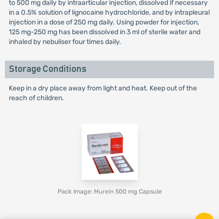
to 500 mg daily by intraarticular injection, dissolved if necessary
in a 0.5% solution of lignocaine hydrochloride, and by intrapleural
injection in a dose of 250 mg daily. Using powder for injection,
125 mg-250 mg has been dissolved in 3 ml of sterile water and
inhaled by nebuliser four times daily.
Storage Conditions
Keep in a dry place away from light and heat. Keep out of the
reach of children.
Pack Image: Murein 500 mg Capsule