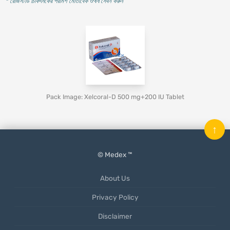
* রেজিস্টার্ড চিকিৎসকের পরামর্শ মোতাবেক ঔষধ সেবন করুন
'
Pack Image: Xelcoral-D 500 mg+200 IU Tablet
↑
© Medex ™
About Us
Privacy Policy
Disclaimer