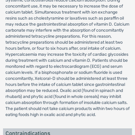
Systemic corticosteroids reduce calcium absorption. During
concomitant use, it may be necessary to increase the dose of
calcium tablet. Simultaneous treatment with ion exchange
resins such as cholestyramine or laxatives such as paraffin oil
may reduce the gastrointestinal absorption of vitamin D. Calcium
carbonate may interfere with the absorption of concomitantly
administered tetracycline preparations. For this reason,
tetracycline preparations should be administered at least two
hours before, or four to six hours after, oral intake of calcium.
Hypercalcaemia may increase the toxicity of cardiac glycosides
during treatment with calcium and vitamin D. Patients should be
monitored with regard to electrocardiogram (ECG) and serum
calcium levels. If a bisphosphonate or sodium fluoride is used
concomitantly, Xelcoral-D should be administered at least three
hours before the intake of calcium tablet since gastrointestinal
absorption may be reduced. Oxalic acid (found in spinach and
rhubarb) and phytic acid (found in whole cereals) may inhibit
calcium absorption through formation of insoluble calcium salts.
The patient should not take calcium products within two hours of
eating foods high in oxalic acid and phytic acid.
Contraindications