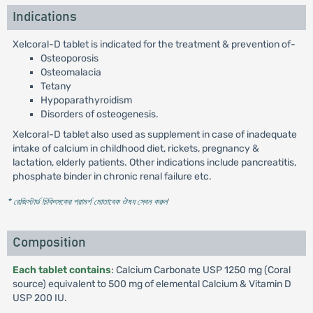
Indications
Xelcoral-D tablet is indicated for the treatment & prevention of-
Osteoporosis
Osteomalacia
Tetany
Hypoparathyroidism
Disorders of osteogenesis.
Xelcoral-D tablet also used as supplement in case of inadequate
intake of calcium in childhood diet, rickets, pregnancy &
lactation, elderly patients. Other indications include pancreatitis,
phosphate binder in chronic renal failure etc.
* রেজিস্টার্ড চিকিৎসকের পরামর্শ মোতাবেক ঔষধ সেবন করুন
'
Composition
Each tablet contains
: Calcium Carbonate USP 1250 mg (Coral
source) equivalent to 500 mg of elemental Calcium & Vitamin D
USP 200 IU.