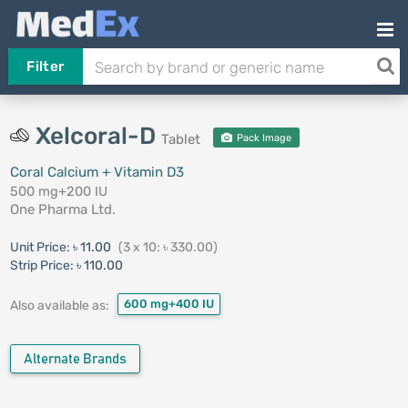
Filter
Xelcoral-D
Tablet
Pack Image
Coral Calcium + Vitamin D3
500 mg+200 IU
One Pharma Ltd.
Unit Price:
৳ 11.00
(3 x 10: ৳ 330.00)
Strip Price:
৳ 110.00
600 mg+400 IU
Also available as:
Alternate Brands