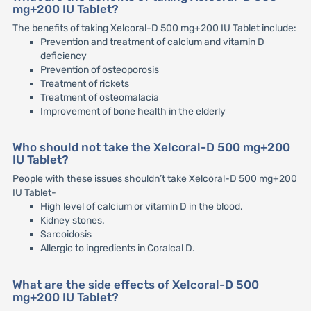
mg+200 IU Tablet?
The benefits of taking Xelcoral-D 500 mg+200 IU Tablet include:
Prevention and treatment of calcium and vitamin D
deficiency
Prevention of osteoporosis
Treatment of rickets
Treatment of osteomalacia
Improvement of bone health in the elderly
Who should not take the Xelcoral-D 500 mg+200
IU Tablet?
People with these issues shouldn’t take Xelcoral-D 500 mg+200
IU Tablet-
High level of calcium or vitamin D in the blood.
Kidney stones.
Sarcoidosis
Allergic to ingredients in Coralcal D.
What are the side effects of Xelcoral-D 500
mg+200 IU Tablet?