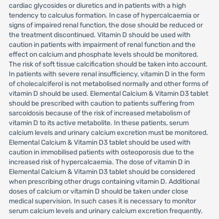
cardiac glycosides or diuretics and in patients with a high
tendency to calculus formation. In case of hypercalcaemia or
signs of impaired renal function, the dose should be reduced or
the treatment discontinued. Vitamin D should be used with
caution in patients with impairment of renal function and the
effect on calcium and phosphate levels should be monitored.
The risk of soft tissue calcification should be taken into account.
In patients with severe renal insufficiency, vitamin D in the form
of cholecalciferol is not metabolised normally and other forms of
vitamin D should be used. Elemental Calcium & Vitamin D3 tablet
should be prescribed with caution to patients suffering from
sarcoidosis because of the risk of increased metabolism of
vitamin D to its active metabolite. In these patients, serum
calcium levels and urinary calcium excretion must be monitored.
Elemental Calcium & Vitamin D3 tablet should be used with
caution in immobilised patients with osteoporosis due to the
increased risk of hypercalcaemia. The dose of vitamin D in
Elemental Calcium & Vitamin D3 tablet should be considered
when prescribing other drugs containing vitamin D. Additional
doses of calcium or vitamin D should be taken under close
medical supervision. In such cases it is necessary to monitor
serum calcium levels and urinary calcium excretion frequently.