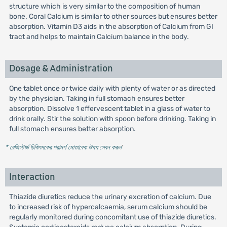
structure which is very similar to the composition of human
bone. Coral Calcium is similar to other sources but ensures better
absorption. Vitamin D3 aids in the absorption of Calcium from GI
tract and helps to maintain Calcium balance in the body.
Dosage & Administration
One tablet once or twice daily with plenty of water or as directed
by the physician. Taking in full stomach ensures better
absorption. Dissolve 1 effervescent tablet in a glass of water to
drink orally. Stir the solution with spoon before drinking. Taking in
full stomach ensures better absorption.
* রেজিস্টার্ড চিকিৎসকের পরামর্শ মোতাবেক ঔষধ সেবন করুন
'
Interaction
Thiazide diuretics reduce the urinary excretion of calcium. Due
to increased risk of hypercalcaemia, serum calcium should be
regularly monitored during concomitant use of thiazide diuretics.