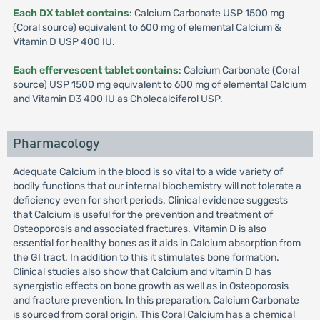
Each DX tablet contains
: Calcium Carbonate USP 1500 mg
(Coral source) equivalent to 600 mg of elemental Calcium &
Vitamin D USP 400 IU.
Each effervescent tablet contains
: Calcium Carbonate (Coral
source) USP 1500 mg equivalent to 600 mg of elemental Calcium
and Vitamin D3 400 IU as Cholecalciferol USP.
Pharmacology
Adequate Calcium in the blood is so vital to a wide variety of
bodily functions that our internal biochemistry will not tolerate a
deficiency even for short periods. Clinical evidence suggests
that Calcium is useful for the prevention and treatment of
Osteoporosis and associated fractures. Vitamin D is also
essential for healthy bones as it aids in Calcium absorption from
the GI tract. In addition to this it stimulates bone formation.
Clinical studies also show that Calcium and vitamin D has
synergistic effects on bone growth as well as in Osteoporosis
and fracture prevention. In this preparation, Calcium Carbonate
is sourced from coral origin. This Coral Calcium has a chemical