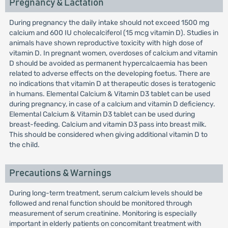
Pregnancy & Lactation
During pregnancy the daily intake should not exceed 1500 mg
calcium and 600 IU cholecalciferol (15 mcg vitamin D). Studies in
animals have shown reproductive toxicity with high dose of
vitamin D. In pregnant women, overdoses of calcium and vitamin
D should be avoided as permanent hypercalcaemia has been
related to adverse effects on the developing foetus. There are
no indications that vitamin D at therapeutic doses is teratogenic
in humans. Elemental Calcium & Vitamin D3 tablet can be used
during pregnancy, in case of a calcium and vitamin D deficiency.
Elemental Calcium & Vitamin D3 tablet can be used during
breast-feeding. Calcium and vitamin D3 pass into breast milk.
This should be considered when giving additional vitamin D to
the child.
Precautions & Warnings
During long-term treatment, serum calcium levels should be
followed and renal function should be monitored through
measurement of serum creatinine. Monitoring is especially
important in elderly patients on concomitant treatment with