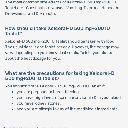
The most common side effects of Xelcoral-D 500 mg+200 IU
Tablet are- Constipation, Nausea, Vomiting, Diarrhea, Headache,
Drowsiness, and Dry mouth.
How should I take Xelcoral-D 500 mg+200 IU
Tablet?
Xelcoral-D 500 mg+200 IU Tablet should be taken with food.
The usual dose is one tablet per day. However, the dosage may
vary depending on your individual needs. Talk to your doctor
about the best dosage for you.
What are the precautions for taking Xelcoral-D
500 mg+200 IU Tablet?
You shouldn't take Xelcoral-D 500 mg+200 IU Tablet if:
you are pregnant or breastfeeding,
you have high levels of calcium or vitamin D in your blood,
you have kidney stones,
and you are allergic to any of the medicine’s ingredients.