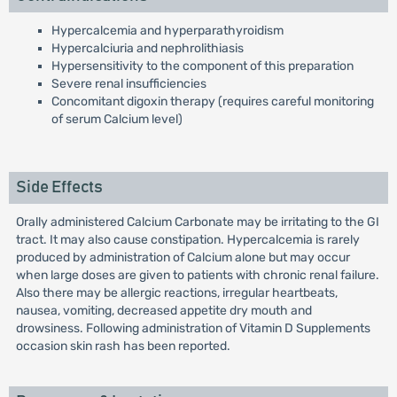
Hypercalcemia and hyperparathyroidism
Hypercalciuria and nephrolithiasis
Hypersensitivity to the component of this preparation
Severe renal insufficiencies
Concomitant digoxin therapy (requires careful monitoring
of serum Calcium level)
Side Effects
Orally administered Calcium Carbonate may be irritating to the GI
tract. It may also cause constipation. Hypercalcemia is rarely
produced by administration of Calcium alone but may occur
when large doses are given to patients with chronic renal failure.
Also there may be allergic reactions, irregular heartbeats,
nausea, vomiting, decreased appetite dry mouth and
drowsiness. Following administration of Vitamin D Supplements
occasion skin rash has been reported.