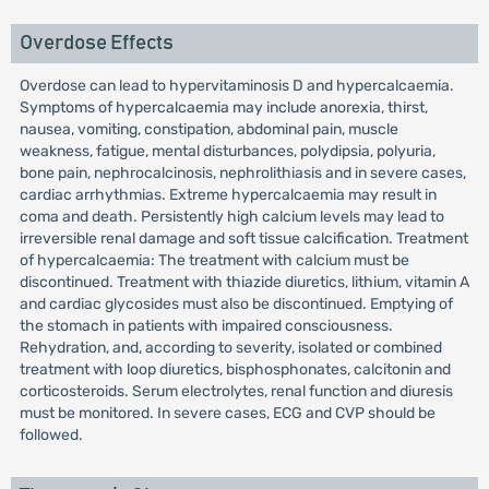
Overdose Effects
Overdose can lead to hypervitaminosis D and hypercalcaemia.
Symptoms of hypercalcaemia may include anorexia, thirst,
nausea, vomiting, constipation, abdominal pain, muscle
weakness, fatigue, mental disturbances, polydipsia, polyuria,
bone pain, nephrocalcinosis, nephrolithiasis and in severe cases,
cardiac arrhythmias. Extreme hypercalcaemia may result in
coma and death. Persistently high calcium levels may lead to
irreversible renal damage and soft tissue calcification. Treatment
of hypercalcaemia: The treatment with calcium must be
discontinued. Treatment with thiazide diuretics, lithium, vitamin A
and cardiac glycosides must also be discontinued. Emptying of
the stomach in patients with impaired consciousness.
Rehydration, and, according to severity, isolated or combined
treatment with loop diuretics, bisphosphonates, calcitonin and
corticosteroids. Serum electrolytes, renal function and diuresis
must be monitored. In severe cases, ECG and CVP should be
followed.