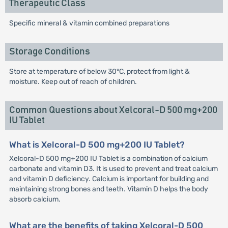
Therapeutic Class
Specific mineral & vitamin combined preparations
Storage Conditions
Store at temperature of below 30°C, protect from light &
moisture. Keep out of reach of children.
Common Questions about Xelcoral-D 500 mg+200
IU Tablet
What is Xelcoral-D 500 mg+200 IU Tablet?
Xelcoral-D 500 mg+200 IU Tablet is a combination of calcium
carbonate and vitamin D3. It is used to prevent and treat calcium
and vitamin D deficiency. Calcium is important for building and
maintaining strong bones and teeth. Vitamin D helps the body
absorb calcium.
What are the benefits of taking Xelcoral-D 500