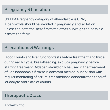
Pregnancy & Lactation
US FDA Pregnancy category of Albendazole is C. So,
Albendazole should be avoided in pregnancy and lactation
unless the potential benefits to the other outweigh the possible
risks to the fetus.
Precautions & Warnings
Blood counts and liver function tests before treatment and twice
during each cycle; breastfeeding; exclude pregnancy before
starting treatment. Aldaben should only be used in the treatment
of Echinococcosis if there is constant medical supervision with
regular monitoring of serum-transaminase concentrations and of
leucocyte and platelet counts
Therapeutic Class
Anthelmintic