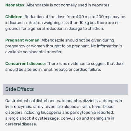
Neonates
: Albendazole is not normally used in neonates.
Children
: Reduction of the dose from 400 mg to 200 mg may be
indicated in children weighing less than 10 kg but there are no
grounds for a general reduction in dosage to children.
Pregnant woman
: Albendazole should not be given during
pregnancy or women thought to be pregnant. No information is
available on placental transfer.
Concurrent disease
: There is no evidence to suggest that dose
should be altered in renal, hepatic or cardiac failure.
Side Effects
Gastrointestinal disturbances, headache, dizziness, changes in
liver enzymes, rarely reversible alopecia; rash, fever, blood
disorders including leucopenia and pancytopenia reported;
allergic shock if cyst leakage; convulsion and meningism in
cerebral disease.