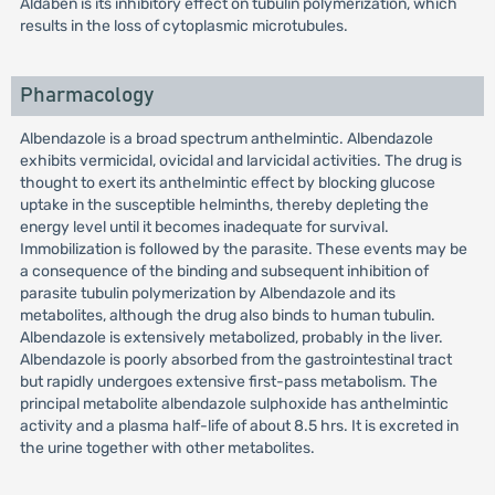
Aldaben is its inhibitory effect on tubulin polymerization, which
results in the loss of cytoplasmic microtubules.
Pharmacology
Albendazole is a broad spectrum anthelmintic. Albendazole
exhibits vermicidal, ovicidal and larvicidal activities. The drug is
thought to exert its anthelmintic effect by blocking glucose
uptake in the susceptible helminths, thereby depleting the
energy level until it becomes inadequate for survival.
Immobilization is followed by the parasite. These events may be
a consequence of the binding and subsequent inhibition of
parasite tubulin polymerization by Albendazole and its
metabolites, although the drug also binds to human tubulin.
Albendazole is extensively metabolized, probably in the liver.
Albendazole is poorly absorbed from the gastrointestinal tract
but rapidly undergoes extensive first-pass metabolism. The
principal metabolite albendazole sulphoxide has anthelmintic
activity and a plasma half-life of about 8.5 hrs. It is excreted in
the urine together with other metabolites.