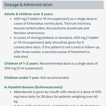
Dosage & Administration
Adults & children over 2 years
:
400 mg (1 tablet or 10 ml suspension) as a single dose in
cases of Enterobius vermicularis, Trichuris trichiura,
Ascaris lumbricoides, Ancylostoma duodenale and
Necator americanus.
In cases of strongyloidiasis or taeniasis, 400 mg (1 tablet
or 10 ml suspension) daily should be given for 3
consecutive days. If the patient is not cured on follow-up
after three weeks, a second course of treatment is
indicated.
Children of 1-2 years
: Recommended dose is a single dose of
200 mg (5 ml suspension).
Children under 1 year
: Not recommended.
In Hydatid disease (Echinococcosis)
:
Albendazole is given by mouth with meals in a dose of 400
mg twice daily for 28 days for patients weighing over 60
kg.