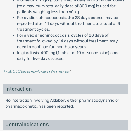
A dose of 15 mg/kg body weight daily in two divided doses
(to a maximum total daily dose of 800 mg) is used for
patients weighing less than 60 kg.
For cystic echinococcosis, the 28 days course may be
repeated after 14 days without treatment, to a total of 3
treatment cycles.
For alveolar echinococcosis, cycles of 28 days of
treatment followed by 14 days without treatment, may
need to continue for months or years.
In giardiasis, 400 mg (1 tablet or 10 ml suspension) once
daily for five days is used.
* রেজিস্টার্ড চিকিৎসকের পরামর্শ মোতাবেক ঔষধ সেবন করুন
'
Interaction
No interaction involving Aldaben, either pharmacodynamic or
pharmacokinetic, has been reported.
Contraindications