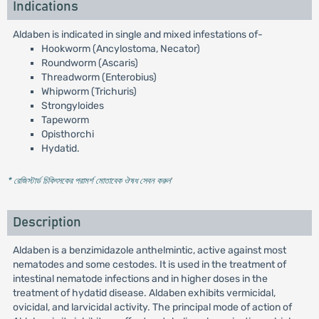
Indications
Aldaben is indicated in single and mixed infestations of-
Hookworm (Ancylostoma, Necator)
Roundworm (Ascaris)
Threadworm (Enterobius)
Whipworm (Trichuris)
Strongyloides
Tapeworm
Opisthorchi
Hydatid.
* রেজিস্টার্ড চিকিৎসকের পরামর্শ মোতাবেক ঔষধ সেবন করুন
'
Description
Aldaben is a benzimidazole anthelmintic, active against most
nematodes and some cestodes. It is used in the treatment of
intestinal nematode infections and in higher doses in the
treatment of hydatid disease. Aldaben exhibits vermicidal,
ovicidal, and larvicidal activity. The principal mode of action of