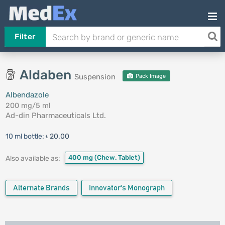
Filter
Aldaben
Suspension
Pack Image
Albendazole
200 mg/5 ml
Ad-din Pharmaceuticals Ltd.
10 ml bottle:
৳ 20.00
400 mg
(Chew. Tablet)
Also available as:
Alternate Brands
Innovator's Monograph