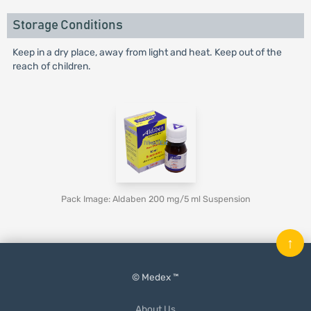
Storage Conditions
Keep in a dry place, away from light and heat. Keep out of the
reach of children.
Pack Image: Aldaben 200 mg/5 ml Suspension
↑
© Medex ™
About Us