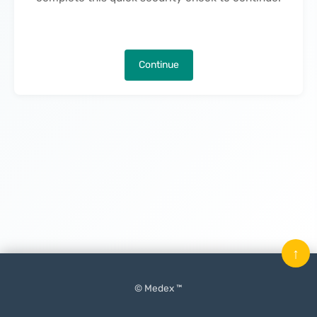
Continue
↑
© Medex ™