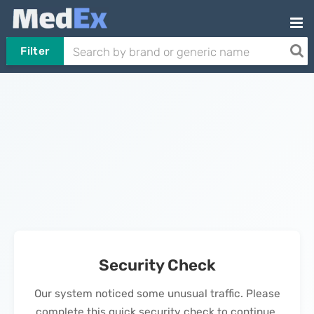
Filter
Security Check
Our system noticed some unusual traffic. Please
complete this quick security check to continue.