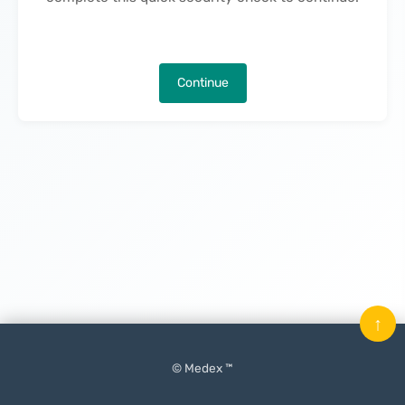
Continue
↑
© Medex ™