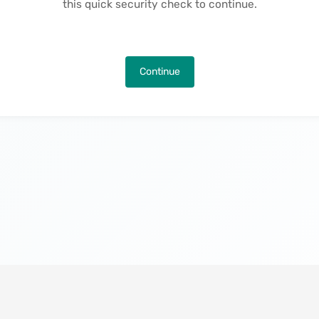
this quick security check to continue.
Continue