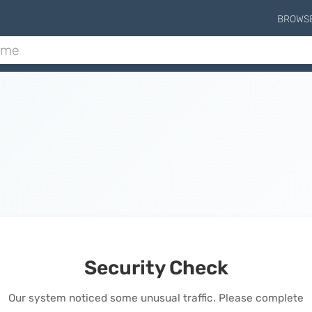
BROWS
Security Check
Our system noticed some unusual traffic. Please complete