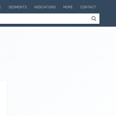
E
SEGMENTS
INDICATIONS
MORE
CONTACT