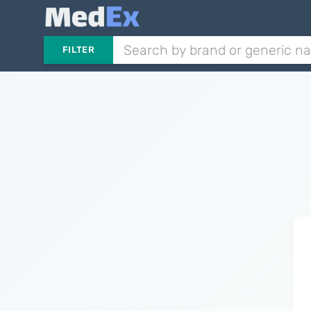
FILTER