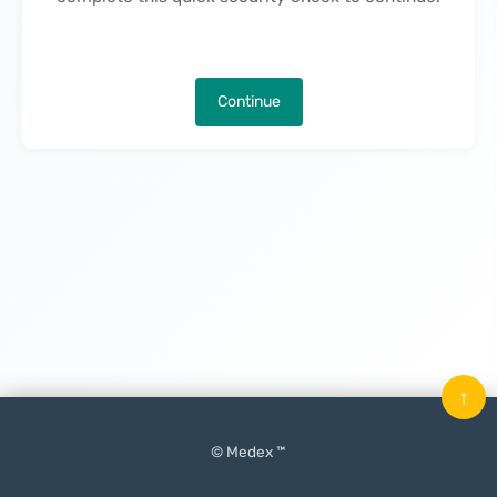
Continue
↑
© Medex ™