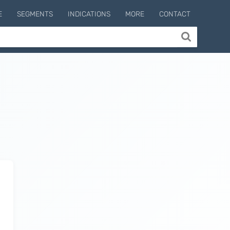
E
SEGMENTS
INDICATIONS
MORE
CONTACT