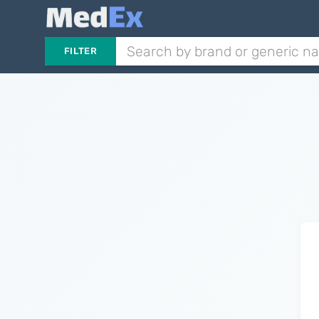
FILTER