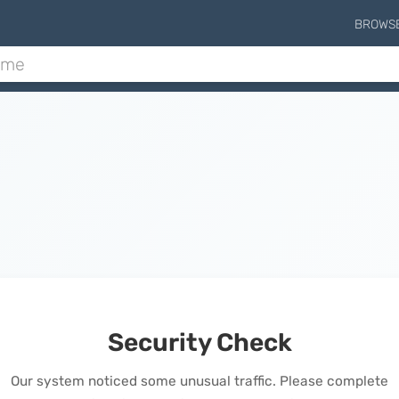
BROWS
Security Check
Our system noticed some unusual traffic. Please complete