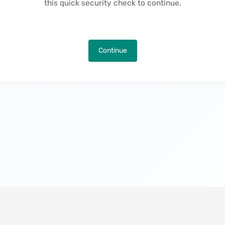
this quick security check to continue.
Continue