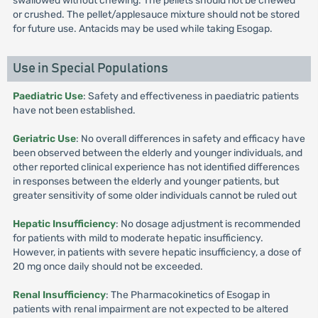
swallowed without chewing. The pellets should not be chewed
or crushed. The pellet/applesauce mixture should not be stored
for future use. Antacids may be used while taking Esogap.
Use in Special Populations
Paediatric Use
: Safety and effectiveness in paediatric patients
have not been established.
Geriatric Use
: No overall differences in safety and efficacy have
been observed between the elderly and younger individuals, and
other reported clinical experience has not identified differences
in responses between the elderly and younger patients, but
greater sensitivity of some older individuals cannot be ruled out
Hepatic Insufficiency
: No dosage adjustment is recommended
for patients with mild to moderate hepatic insufficiency.
However, in patients with severe hepatic insufficiency, a dose of
20 mg once daily should not be exceeded.
Renal Insufficiency
: The Pharmacokinetics of Esogap in
patients with renal impairment are not expected to be altered