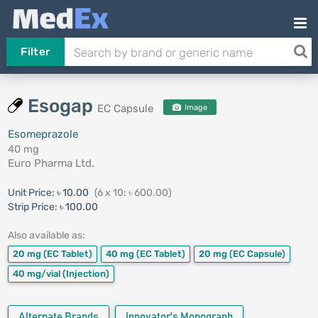
Filter
Esogap
EC Capsule
Image
Esomeprazole
40 mg
Euro Pharma Ltd.
Unit Price:
৳ 10.00
(6 x 10: ৳ 600.00)
Strip Price:
৳ 100.00
Also available as:
20 mg
(EC Tablet)
40 mg
(EC Tablet)
20 mg
(EC Capsule)
40 mg/vial
(Injection)
Alternate Brands
Innovator's Monograph