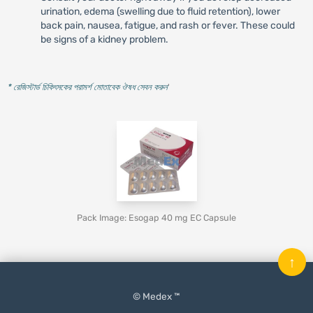
urination, edema (swelling due to fluid retention), lower
back pain, nausea, fatigue, and rash or fever. These could
be signs of a kidney problem.
* রেজিস্টার্ড চিকিৎসকের পরামর্শ মোতাবেক ঔষধ সেবন করুন
'
Pack Image: Esogap 40 mg EC Capsule
↑
© Medex ™