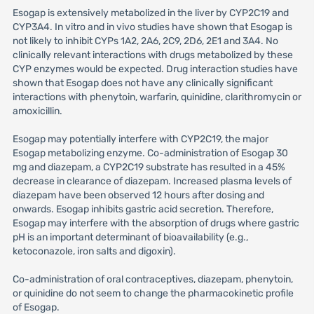
Esogap is extensively metabolized in the liver by CYP2C19 and
CYP3A4. In vitro and in vivo studies have shown that Esogap is
not likely to inhibit CYPs 1A2, 2A6, 2C9, 2D6, 2E1 and 3A4. No
clinically relevant interactions with drugs metabolized by these
CYP enzymes would be expected. Drug interaction studies have
shown that Esogap does not have any clinically significant
interactions with phenytoin, warfarin, quinidine, clarithromycin or
amoxicillin.
Esogap may potentially interfere with CYP2C19, the major
Esogap metabolizing enzyme. Co-administration of Esogap 30
mg and diazepam, a CYP2C19 substrate has resulted in a 45%
decrease in clearance of diazepam. Increased plasma levels of
diazepam have been observed 12 hours after dosing and
onwards. Esogap inhibits gastric acid secretion. Therefore,
Esogap may interfere with the absorption of drugs where gastric
pH is an important determinant of bioavailability (e.g.,
ketoconazole, iron salts and digoxin).
Co-administration of oral contraceptives, diazepam, phenytoin,
or quinidine do not seem to change the pharmacokinetic profile
of Esogap.