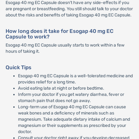
Esogap 40 mg EC Capsule doesn't have any side-effects if you
are pregnant or breastfeeding. You still should talk to your doctor
about the risks and benefits of taking Esogap 40 mg EC Capsule.
How long does it take for Esogap 40 mg EC
Capsule to work?
Esogap 40 mg EC Capsule usually starts to work within a few
hours of taking it.
Quick Tips
Esogap 40 mg EC Capsule is a well-tolerated medicine and
provides relief for a long time.
Avoid eating late at night or before bedtime.
Inform your doctor if you get watery diarrhea, fever or
stomach pain that does not go away.
Long-term use of Esogap 40 mg EC Capsule can cause
weak bones and a deficiency of minerals such as
magnesium. Take adequate dietary intake of calcium and
magnesium or their supplements as prescribed by your
doctor.
Consult your doctor right away if you develop decreased