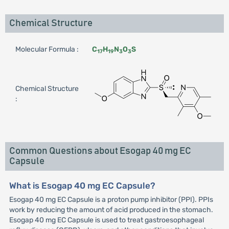
Chemical Structure
Molecular Formula :
C
H
N
O
S
17
19
3
3
Chemical Structure
:
Common Questions about Esogap 40 mg EC
Capsule
What is Esogap 40 mg EC Capsule?
Esogap 40 mg EC Capsule is a proton pump inhibitor (PPI). PPIs
work by reducing the amount of acid produced in the stomach.
Esogap 40 mg EC Capsule is used to treat gastroesophageal