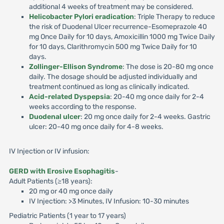
additional 4 weeks of treatment may be considered.
Helicobacter Pylori eradication
: Triple Therapy to reduce
the risk of Duodenal Ulcer recurrence-Esomeprazole 40
mg Once Daily for 10 days, Amoxicillin 1000 mg Twice Daily
for 10 days, Clarithromycin 500 mg Twice Daily for 10
days.
Zollinger-Ellison Syndrome
: The dose is 20-80 mg once
daily. The dosage should be adjusted individually and
treatment continued as long as clinically indicated.
Acid-related Dyspepsia
: 20-40 mg once daily for 2-4
weeks according to the response.
Duodenal ulcer
: 20 mg once daily for 2-4 weeks. Gastric
ulcer: 20-40 mg once daily for 4-8 weeks.
IV Injection or IV infusion:
GERD with Erosive Esophagitis
-
Adult Patients (≥18 years):
20 mg or 40 mg once daily
IV Injection: >3 Minutes, IV Infusion: 10-30 minutes
Pediatric Patients (1 year to 17 years)