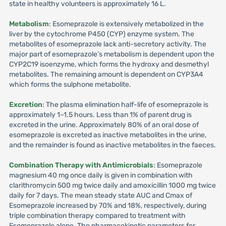
state in healthy volunteers is approximately 16 L.
Metabolism
: Esomeprazole is extensively metabolized in the
liver by the cytochrome P450 (CYP) enzyme system. The
metabolites of esomeprazole lack anti-secretory activity. The
major part of esomeprazole’s metabolism is dependent upon the
CYP2C19 isoenzyme, which forms the hydroxy and desmethyl
metabolites. The remaining amount is dependent on CYP3A4
which forms the sulphone metabolite.
Excretion
: The plasma elimination half-life of esomeprazole is
approximately 1–1.5 hours. Less than 1% of parent drug is
excreted in the urine. Approximately 80% of an oral dose of
esomeprazole is excreted as inactive metabolites in the urine,
and the remainder is found as inactive metabolites in the faeces.
Combination Therapy with Antimicrobials
: Esomeprazole
magnesium 40 mg once daily is given in combination with
clarithromycin 500 mg twice daily and amoxicillin 1000 mg twice
daily for 7 days. The mean steady state AUC and Cmax of
Esomeprazole increased by 70% and 18%, respectively, during
triple combination therapy compared to treatment with
Esomeprazole alone. The pharmacokinetic parameters for