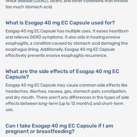
reflux disease (GERD), ulcers, and other conditions that involve
too much stomach acid.
What is Esogap 40 mg EC Capsule used for?
Esogap 40 mg EC Capsule has multiple uses. It eases heartburn
and relieves GERD symptoms. It also aids in healing erosive
esophagitis, a condition caused by stomach acid damaging the
esophagus lining. Additionally, Esogap 40 mg EC Capsule
effectively prevents erosive esophagitis recurrence.
What are the side effects of Esogap 40 mg EC
Capsule?
Esogap 40 mg EC Capsule may cause common side effects like
headaches, diarrhea, nausea, gas, stomach pain, constipation,
and dry mouth. There aren't any differences in the types of side
effects between long-term (up to 12 months) and short-term
use.
Can I take Esogap 40 mg EC Capsule if I am
pregnant or breastfeeding?