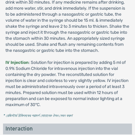
drink within 30 minutes. If any medicine remains after drinking,
add more water, stir, and drink immediately. If the suspension is
to be administered through a nasogastric or gastric tube, the
volume of water in the syringe should be 15 ml. & immediately
shake the syringe and leave 2 to 3 minutes to thicken. Shake the
syringe and inject it through the nasogastric or gastric tube into
the stomach within 30 minutes. An appropriately sized syringe
should be used. Shake and flush any remaining contents from
the nasogastric or gastric tube into the stomach.
IV Injection
: Solution for injection is prepared by adding 5 ml of
0.9% Sodium Chloride for intravenous injection into the vial
containing the dry powder. The reconstituted solution for
injection is clear and colorless to very slightly yellow. IV injection
must be administrated intravenously over a period of at least 3
minutes. Prepared solution must be used within 12 hours of
preparation and can be exposed to normal indoor lighting at a
maximum of 30°C.
* রেজিস্টার্ড চিকিৎসকের পরামর্শ মোতাবেক ঔষধ সেবন করুন
'
Interaction