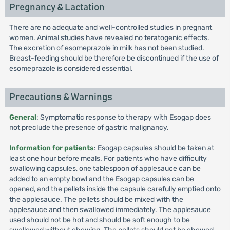
Pregnancy & Lactation
There are no adequate and well-controlled studies in pregnant
women. Animal studies have revealed no teratogenic effects.
The excretion of esomeprazole in milk has not been studied.
Breast-feeding should be therefore be discontinued if the use of
esomeprazole is considered essential.
Precautions & Warnings
General
: Symptomatic response to therapy with Esogap does
not preclude the presence of gastric malignancy.
Information for patients
: Esogap capsules should be taken at
least one hour before meals. For patients who have difficulty
swallowing capsules, one tablespoon of applesauce can be
added to an empty bowl and the Esogap capsules can be
opened, and the pellets inside the capsule carefully emptied onto
the applesauce. The pellets should be mixed with the
applesauce and then swallowed immediately. The applesauce
used should not be hot and should be soft enough to be