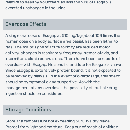
relative to healthy volunteers as less than 1% of Esogap is
excreted unchanged in the urine.
Overdose Effects
A single oral dose of Esogap at 510 mg/kg (about 103 times the
human dose on a body surface area basis), has been lethal to
rats. The major signs of acute toxicity are reduced motor
activity, changes in respiratory frequency, tremor, ataxia, and
intermittent clonic convulsions. There have been no reports of
overdose with Esogap. No specific antidote for Esogap is known.
Since Esogap is extensively protein bound, it is not expected to
be removed by dialysis. In the event of overdosage, treatment
should be symptomatic and supportive. As with the
management of any overdose, the possibility of multiple drug
ingestion should be considered.
Storage Conditions
Store at a temperature not exceeding 30°C in a dry place.
Protect from light and moisture. Keep out of reach of children.