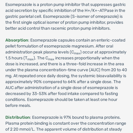
Esomeprazole is a proton pump inhibitor that suppresses gastric
acid secretion by specific inhibition of the H+/K+-ATPase in the
gastric parietal cell. Esomeprazole (S-isomer of omeprazole) is
the first single optical isomer of proton pump inhibitor, provides
better acid control than racemic proton pump inhibitors.
Absorption
: Esomeprazole capsules contain an enteric-coated
pellet formulation of esomeprazole magnesium. After oral
administration peak plasma levels (C
) occur at approximately
max
1.5 hours (T
). The C
increases proportionally when the
max
max
dose is increased, and there is a three-fold increase in the area
under the plasma concentration-time curve (AUC) from 20 to 40
mg. At repeated once daily dosing, the systemic bioavailability is
approximately 90% compared to 64% after a single dose. The
AUC after administration of a single dose of esomeprazole is
decreased by 33-53% after food intake compared to fasting
conditions. Esomeprazole should be taken at least one hour
before meals.
Distribution
: Esomeprazole is 97% bound to plasma proteins.
Plasma protein binding is constant over the concentration range
of 2 20 mmol/L. The apparent volume of distribution at steady