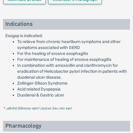
Indications
Esogap is indicated:
To relieve from chronic heartburn symptoms and other
symptoms associated with GERD
For the healing of erosive esophagitis
For maintenance of healing of erosive esophagitis
In combination with amoxicillin and clarithromycin for
eradication of Helicobacter pylori infection in patients with
duodenal ulcer disease.
Zollinger-Ellison Syndrome
Acid related Dyspepsia
Duodenal & Gastric ulcer
* রেজিস্টার্ড চিকিৎসকের পরামর্শ মোতাবেক ঔষধ সেবন করুন
'
Pharmacology