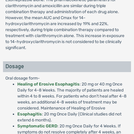
clarithromycin and amoxicillin are similar during triple
combination therapy and administration of each drug alone.
However, the mean AUC and Cmax for 14-
hydroxyclarithromycin are increased by 19% and 22%,
respectively, during triple combination therapy compared to
treatment with clarithromycin alone. This increase in exposure
to 14-hydroxyclarithromycin is not considered to be clinically
significant.
Dosage
Oral dosage form-
Healing of Erosive Esophagitis
: 20 mg or 40 mg Once
Daily for 4-8 Weeks. The majority of patients are healed
within 4 to 8 weeks. For patients who don't heal after 4-8
weeks, an additional 4-8 weeks of treatment may be
considered. Maintenance of Healing of Erosive
Esophagitis
: 20 mg Once Daily (Clinical studies did not
extend 6 months).
Symptomatic GERD
: 20 mg Once Daily for 4 Weeks. If
symptoms do not resolve completely after 4 weeks, an