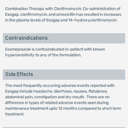
Combination Therapy with Clarithromycin: Co-administration of
Esogap, clarithromycin, and amoxicillin has resulted in increases
in the plasma levels of Esogap and 14-hydroxyclarithromycin.
Contraindications
Esomeprazole is contraindicated in-patient with known
hypersensitivity to any of the formulation.
Side Effects
The most frequently occurring adverse events reported with
Esogap include headache, diarrhoea, nausea, flatulence,
abdominal pain, constipation and dry mouth. There are no
difference in types of related adverse events seen during
maintenance treatment upto 12 months compared to short term
treatment.