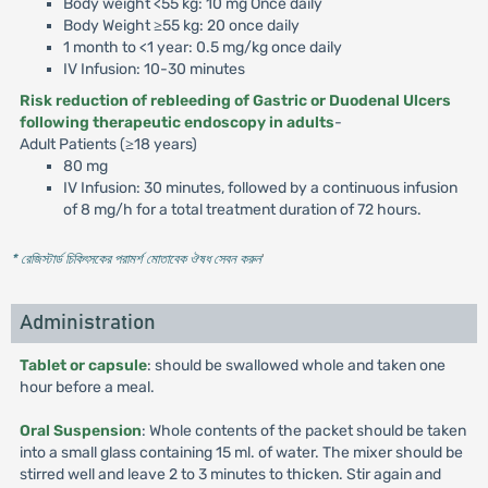
Body weight <55 kg: 10 mg Once daily
Body Weight ≥55 kg: 20 once daily
1 month to <1 year: 0.5 mg/kg once daily
IV Infusion: 10-30 minutes
Risk reduction of rebleeding of Gastric or Duodenal Ulcers
following therapeutic endoscopy in adults
-
Adult Patients (≥18 years)
80 mg
IV Infusion: 30 minutes, followed by a continuous infusion
of 8 mg/h for a total treatment duration of 72 hours.
* রেজিস্টার্ড চিকিৎসকের পরামর্শ মোতাবেক ঔষধ সেবন করুন
'
Administration
Tablet or capsule
: should be swallowed whole and taken one
hour before a meal.
Oral Suspension
: Whole contents of the packet should be taken
into a small glass containing 15 ml. of water. The mixer should be
stirred well and leave 2 to 3 minutes to thicken. Stir again and