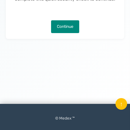
Continue
↑
© Medex ™