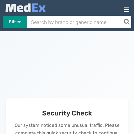
Filter
Security Check
Our system noticed some unusual traffic. Please
complete this quick security check to continue.