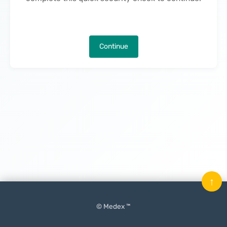
Continue
↑
© Medex ™