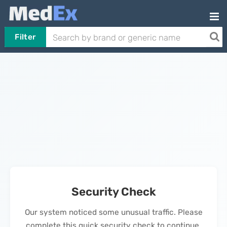
Filter
Security Check
Our system noticed some unusual traffic. Please
complete this quick security check to continue.