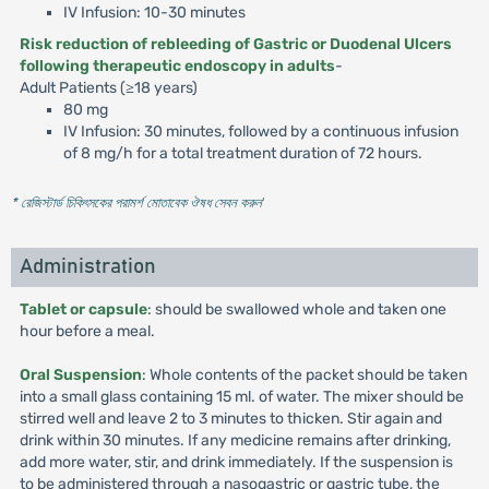
IV Infusion: 10-30 minutes
Risk reduction of rebleeding of Gastric or Duodenal Ulcers
following therapeutic endoscopy in adults
-
Adult Patients (≥18 years)
80 mg
IV Infusion: 30 minutes, followed by a continuous infusion
of 8 mg/h for a total treatment duration of 72 hours.
* রেজিস্টার্ড চিকিৎসকের পরামর্শ মোতাবেক ঔষধ সেবন করুন
'
Administration
Tablet or capsule
: should be swallowed whole and taken one
hour before a meal.
Oral Suspension
: Whole contents of the packet should be taken
into a small glass containing 15 ml. of water. The mixer should be
stirred well and leave 2 to 3 minutes to thicken. Stir again and
drink within 30 minutes. If any medicine remains after drinking,
add more water, stir, and drink immediately. If the suspension is
to be administered through a nasogastric or gastric tube, the