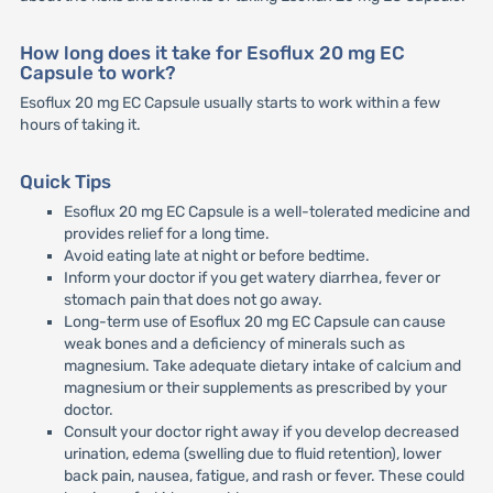
How long does it take for Esoflux 20 mg EC
Capsule to work?
Esoflux 20 mg EC Capsule usually starts to work within a few
hours of taking it.
Quick Tips
Esoflux 20 mg EC Capsule is a well-tolerated medicine and
provides relief for a long time.
Avoid eating late at night or before bedtime.
Inform your doctor if you get watery diarrhea, fever or
stomach pain that does not go away.
Long-term use of Esoflux 20 mg EC Capsule can cause
weak bones and a deficiency of minerals such as
magnesium. Take adequate dietary intake of calcium and
magnesium or their supplements as prescribed by your
doctor.
Consult your doctor right away if you develop decreased
urination, edema (swelling due to fluid retention), lower
back pain, nausea, fatigue, and rash or fever. These could