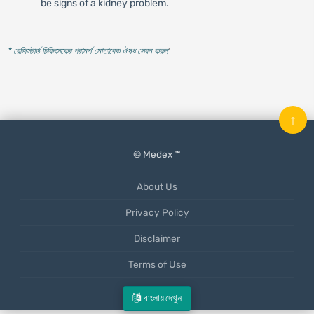
be signs of a kidney problem.
* রেজিস্টার্ড চিকিৎসকের পরামর্শ মোতাবেক ঔষধ সেবন করুন
'
↑
© Medex ™
About Us
Privacy Policy
Disclaimer
Terms of Use
Mobile App
বাংলায় দেখুন