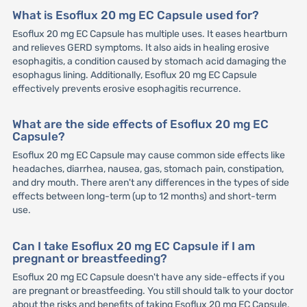
What is Esoflux 20 mg EC Capsule used for?
Esoflux 20 mg EC Capsule has multiple uses. It eases heartburn
and relieves GERD symptoms. It also aids in healing erosive
esophagitis, a condition caused by stomach acid damaging the
esophagus lining. Additionally, Esoflux 20 mg EC Capsule
effectively prevents erosive esophagitis recurrence.
What are the side effects of Esoflux 20 mg EC
Capsule?
Esoflux 20 mg EC Capsule may cause common side effects like
headaches, diarrhea, nausea, gas, stomach pain, constipation,
and dry mouth. There aren't any differences in the types of side
effects between long-term (up to 12 months) and short-term
use.
Can I take Esoflux 20 mg EC Capsule if I am
pregnant or breastfeeding?
Esoflux 20 mg EC Capsule doesn't have any side-effects if you
are pregnant or breastfeeding. You still should talk to your doctor
about the risks and benefits of taking Esoflux 20 mg EC Capsule.