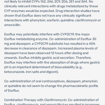
not likely to inhibit CYPs 1A2, 2A6, 2C9, 2D6, 2E1 and 3A4. No
clinically relevant interactions with drugs metabolized by these
CYP enzymes would be expected. Drug interaction studies have
shown that Esoflux does not have any clinically significant
interactions with phenytoin, warfarin, quinidine, clarithromycin or
amoxicillin.
Esoflux may potentially interfere with CYP2C19, the major
Esoflux metabolizing enzyme. Co-administration of Esoflux 30
mg and diazepam, a CYP2C19 substrate has resulted in a 45%
decrease in clearance of diazepam. Increased plasma levels of
diazepam have been observed 12 hours after dosing and
onwards. Esoflux inhibits gastric acid secretion. Therefore,
Esoflux may interfere with the absorption of drugs where gastric
pH is an important determinant of bioavailability (e.g.,
ketoconazole, iron salts and digoxin).
Co-administration of oral contraceptives, diazepam, phenytoin,
or quinidine do not seem to change the pharmacokinetic profile
of Esoflux.
Combination Therapy with Clarithromycin: Co-administration of
Esoflux, clarithromycin, and amoxicillin has resulted in increases