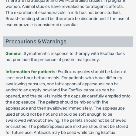
There are no adequate and well-controlled studies in pregnant
women. Animal studies have revealed no teratogenic effects.
The excretion of esomeprazole in milk has not been studied.
Breast-feeding should be therefore be discontinued if the use of
esomeprazole is considered essential.
Precautions & Warnings
General
: Symptomatic response to therapy with Esoflux does
not preclude the presence of gastric malignancy.
Information for patients
: Esoflux capsules should be taken at
least one hour before meals. For patients who have difficulty
swallowing capsules, one tablespoon of applesauce can be
added to an empty bowl and the Esoflux capsules can be
opened, and the pellets inside the capsule carefully emptied onto
the applesauce. The pellets should be mixed with the
applesauce and then swallowed immediately. The applesauce
used should not be hot and should be soft enough to be
swallowed without chewing. The pellets should not be chewed
or crushed. The pellet/applesauce mixture should not be stored
for future use. Antacids may be used while taking Esoflux.