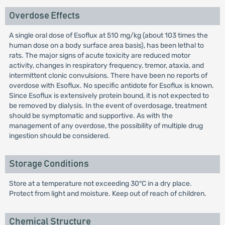
Overdose Effects
A single oral dose of Esoflux at 510 mg/kg (about 103 times the
human dose on a body surface area basis), has been lethal to
rats. The major signs of acute toxicity are reduced motor
activity, changes in respiratory frequency, tremor, ataxia, and
intermittent clonic convulsions. There have been no reports of
overdose with Esoflux. No specific antidote for Esoflux is known.
Since Esoflux is extensively protein bound, it is not expected to
be removed by dialysis. In the event of overdosage, treatment
should be symptomatic and supportive. As with the
management of any overdose, the possibility of multiple drug
ingestion should be considered.
Storage Conditions
Store at a temperature not exceeding 30°C in a dry place.
Protect from light and moisture. Keep out of reach of children.
Chemical Structure