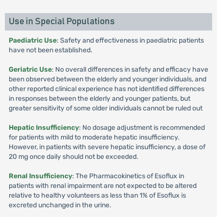
Use in Special Populations
Paediatric Use
: Safety and effectiveness in paediatric patients
have not been established.
Geriatric Use
: No overall differences in safety and efficacy have
been observed between the elderly and younger individuals, and
other reported clinical experience has not identified differences
in responses between the elderly and younger patients, but
greater sensitivity of some older individuals cannot be ruled out
Hepatic Insufficiency
: No dosage adjustment is recommended
for patients with mild to moderate hepatic insufficiency.
However, in patients with severe hepatic insufficiency, a dose of
20 mg once daily should not be exceeded.
Renal Insufficiency
: The Pharmacokinetics of Esoflux in
patients with renal impairment are not expected to be altered
relative to healthy volunteers as less than 1% of Esoflux is
excreted unchanged in the urine.