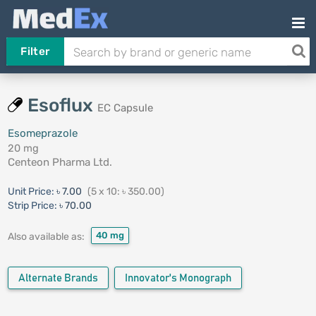
Filter
Esoflux
EC Capsule
Esomeprazole
20 mg
Centeon Pharma Ltd.
Unit Price:
৳ 7.00
(5 x 10: ৳ 350.00)
Strip Price:
৳ 70.00
40 mg
Also available as:
Alternate Brands
Innovator's Monograph