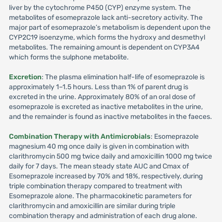
liver by the cytochrome P450 (CYP) enzyme system. The
metabolites of esomeprazole lack anti-secretory activity. The
major part of esomeprazole’s metabolism is dependent upon the
CYP2C19 isoenzyme, which forms the hydroxy and desmethyl
metabolites. The remaining amount is dependent on CYP3A4
which forms the sulphone metabolite.
Excretion
: The plasma elimination half-life of esomeprazole is
approximately 1–1.5 hours. Less than 1% of parent drug is
excreted in the urine. Approximately 80% of an oral dose of
esomeprazole is excreted as inactive metabolites in the urine,
and the remainder is found as inactive metabolites in the faeces.
Combination Therapy with Antimicrobials
: Esomeprazole
magnesium 40 mg once daily is given in combination with
clarithromycin 500 mg twice daily and amoxicillin 1000 mg twice
daily for 7 days. The mean steady state AUC and Cmax of
Esomeprazole increased by 70% and 18%, respectively, during
triple combination therapy compared to treatment with
Esomeprazole alone. The pharmacokinetic parameters for
clarithromycin and amoxicillin are similar during triple
combination therapy and administration of each drug alone.