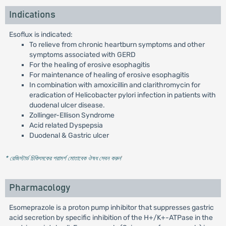
Indications
Esoflux is indicated:
To relieve from chronic heartburn symptoms and other
symptoms associated with GERD
For the healing of erosive esophagitis
For maintenance of healing of erosive esophagitis
In combination with amoxicillin and clarithromycin for
eradication of Helicobacter pylori infection in patients with
duodenal ulcer disease.
Zollinger-Ellison Syndrome
Acid related Dyspepsia
Duodenal & Gastric ulcer
* রেজিস্টার্ড চিকিৎসকের পরামর্শ মোতাবেক ঔষধ সেবন করুন
'
Pharmacology
Esomeprazole is a proton pump inhibitor that suppresses gastric
acid secretion by specific inhibition of the H+/K+-ATPase in the