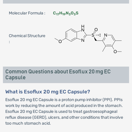
Molecular Formula :
C
H
N
O
S
17
19
3
3
Chemical Structure
:
Common Questions about Esoflux 20 mg EC
Capsule
What is Esoflux 20 mg EC Capsule?
Esoflux 20 mg EC Capsule is a proton pump inhibitor (PPI). PPIs
work by reducing the amount of acid produced in the stomach.
Esoflux 20 mg EC Capsule is used to treat gastroesophageal
reflux disease (GERD), ulcers, and other conditions that involve
too much stomach acid.