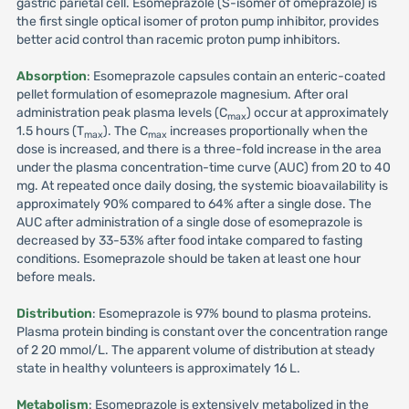
gastric parietal cell. Esomeprazole (S-isomer of omeprazole) is
the first single optical isomer of proton pump inhibitor, provides
better acid control than racemic proton pump inhibitors.
Absorption
: Esomeprazole capsules contain an enteric-coated
pellet formulation of esomeprazole magnesium. After oral
administration peak plasma levels (C
) occur at approximately
max
1.5 hours (T
). The C
increases proportionally when the
max
max
dose is increased, and there is a three-fold increase in the area
under the plasma concentration-time curve (AUC) from 20 to 40
mg. At repeated once daily dosing, the systemic bioavailability is
approximately 90% compared to 64% after a single dose. The
AUC after administration of a single dose of esomeprazole is
decreased by 33-53% after food intake compared to fasting
conditions. Esomeprazole should be taken at least one hour
before meals.
Distribution
: Esomeprazole is 97% bound to plasma proteins.
Plasma protein binding is constant over the concentration range
of 2 20 mmol/L. The apparent volume of distribution at steady
state in healthy volunteers is approximately 16 L.
Metabolism
: Esomeprazole is extensively metabolized in the