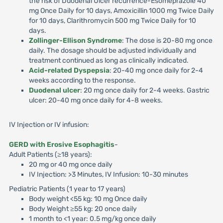
the risk of Duodenal Ulcer recurrence-Esomeprazole 40
mg Once Daily for 10 days, Amoxicillin 1000 mg Twice Daily
for 10 days, Clarithromycin 500 mg Twice Daily for 10
days.
Zollinger-Ellison Syndrome
: The dose is 20-80 mg once
daily. The dosage should be adjusted individually and
treatment continued as long as clinically indicated.
Acid-related Dyspepsia
: 20-40 mg once daily for 2-4
weeks according to the response.
Duodenal ulcer
: 20 mg once daily for 2-4 weeks. Gastric
ulcer: 20-40 mg once daily for 4-8 weeks.
IV Injection or IV infusion:
GERD with Erosive Esophagitis
-
Adult Patients (≥18 years):
20 mg or 40 mg once daily
IV Injection: >3 Minutes, IV Infusion: 10-30 minutes
Pediatric Patients (1 year to 17 years)
Body weight <55 kg: 10 mg Once daily
Body Weight ≥55 kg: 20 once daily
1 month to <1 year: 0.5 mg/kg once daily