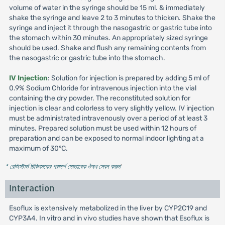
volume of water in the syringe should be 15 ml. & immediately
shake the syringe and leave 2 to 3 minutes to thicken. Shake the
syringe and inject it through the nasogastric or gastric tube into
the stomach within 30 minutes. An appropriately sized syringe
should be used. Shake and flush any remaining contents from
the nasogastric or gastric tube into the stomach.
IV Injection
: Solution for injection is prepared by adding 5 ml of
0.9% Sodium Chloride for intravenous injection into the vial
containing the dry powder. The reconstituted solution for
injection is clear and colorless to very slightly yellow. IV injection
must be administrated intravenously over a period of at least 3
minutes. Prepared solution must be used within 12 hours of
preparation and can be exposed to normal indoor lighting at a
maximum of 30°C.
* রেজিস্টার্ড চিকিৎসকের পরামর্শ মোতাবেক ঔষধ সেবন করুন
'
Interaction
Esoflux is extensively metabolized in the liver by CYP2C19 and
CYP3A4. In vitro and in vivo studies have shown that Esoflux is