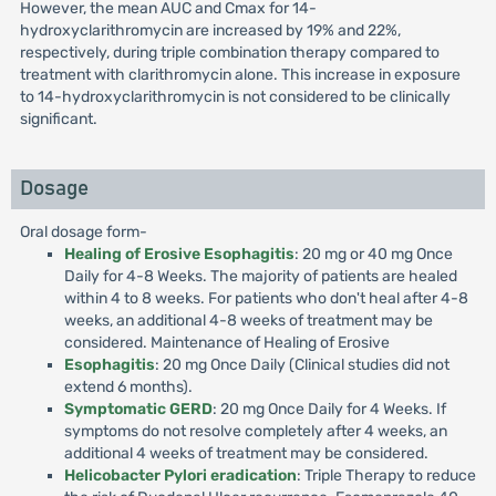
However, the mean AUC and Cmax for 14-
hydroxyclarithromycin are increased by 19% and 22%,
respectively, during triple combination therapy compared to
treatment with clarithromycin alone. This increase in exposure
to 14-hydroxyclarithromycin is not considered to be clinically
significant.
Dosage
Oral dosage form-
Healing of Erosive Esophagitis
: 20 mg or 40 mg Once
Daily for 4-8 Weeks. The majority of patients are healed
within 4 to 8 weeks. For patients who don't heal after 4-8
weeks, an additional 4-8 weeks of treatment may be
considered. Maintenance of Healing of Erosive
Esophagitis
: 20 mg Once Daily (Clinical studies did not
extend 6 months).
Symptomatic GERD
: 20 mg Once Daily for 4 Weeks. If
symptoms do not resolve completely after 4 weeks, an
additional 4 weeks of treatment may be considered.
Helicobacter Pylori eradication
: Triple Therapy to reduce