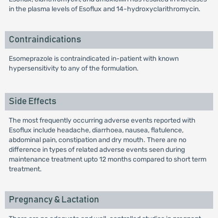
in the plasma levels of Esoflux and 14-hydroxyclarithromycin.
Contraindications
Esomeprazole is contraindicated in-patient with known
hypersensitivity to any of the formulation.
Side Effects
The most frequently occurring adverse events reported with
Esoflux include headache, diarrhoea, nausea, flatulence,
abdominal pain, constipation and dry mouth. There are no
difference in types of related adverse events seen during
maintenance treatment upto 12 months compared to short term
treatment.
Pregnancy & Lactation