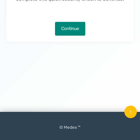
Continue
↑
© Medex ™