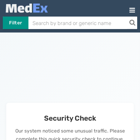
Filter
Security Check
Our system noticed some unusual traffic. Please
complete this quick security check to continue.