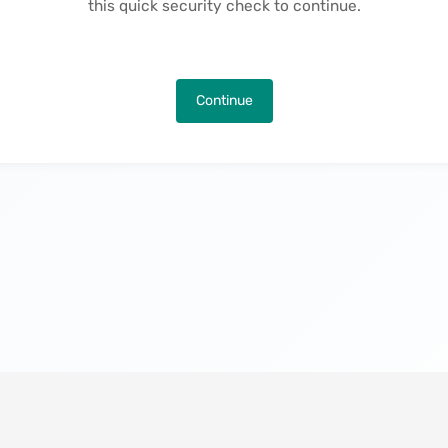
this quick security check to continue.
Continue