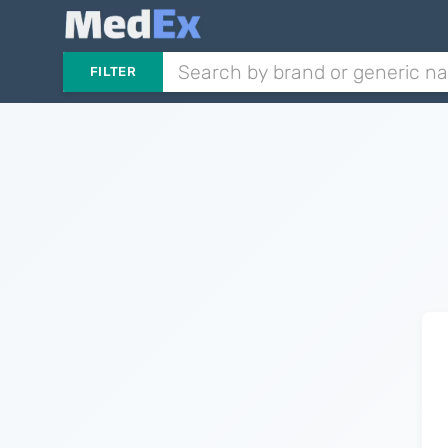
FILTER