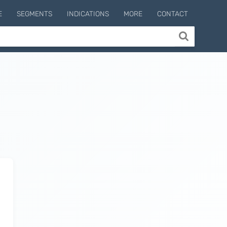
E
SEGMENTS
INDICATIONS
MORE
CONTACT