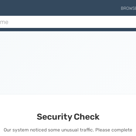
BROWS
Security Check
Our system noticed some unusual traffic. Please complete