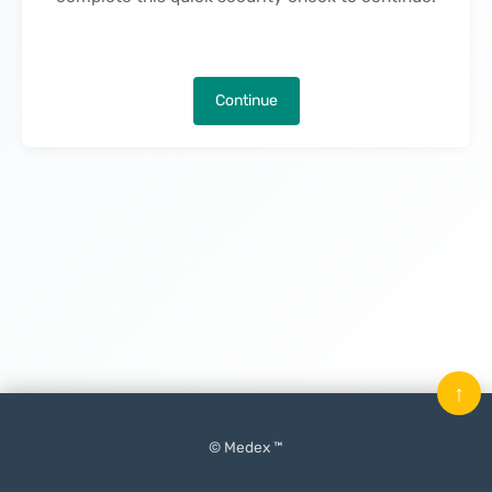
Continue
↑
© Medex ™