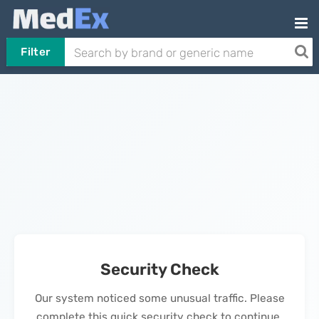
Filter
Security Check
Our system noticed some unusual traffic. Please
complete this quick security check to continue.