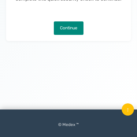
Continue
↑
© Medex ™