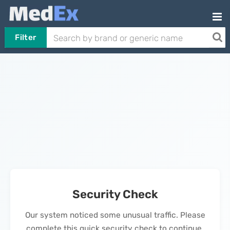
Filter
Security Check
Our system noticed some unusual traffic. Please
complete this quick security check to continue.