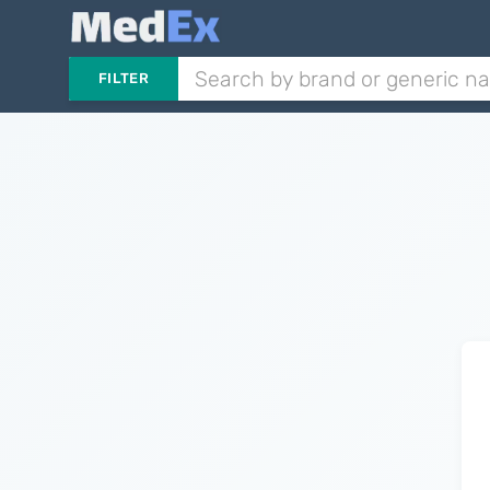
FILTER