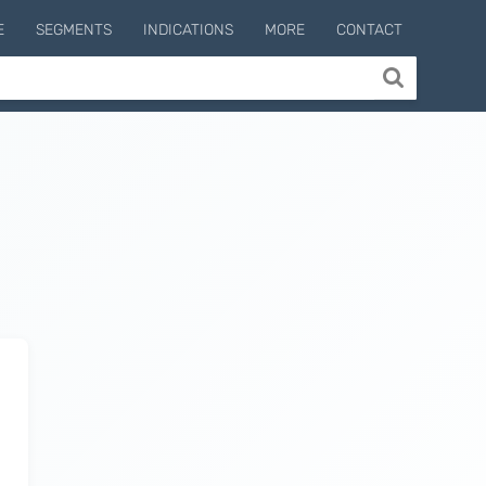
E
SEGMENTS
INDICATIONS
MORE
CONTACT