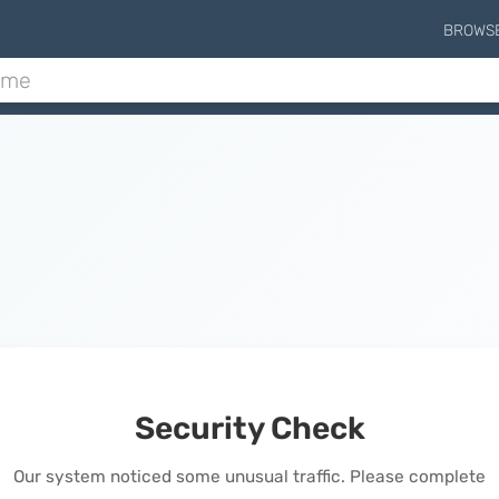
BROWS
Security Check
Our system noticed some unusual traffic. Please complete