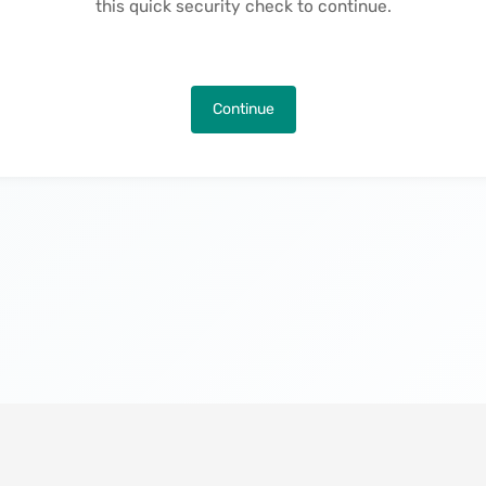
this quick security check to continue.
Continue