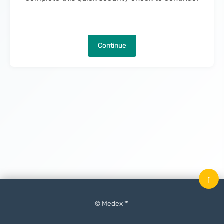
Continue
↑
© Medex ™