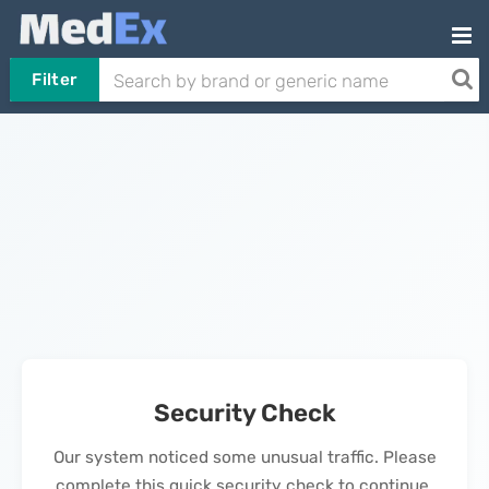
Filter
Security Check
Our system noticed some unusual traffic. Please
complete this quick security check to continue.