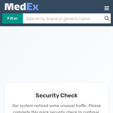
Filter
Security Check
Our system noticed some unusual traffic. Please
complete this quick security check to continue.