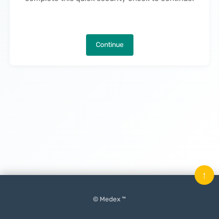
Continue
↑
© Medex ™