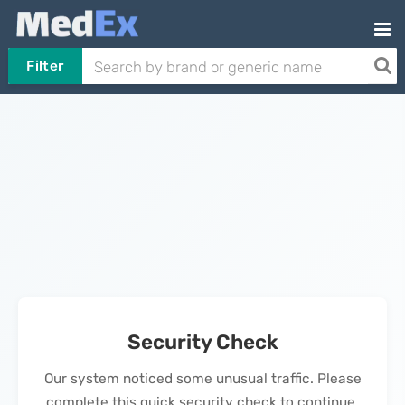
Filter
Security Check
Our system noticed some unusual traffic. Please
complete this quick security check to continue.