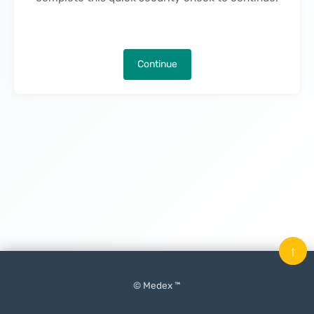
Continue
↑
© Medex ™