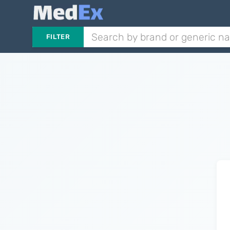
FILTER