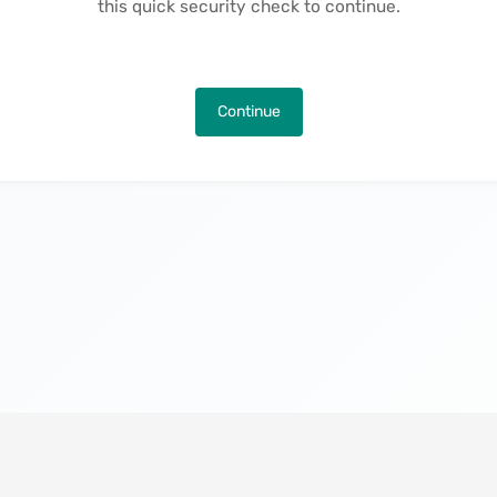
this quick security check to continue.
Continue