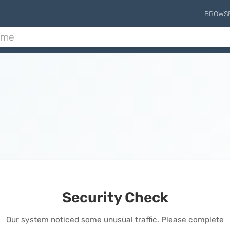
BROWS
Security Check
Our system noticed some unusual traffic. Please complete