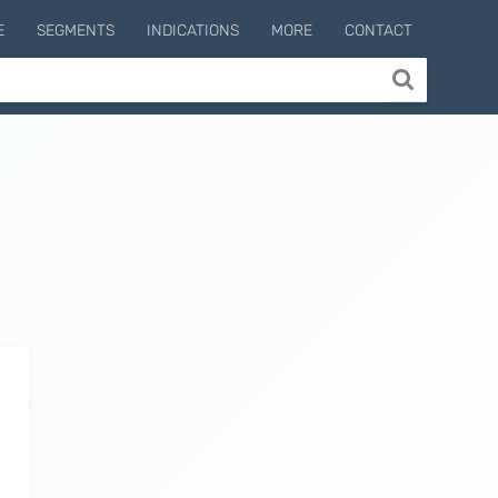
E
SEGMENTS
INDICATIONS
MORE
CONTACT