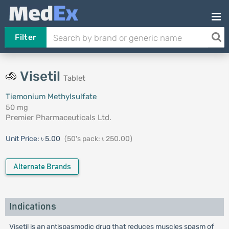
Filter
Visetil
Tablet
Tiemonium Methylsulfate
50 mg
Premier Pharmaceuticals Ltd.
Unit Price:
৳ 5.00
(50's pack: ৳ 250.00)
Alternate Brands
Indications
Visetil is an antispasmodic drug that reduces muscles spasm of