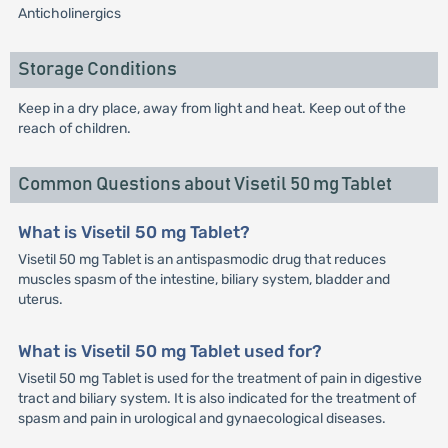
Anticholinergics
Storage Conditions
Keep in a dry place, away from light and heat. Keep out of the
reach of children.
Common Questions about Visetil 50 mg Tablet
What is Visetil 50 mg Tablet?
Visetil 50 mg Tablet is an antispasmodic drug that reduces
muscles spasm of the intestine, biliary system, bladder and
uterus.
What is Visetil 50 mg Tablet used for?
Visetil 50 mg Tablet is used for the treatment of pain in digestive
tract and biliary system. It is also indicated for the treatment of
spasm and pain in urological and gynaecological diseases.