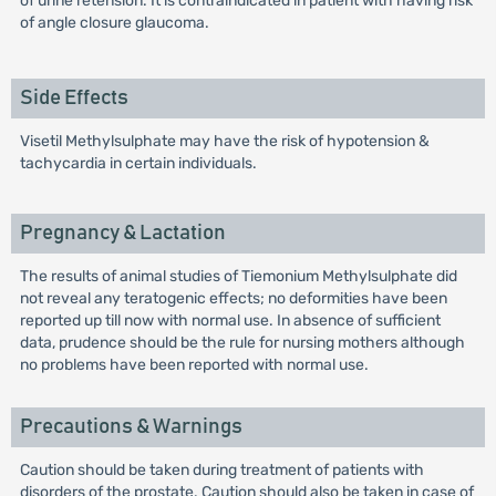
of urine retension. It is contraindicated in patient with having risk
of angle closure glaucoma.
Side Effects
Visetil Methylsulphate may have the risk of hypotension &
tachycardia in certain individuals.
Pregnancy & Lactation
The results of animal studies of Tiemonium Methylsulphate did
not reveal any teratogenic effects; no deformities have been
reported up till now with normal use. In absence of sufficient
data, prudence should be the rule for nursing mothers although
no problems have been reported with normal use.
Precautions & Warnings
Caution should be taken during treatment of patients with
disorders of the prostate. Caution should also be taken in case of