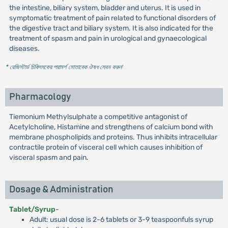
the intestine, biliary system, bladder and uterus. It is used in
symptomatic treatment of pain related to functional disorders of
the digestive tract and biliary system. It is also indicated for the
treatment of spasm and pain in urological and gynaecological
diseases.
* রেজিস্টার্ড চিকিৎসকের পরামর্শ মোতাবেক ঔষধ সেবন করুন
'
Pharmacology
Tiemonium Methylsulphate a competitive antagonist of
Acetylcholine, Histamine and strengthens of calcium bond with
membrane phospholipids and proteins. Thus inhibits intracellular
contractile protein of visceral cell which causes inhibition of
visceral spasm and pain.
Dosage & Administration
Tablet/Syrup
-
Adult: usual dose is 2-6 tablets or 3-9 teaspoonfuls syrup