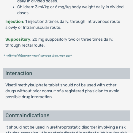
daily in divided doses.
Children: 3 ml/kg or 6 mg/kg body weight daily in divided
doses.
Injection
: 1 injection 3 times daily, through Intravenous route
slowly or Intramuscular route.
Suppository
: 20 mg suppository two or three times daily,
through rectal route.
* রেজিস্টার্ড চিকিৎসকের পরামর্শ মোতাবেক ঔষধ সেবন করুন
'
Interaction
Visetil methylsulphate tablet should not be used with other
drugs without prior consult of a registered physician to avoid
possible drug interaction.
Contraindications
It should not be used in urethroprostatic disorder involving a risk