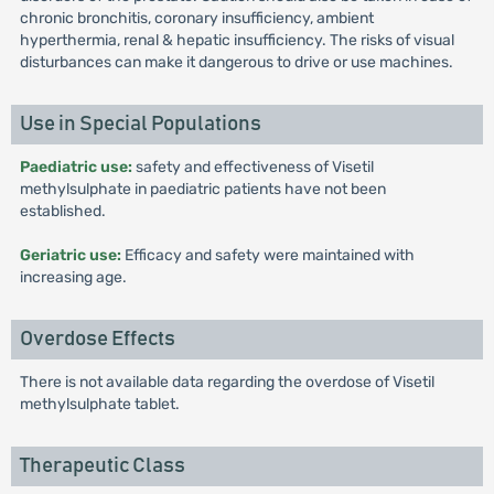
chronic bronchitis, coronary insufficiency, ambient
hyperthermia, renal & hepatic insufficiency. The risks of visual
disturbances can make it dangerous to drive or use machines.
Use in Special Populations
Paediatric use:
safety and effectiveness of Visetil
methylsulphate in paediatric patients have not been
established.
Geriatric use:
Efficacy and safety were maintained with
increasing age.
Overdose Effects
There is not available data regarding the overdose of Visetil
methylsulphate tablet.
Therapeutic Class