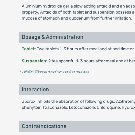
Aluminium hydroxide gel, a slow acting antacid and an adso
property. Antacids of both tablet and suspension possess ads
mucosa of stomach and duodenum from further irritation.
Dosage & Administration
Tablet
: Two tablets 1-3 hours after meal and at bed time or
Suspension
: 2 tea spoonful 1-3 hours after meal and at be
* রেজিস্টার্ড চিকিৎসকের পরামর্শ মোতাবেক ঔষধ সেবন করুন
'
Interaction
Jpdrox inhibits the absorption of following drugs: Azithromyc
phenytoin, Itraconazole, ketoconazole, Chloroquine, hydr
Contraindications