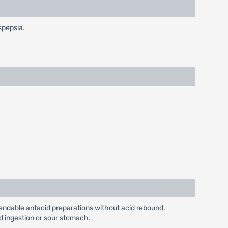
spepsia.
pendable antacid preparations without acid rebound,
id ingestion or sour stomach.