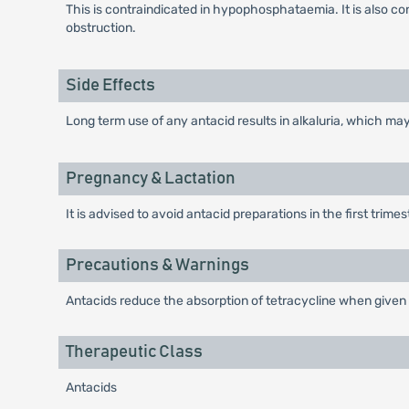
This is contraindicated in hypophosphataemia. It is also c
obstruction.
Side Effects
Long term use of any antacid results in alkaluria, which ma
Pregnancy & Lactation
It is advised to avoid antacid preparations in the first trime
Precautions & Warnings
Antacids reduce the absorption of tetracycline when given
Therapeutic Class
Antacids