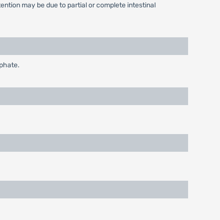
ntion may be due to partial or complete intestinal
sphate.