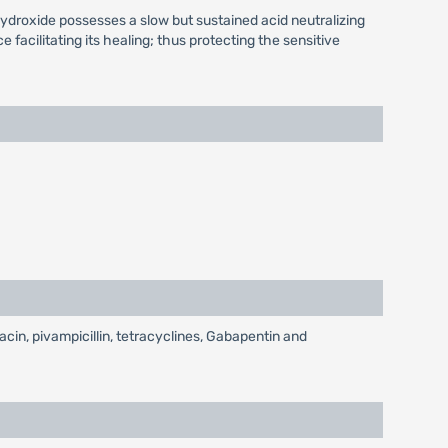
ydroxide possesses a slow but sustained acid neutralizing
facilitating its healing; thus protecting the sensitive
acin, pivampicillin, tetracyclines, Gabapentin and