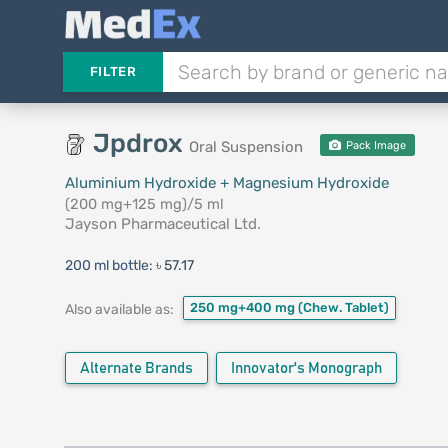
FILTER
Jpdrox
Oral Suspension
Pack Image
Aluminium Hydroxide + Magnesium Hydroxide
(200 mg+125 mg)/5 ml
Jayson Pharmaceutical Ltd.
200 ml bottle:
৳ 57.17
250 mg+400 mg
(Chew. Tablet)
Also available as:
Alternate Brands
Innovator's Monograph