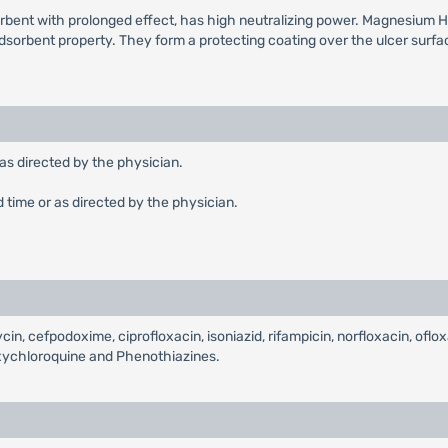
rbent with prolonged effect, has high neutralizing power. Magnesium H
orbent property. They form a protecting coating over the ulcer surface 
 as directed by the physician.
d time or as directed by the physician.
in, cefpodoxime, ciprofloxacin, isoniazid, rifampicin, norfloxacin, oflox
oxychloroquine and Phenothiazines.