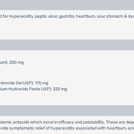
or Hyperacidity, peptic ulcer, gastritis, heartburn, sour stomach & dy
mum): 250 mg
droxide Gel USP): 175 mg
ium Hydroxide Paste USP): 225 mg
stemic antacids which excel in efficacy and palatability. These are de
ovide symptomatic relief of hyperacidity associated with heartburn, ac