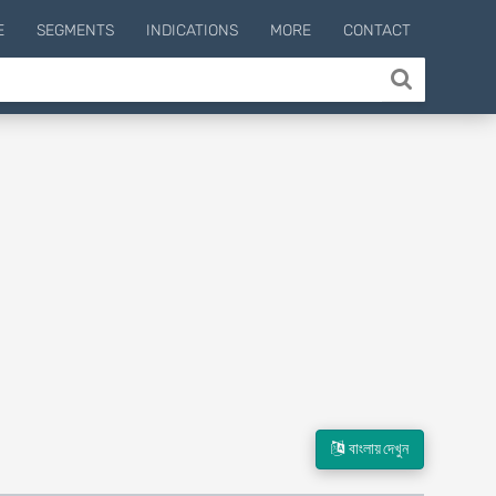
E
SEGMENTS
INDICATIONS
MORE
CONTACT
বাংলায় দেখুন