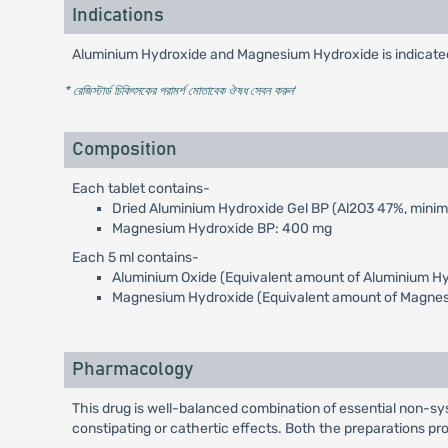
Indications
Aluminium Hydroxide and Magnesium Hydroxide is indicated f
* রেজিস্টার্ড চিকিৎসকের পরামর্শ মোতাবেক ঔষধ সেবন করুন
'
Composition
Each tablet contains-
Dried Aluminium Hydroxide Gel BP (Al2O3 47%, mini
Magnesium Hydroxide BP: 400 mg
Each 5 ml contains-
Aluminium Oxide (Equivalent amount of Aluminium Hy
Magnesium Hydroxide (Equivalent amount of Magnes
Pharmacology
This drug is well-balanced combination of essential non-sy
constipating or cathertic effects. Both the preparations pr