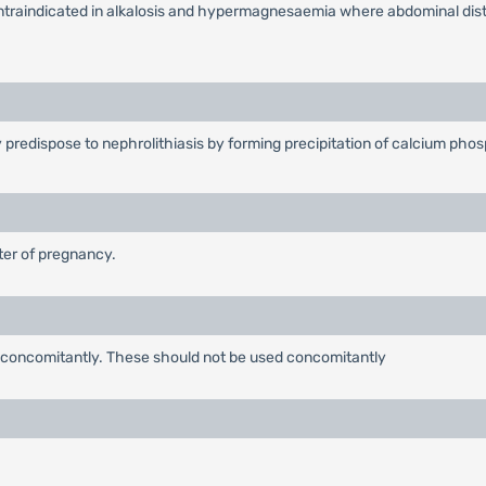
ontraindicated in alkalosis and hypermagnesaemia where abdominal diste
y predispose to nephrolithiasis by forming precipitation of calcium pho
ster of pregnancy.
 concomitantly. These should not be used concomitantly