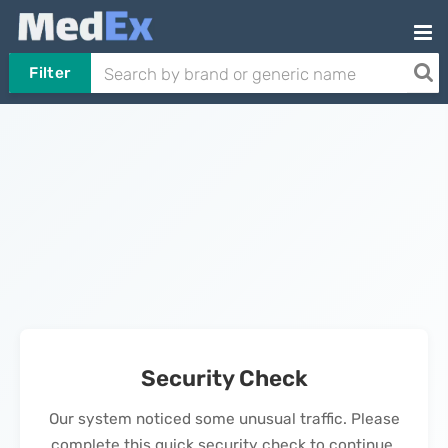
Filter
Security Check
Our system noticed some unusual traffic. Please
complete this quick security check to continue.