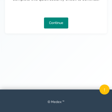
Continue
↑
© Medex ™