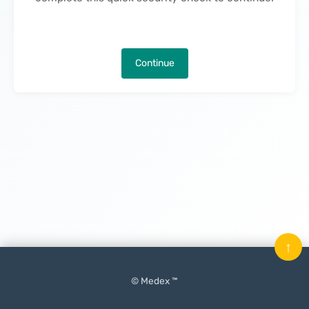
Continue
↑
© Medex ™