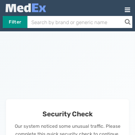
Filter
Security Check
Our system noticed some unusual traffic. Please
complete this quick security check to continue.