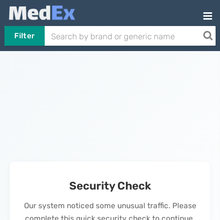
Filter
Security Check
Our system noticed some unusual traffic. Please
complete this quick security check to continue.