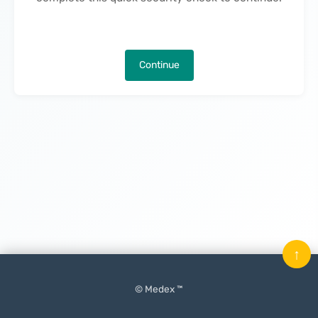
Continue
↑
© Medex ™