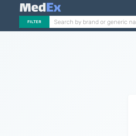
FILTER