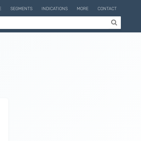
E
SEGMENTS
INDICATIONS
MORE
CONTACT