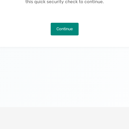
this quick security check to continue.
Continue