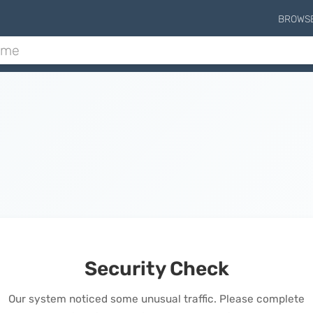
BROWS
Security Check
Our system noticed some unusual traffic. Please complete