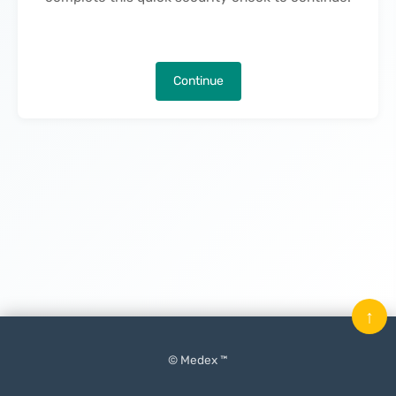
Continue
↑
© Medex ™