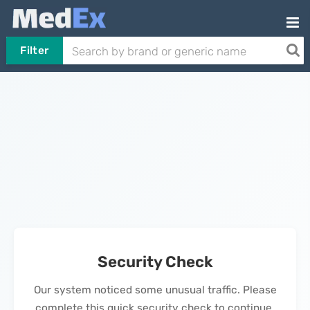
Filter
Security Check
Our system noticed some unusual traffic. Please
complete this quick security check to continue.