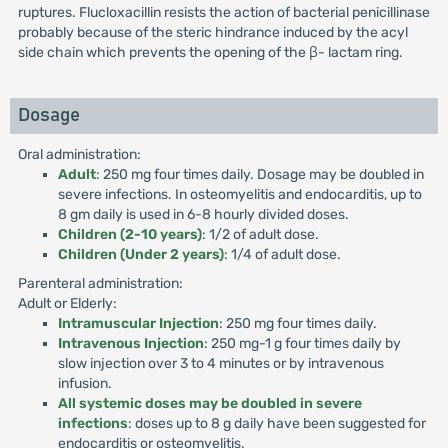
ruptures. Flucloxacillin resists the action of bacterial penicillinase
probably because of the steric hindrance induced by the acyl
side chain which prevents the opening of the β- lactam ring.
Dosage
Oral administration:
Adult
: 250 mg four times daily. Dosage may be doubled in
severe infections. In osteomyelitis and endocarditis, up to
8 gm daily is used in 6-8 hourly divided doses.
Children (2-10 years)
: 1/2 of adult dose.
Children (Under 2 years)
: 1/4 of adult dose.
Parenteral administration:
Adult or Elderly:
Intramuscular Injection
: 250 mg four times daily.
Intravenous Injection
: 250 mg-1 g four times daily by
slow injection over 3 to 4 minutes or by intravenous
infusion.
All systemic doses may be doubled in severe
infections
: doses up to 8 g daily have been suggested for
endocarditis or osteomyelitis.