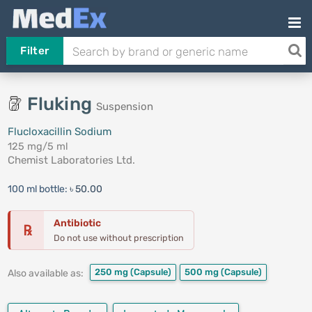
Filter
Fluking
Suspension
Flucloxacillin Sodium
125 mg/5 ml
Chemist Laboratories Ltd.
100 ml bottle:
৳ 50.00
Antibiotic
℞
Do not use without prescription
250 mg
(Capsule)
500 mg
(Capsule)
Also available as: