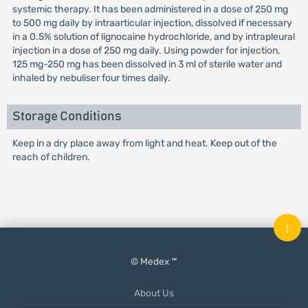
systemic therapy. It has been administered in a dose of 250 mg
to 500 mg daily by intraarticular injection, dissolved if necessary
in a 0.5% solution of lignocaine hydrochloride, and by intrapleural
injection in a dose of 250 mg daily. Using powder for injection,
125 mg-250 mg has been dissolved in 3 ml of sterile water and
inhaled by nebuliser four times daily.
Storage Conditions
Keep in a dry place away from light and heat. Keep out of the
reach of children.
↑
© Medex ™
About Us