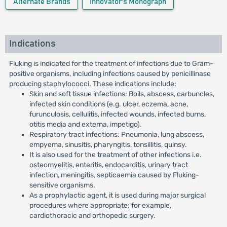
Alternate Brands
Innovator's Monograph
Indications
Fluking is indicated for the treatment of infections due to Gram-
positive organisms, including infections caused by penicillinase
producing staphylococci. These indications include:
Skin and soft tissue infections: Boils, abscess, carbuncles,
infected skin conditions (e.g. ulcer, eczema, acne,
furunculosis, cellulitis, infected wounds, infected burns,
otitis media and externa, impetigo).
Respiratory tract infections: Pneumonia, lung abscess,
empyema, sinusitis, pharyngitis, tonsillitis, quinsy.
It is also used for the treatment of other infections i.e.
osteomyelitis, enteritis, endocarditis, urinary tract
infection, meningitis, septicaemia caused by Fluking-
sensitive organisms.
As a prophylactic agent, it is used during major surgical
procedures where appropriate; for example,
cardiothoracic and orthopedic surgery.