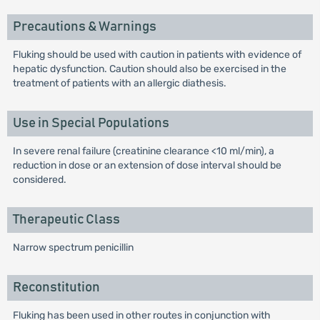
Precautions & Warnings
Fluking should be used with caution in patients with evidence of
hepatic dysfunction. Caution should also be exercised in the
treatment of patients with an allergic diathesis.
Use in Special Populations
In severe renal failure (creatinine clearance <10 ml/min), a
reduction in dose or an extension of dose interval should be
considered.
Therapeutic Class
Narrow spectrum penicillin
Reconstitution
Fluking has been used in other routes in conjunction with