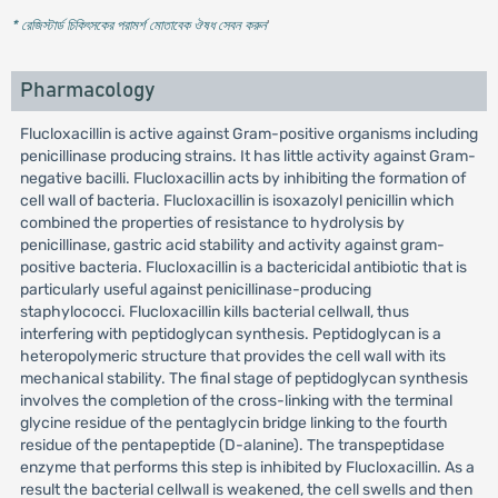
* রেজিস্টার্ড চিকিৎসকের পরামর্শ মোতাবেক ঔষধ সেবন করুন
'
Pharmacology
Flucloxacillin is active against Gram-positive organisms including
penicillinase producing strains. It has little activity against Gram-
negative bacilli. Flucloxacillin acts by inhibiting the formation of
cell wall of bacteria. Flucloxacillin is isoxazolyl penicillin which
combined the properties of resistance to hydrolysis by
penicillinase, gastric acid stability and activity against gram-
positive bacteria. Flucloxacillin is a bactericidal antibiotic that is
particularly useful against penicillinase-producing
staphylococci. Flucloxacillin kills bacterial cellwall, thus
interfering with peptidoglycan synthesis. Peptidoglycan is a
heteropolymeric structure that provides the cell wall with its
mechanical stability. The final stage of peptidoglycan synthesis
involves the completion of the cross-linking with the terminal
glycine residue of the pentaglycin bridge linking to the fourth
residue of the pentapeptide (D-alanine). The transpeptidase
enzyme that performs this step is inhibited by Flucloxacillin. As a
result the bacterial cellwall is weakened, the cell swells and then