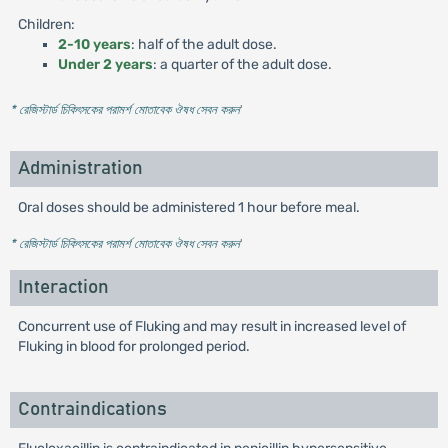
Children:
2-10 years
: half of the adult dose.
Under 2 years
: a quarter of the adult dose.
* রেজিস্টার্ড চিকিৎসকের পরামর্শ মোতাবেক ঔষধ সেবন করুন
'
Administration
Oral doses should be administered 1 hour before meal.
* রেজিস্টার্ড চিকিৎসকের পরামর্শ মোতাবেক ঔষধ সেবন করুন
'
Interaction
Concurrent use of Fluking and may result in increased level of
Fluking in blood for prolonged period.
Contraindications