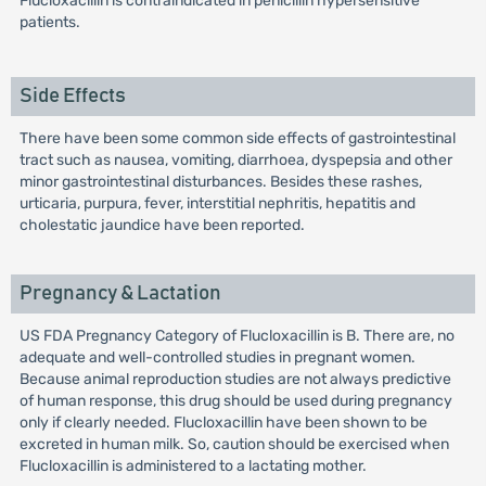
Flucloxacillin is contraindicated in penicillin hypersensitive
patients.
Side Effects
There have been some common side effects of gastrointestinal
tract such as nausea, vomiting, diarrhoea, dyspepsia and other
minor gastrointestinal disturbances. Besides these rashes,
urticaria, purpura, fever, interstitial nephritis, hepatitis and
cholestatic jaundice have been reported.
Pregnancy & Lactation
US FDA Pregnancy Category of Flucloxacillin is B. There are, no
adequate and well-controlled studies in pregnant women.
Because animal reproduction studies are not always predictive
of human response, this drug should be used during pregnancy
only if clearly needed. Flucloxacillin have been shown to be
excreted in human milk. So, caution should be exercised when
Flucloxacillin is administered to a lactating mother.