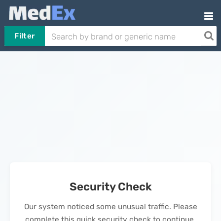
Filter
Security Check
Our system noticed some unusual traffic. Please
complete this quick security check to continue.