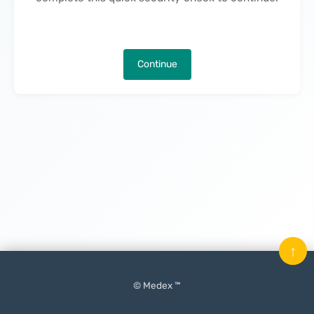
Continue
↑
© Medex ™