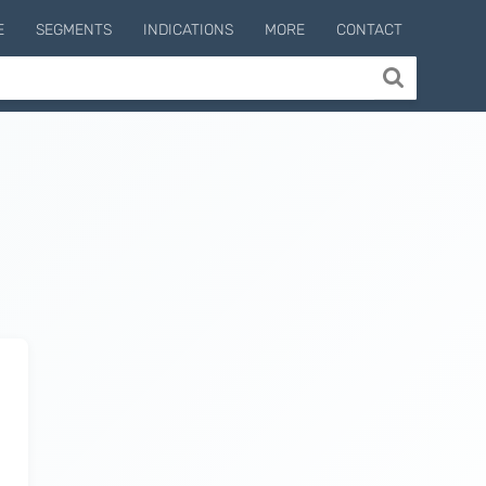
E
SEGMENTS
INDICATIONS
MORE
CONTACT