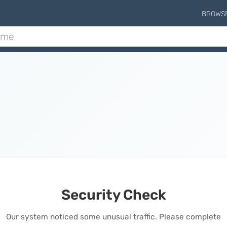
BROWS
Security Check
Our system noticed some unusual traffic. Please complete