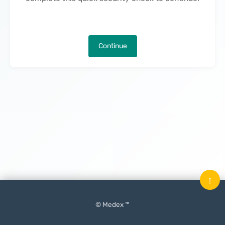
Continue
↑
© Medex ™