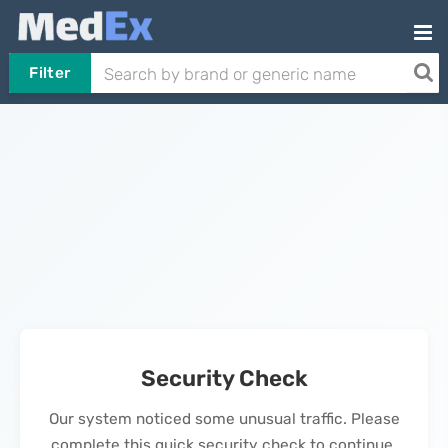
Filter
Security Check
Our system noticed some unusual traffic. Please
complete this quick security check to continue.