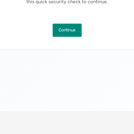
this quick security check to continue.
Continue