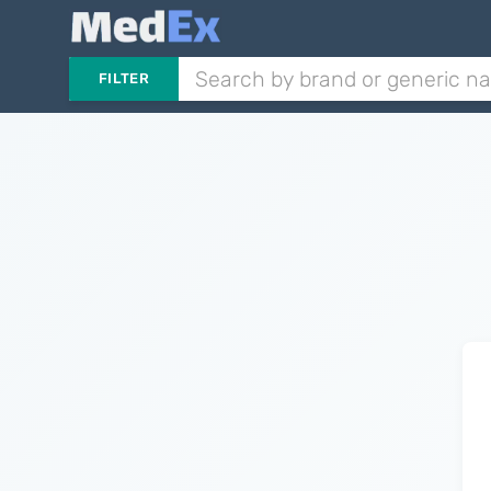
FILTER