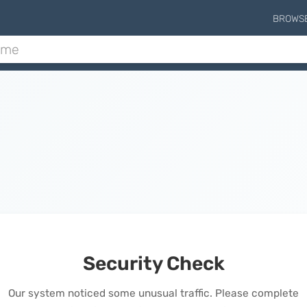
BROWS
Security Check
Our system noticed some unusual traffic. Please complete