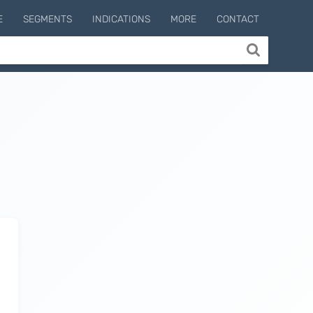
E
SEGMENTS
INDICATIONS
MORE
CONTACT