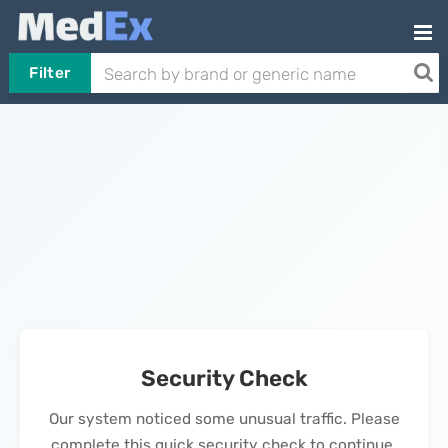
Filter
Security Check
Our system noticed some unusual traffic. Please
complete this quick security check to continue.