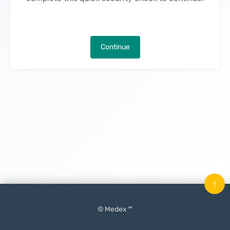
Continue
↑
© Medex ™