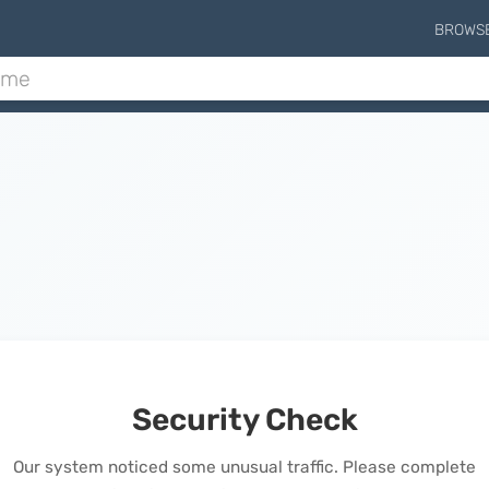
BROWS
Security Check
Our system noticed some unusual traffic. Please complete