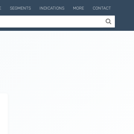
E
SEGMENTS
INDICATIONS
MORE
CONTACT