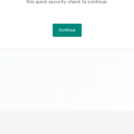
this quick security check to continue.
Continue