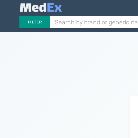
FILTER