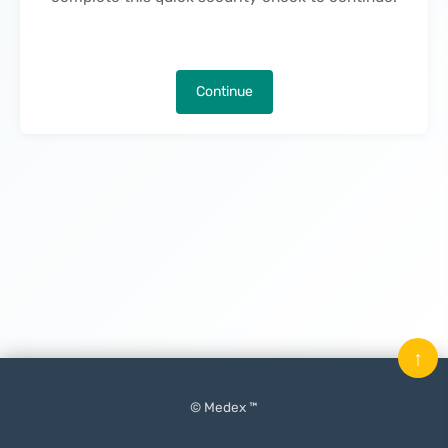
Continue
↑
© Medex ™