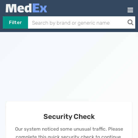
Filter
Security Check
Our system noticed some unusual traffic. Please
complete this quick security check to continue.