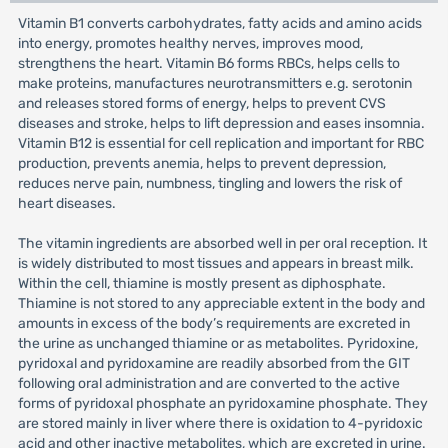
Vitamin B1 converts carbohydrates, fatty acids and amino acids
into energy, promotes healthy nerves, improves mood,
strengthens the heart. Vitamin B6 forms RBCs, helps cells to
make proteins, manufactures neurotransmitters e.g. serotonin
and releases stored forms of energy, helps to prevent CVS
diseases and stroke, helps to lift depression and eases insomnia.
Vitamin B12 is essential for cell replication and important for RBC
production, prevents anemia, helps to prevent depression,
reduces nerve pain, numbness, tingling and lowers the risk of
heart diseases.
The vitamin ingredients are absorbed well in per oral reception. It
is widely distributed to most tissues and appears in breast milk.
Within the cell, thiamine is mostly present as diphosphate.
Thiamine is not stored to any appreciable extent in the body and
amounts in excess of the body’s requirements are excreted in
the urine as unchanged thiamine or as metabolites. Pyridoxine,
pyridoxal and pyridoxamine are readily absorbed from the GIT
following oral administration and are converted to the active
forms of pyridoxal phosphate an pyridoxamine phosphate. They
are stored mainly in liver where there is oxidation to 4-pyridoxic
acid and other inactive metabolites, which are excreted in urine.