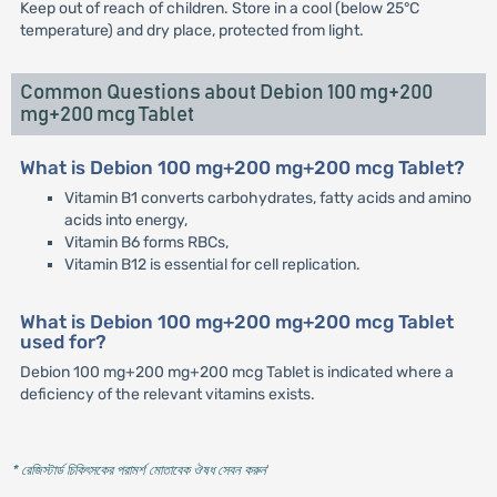
Keep out of reach of children. Store in a cool (below 25°C
temperature) and dry place, protected from light.
Common Questions about Debion 100 mg+200
mg+200 mcg Tablet
What is Debion 100 mg+200 mg+200 mcg Tablet?
Vitamin B1 converts carbohydrates, fatty acids and amino
acids into energy,
Vitamin B6 forms RBCs,
Vitamin B12 is essential for cell replication.
What is Debion 100 mg+200 mg+200 mcg Tablet
used for?
Debion 100 mg+200 mg+200 mcg Tablet is indicated where a
deficiency of the relevant vitamins exists.
* রেজিস্টার্ড চিকিৎসকের পরামর্শ মোতাবেক ঔষধ সেবন করুন
'