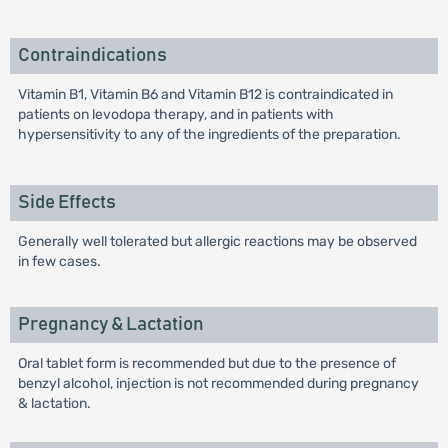
Contraindications
Vitamin B1, Vitamin B6 and Vitamin B12 is contraindicated in
patients on levodopa therapy, and in patients with
hypersensitivity to any of the ingredients of the preparation.
Side Effects
Generally well tolerated but allergic reactions may be observed
in few cases.
Pregnancy & Lactation
Oral tablet form is recommended but due to the presence of
benzyl alcohol, injection is not recommended during pregnancy
& lactation.