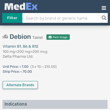
Filter
Debion
Tablet
Pack Image
Vitamin B1, B6 & B12
100 mg+200 mg+200 mcg
Delta Pharma Ltd.
Unit Price:
৳ 7.00
(3 x 10: ৳ 210.00)
Strip Price:
৳ 70.00
Alternate Brands
Indications