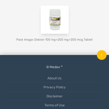
Pack Image: Debion 100 mg+200 mg+200 mcg Tablet
↑
© Medex ™
About Us
Privacy Policy
Disclaimer
Terms of Use