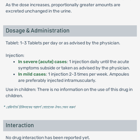
As the dose increases, proportionally greater amounts are
excreted unchanged in the urine.
Dosage & Administration
Tablet: 1-3 Tablets per day or as advised by the physician.
Injection:
In severe (acute) cases
: 1 injection daily until the acute
symptoms subside or taken as advised by the physician.
In mild cases
: 1 injection 2-3 times per week. Ampoules
are preferably injected intramuscularly.
Use in children: There is no information on the use of this drug in
children.
* রেজিস্টার্ড চিকিৎসকের পরামর্শ মোতাবেক ঔষধ সেবন করুন
'
Interaction
No drug interaction has been reported yet.