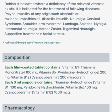
Debion is indicated where a deficiency of the relevant vitamins
exists. It is indicated for the treatment of following diseases:
Polyneuropathy of any origin such alcoholic or
toxiconeuropathies as-diabetic, Neuritis, Neuralgia, Cervical
Syndrome, Shoulder-arm syndrome, Lumbago, Sciatica, Myalgia,
Intercostal neuralgia, Herpes Zoster, Trigeminal Neuralgia,
Supportive treatment in facial paresis.
* রেজিস্টার্ড চিকিৎসকের পরামর্শ মোতাবেক ঔষধ সেবন করুন
'
Composition
Each film-coated tablet contains
: Vitamin B1 (Thiamine
Mononitrate) 100 mg, Vitamin B6 (Pyridoxine Hydrochloride) 200
mg, Vitamin B12 (Cyanocobalamin) 200 microgram.
Each 3 ml ampoule contains
: Thiamine Hydrochloride (Vitamin
B1) 100 mg, Pyridoxine Hydrochloride (Vitamin B6) 100 mg,
Cyanocobalamin (Vitamin B12) 1000 mcg.
Pharmacology