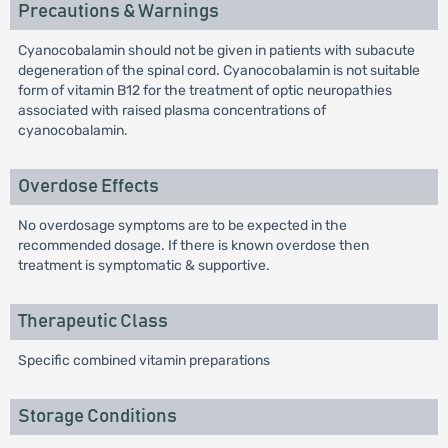
Precautions & Warnings
Cyanocobalamin should not be given in patients with subacute
degeneration of the spinal cord. Cyanocobalamin is not suitable
form of vitamin B12 for the treatment of optic neuropathies
associated with raised plasma concentrations of
cyanocobalamin.
Overdose Effects
No overdosage symptoms are to be expected in the
recommended dosage. If there is known overdose then
treatment is symptomatic & supportive.
Therapeutic Class
Specific combined vitamin preparations
Storage Conditions