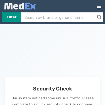
Filter
Security Check
Our system noticed some unusual traffic. Please
complete this quick security check to continue.