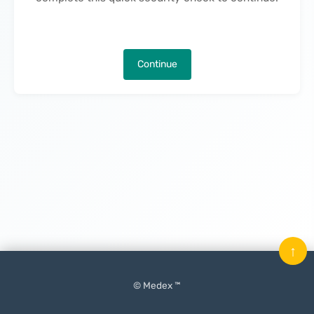
Continue
↑
© Medex ™