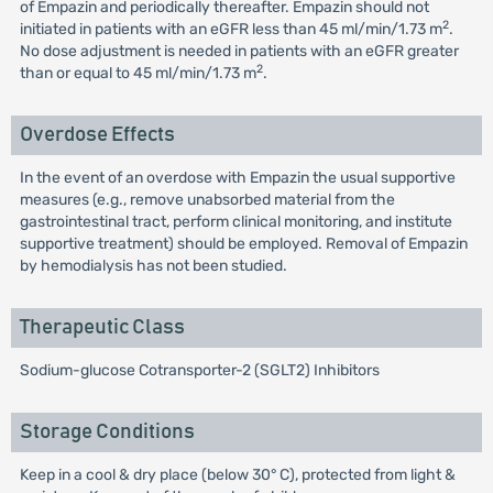
of Empazin and periodically thereafter. Empazin should not
2
initiated in patients with an eGFR less than 45 ml/min/1.73 m
.
No dose adjustment is needed in patients with an eGFR greater
2
than or equal to 45 ml/min/1.73 m
.
Overdose Effects
In the event of an overdose with Empazin the usual supportive
measures (e.g., remove unabsorbed material from the
gastrointestinal tract, perform clinical monitoring, and institute
supportive treatment) should be employed. Removal of Empazin
by hemodialysis has not been studied.
Therapeutic Class
Sodium-glucose Cotransporter-2 (SGLT2) Inhibitors
Storage Conditions
Keep in a cool & dry place (below 30° C), protected from light &