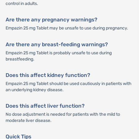
control in adults.
Are there any pregnancy warnings?
Empazin 25 mg Tablet may be unsafe to use during pregnancy.
Are there any breast-feeding warnings?
Empazin 25 mg Tablet is probably unsafe to use during
breastfeeding.
Does this affect kidney function?
Empazin 25 mg Tablet should be used cautiously in patients with
an underlying kidney disease.
Does this affect liver function?
No dose adjustment is needed for patients with the mild to
moderate liver disease.
Quick Tips