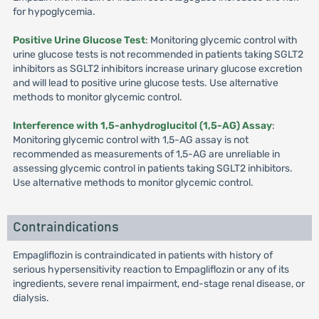
for hypoglycemia.
Positive Urine Glucose Test
: Monitoring glycemic control with
urine glucose tests is not recommended in patients taking SGLT2
inhibitors as SGLT2 inhibitors increase urinary glucose excretion
and will lead to positive urine glucose tests. Use alternative
methods to monitor glycemic control.
Interference with 1,5-anhydroglucitol (1,5-AG) Assay
:
Monitoring glycemic control with 1,5-AG assay is not
recommended as measurements of 1,5-AG are unreliable in
assessing glycemic control in patients taking SGLT2 inhibitors.
Use alternative methods to monitor glycemic control.
Contraindications
Empagliflozin is contraindicated in patients with history of
serious hypersensitivity reaction to Empagliflozin or any of its
ingredients, severe renal impairment, end-stage renal disease, or
dialysis.