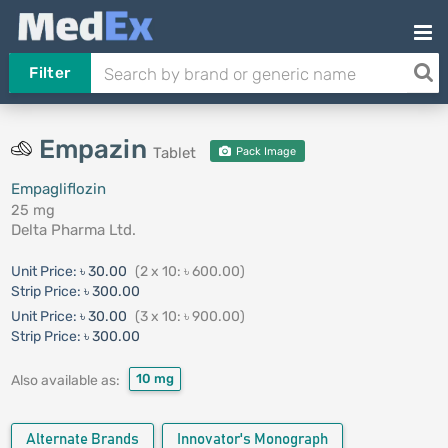
Filter
Empazin
Tablet
Pack Image
Empagliflozin
25 mg
Delta Pharma Ltd.
Unit Price:
৳ 30.00
(2 x 10: ৳ 600.00)
Strip Price:
৳ 300.00
Unit Price:
৳ 30.00
(3 x 10: ৳ 900.00)
Strip Price:
৳ 300.00
10 mg
Also available as:
Alternate Brands
Innovator's Monograph