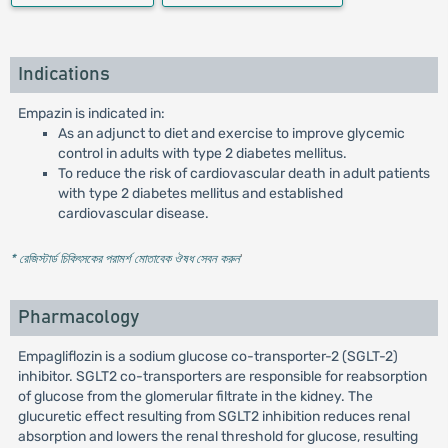
Indications
Empazin is indicated in:
As an adjunct to diet and exercise to improve glycemic
control in adults with type 2 diabetes mellitus.
To reduce the risk of cardiovascular death in adult patients
with type 2 diabetes mellitus and established
cardiovascular disease.
* রেজিস্টার্ড চিকিৎসকের পরামর্শ মোতাবেক ঔষধ সেবন করুন
'
Pharmacology
Empagliflozin is a sodium glucose co-transporter-2 (SGLT-2)
inhibitor. SGLT2 co-transporters are responsible for reabsorption
of glucose from the glomerular filtrate in the kidney. The
glucuretic effect resulting from SGLT2 inhibition reduces renal
absorption and lowers the renal threshold for glucose, resulting