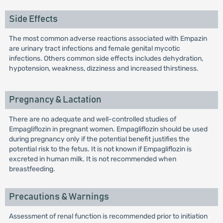
Side Effects
The most common adverse reactions associated with Empazin
are urinary tract infections and female genital mycotic
infections. Others common side effects includes dehydration,
hypotension, weakness, dizziness and increased thirstiness.
Pregnancy & Lactation
There are no adequate and well-controlled studies of
Empagliflozin in pregnant women. Empagliflozin should be used
during pregnancy only if the potential benefit justifies the
potential risk to the fetus. It is not known if Empagliflozin is
excreted in human milk. It is not recommended when
breastfeeding.
Precautions & Warnings
Assessment of renal function is recommended prior to initiation