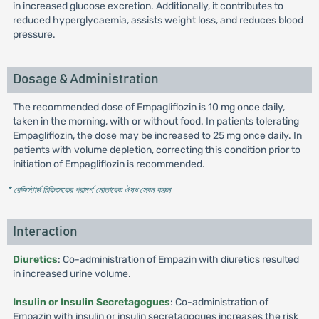
in increased glucose excretion. Additionally, it contributes to
reduced hyperglycaemia, assists weight loss, and reduces blood
pressure.
Dosage & Administration
The recommended dose of Empagliflozin is 10 mg once daily,
taken in the morning, with or without food. In patients tolerating
Empagliflozin, the dose may be increased to 25 mg once daily. In
patients with volume depletion, correcting this condition prior to
initiation of Empagliflozin is recommended.
* রেজিস্টার্ড চিকিৎসকের পরামর্শ মোতাবেক ঔষধ সেবন করুন
'
Interaction
Diuretics
: Co-administration of Empazin with diuretics resulted
in increased urine volume.
Insulin or Insulin Secretagogues
: Co-administration of
Empazin with insulin or insulin secretagogues increases the risk