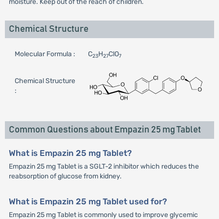
moisture. Keep out of the reach of children.
Chemical Structure
Molecular Formula :
C
H
ClO
23
27
7
Chemical Structure
:
Common Questions about Empazin 25 mg Tablet
What is Empazin 25 mg Tablet?
Empazin 25 mg Tablet is a SGLT-2 inhibitor which reduces the
reabsorption of glucose from kidney.
What is Empazin 25 mg Tablet used for?
Empazin 25 mg Tablet is commonly used to improve glycemic