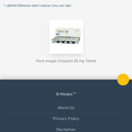
* রেজিস্টার্ড চিকিৎসকের পরামর্শ মোতাবেক ঔষধ সেবন করুন
'
Pack Image: Empazin 25 mg Tablet
↑
© Medex ™
About Us
Privacy Policy
Disclaimer