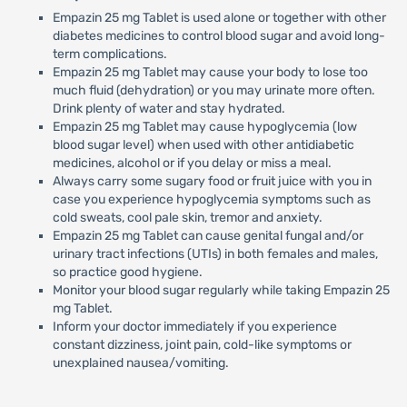
Empazin 25 mg Tablet is used alone or together with other
diabetes medicines to control blood sugar and avoid long-
term complications.
Empazin 25 mg Tablet may cause your body to lose too
much fluid (dehydration) or you may urinate more often.
Drink plenty of water and stay hydrated.
Empazin 25 mg Tablet may cause hypoglycemia (low
blood sugar level) when used with other antidiabetic
medicines, alcohol or if you delay or miss a meal.
Always carry some sugary food or fruit juice with you in
case you experience hypoglycemia symptoms such as
cold sweats, cool pale skin, tremor and anxiety.
Empazin 25 mg Tablet can cause genital fungal and/or
urinary tract infections (UTIs) in both females and males,
so practice good hygiene.
Monitor your blood sugar regularly while taking Empazin 25
mg Tablet.
Inform your doctor immediately if you experience
constant dizziness, joint pain, cold-like symptoms or
unexplained nausea/vomiting.