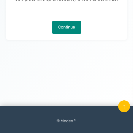
Continue
↑
© Medex ™