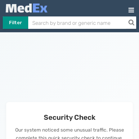
Filter
Security Check
Our system noticed some unusual traffic. Please
complete this quick security check to continue.